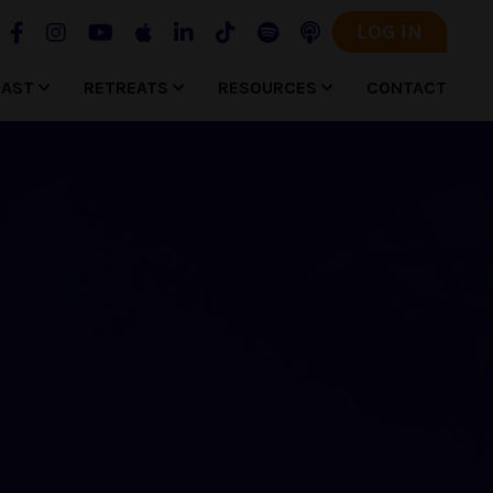
LOG IN
CAST
RETREATS
RESOURCES
CONTACT