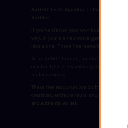
AuDHD TEDx Speaker | Therapist | Con
Builder
If you've started your own business, are l
way, or you're a neurodivergent human wh
less alone. These free resources are for yo
As an AuDHD human, mental health thera
creator, I get it. Everything that I create i
understanding.
These free resources are built for neurodi
creatives, entrepreneurs, and everyone in
and authentic as hell.