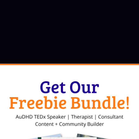
, LCMHC