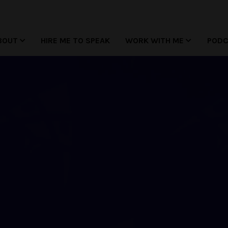
BOUT
HIRE ME TO SPEAK
WORK WITH ME
POD