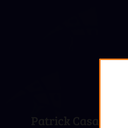
Patrick Casale,
MA