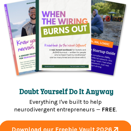
sultant | Content + Community
ooking to scale in an unconventional
o just needs some support in feeling
u.
pist, entrepreneur, and community
s based on lived experience + clinical
vergent mental health therapists,
Doubt Yourself Do It Anyway
-between.
All of my content is real, raw,
Everything I've built to help
neurodivergent entrepreneurs —
FREE
.
Download our Freebie Vault 2026