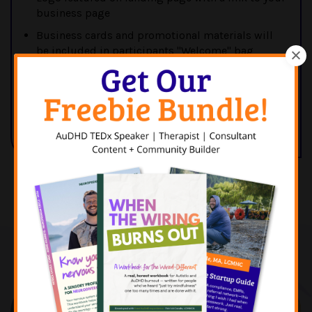
business page
Business cards and promotional materials will
be included in participants "Welcome" bag
Able to provide a QR or other discount code with
a special offer for participants of the retreat
Email Patrick