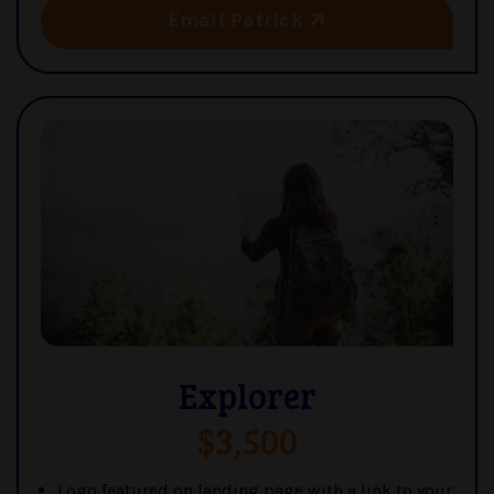
Email Patrick
Explorer
$3,500
Logo featured on landing page with a link to your