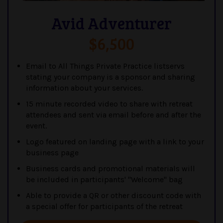
Avid Adventurer
$6,500
Email to All Things Private Practice listservs
stating your company is a sponsor and sharing
information about your services.
15 minute recorded video to share with retreat
attendees and sent via email before and after the
event.
Logo featured on landing page with a link to your
business page
Business cards and promotional materials will
be included in participants' "Welcome" bag
Able to provide a QR or other discount code with
a special offer for participants of the retreat