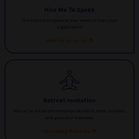
Hire Me To Speak
Hire Patrick to speak at your event or train your
organization.
Hire me to speak
Retreat Invitation
Join us for a transformational retreat to reset, connect,
and grow your business.
Upcoming Retreats