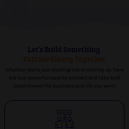
Let’s Build Something
Extraordinary Together
Whether you're just starting out or scaling up, here
are four powerful ways to
connect and take bold
steps toward the business and life you want.