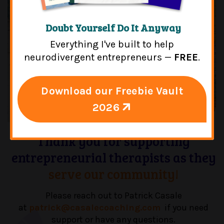
Doubt Yourself Do It Anyway
Everything I've built to help
neurodivergent entrepreneurs —
FREE
.
Download our Freebie Vault
2026
Thank you for supporting
entrepreneurial therapists as they
serve our community!
Please reach out to Patrick Casale
at
patrick@casalecoaching.com
if you need
support or have any questions.