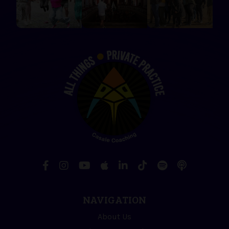
NAVIGATION
About Us