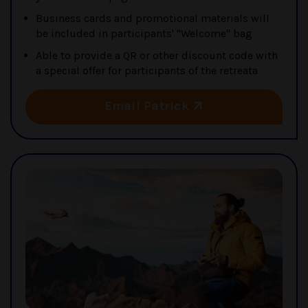
Business cards and promotional materials will
be included in participants' "Welcome" bag
Able to provide a QR or other discount code with
a special offer for participants of the retreata
Email Patrick