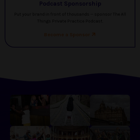
Podcast Sponsorship
Put your brand in front of thousands — sponsor The All
Things Private Practice Podcast.
Become a Sponsor