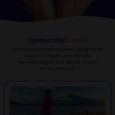
Sponsorship
Levels
Join transformative events designed to
support, inspire, and elevate
neurodivergent and values-driven
entrepreneurs.