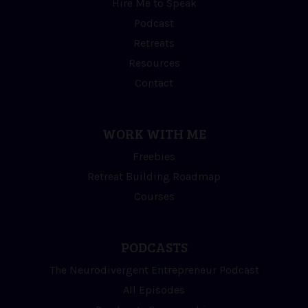
Hire Me to Speak
Podcast
Retreats
Resources
Contact
WORK WITH ME
Freebies
Retreat Building Roadmap
Courses
PODCASTS
The Neurodivergent Entrepreneur Podcast
All Episodes