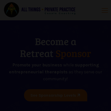
Become a
Retreat
Sponsor
Promote your business
while
supporting
entrepreneurial therapists
as they serve our
community!
See Sponsorship Levels