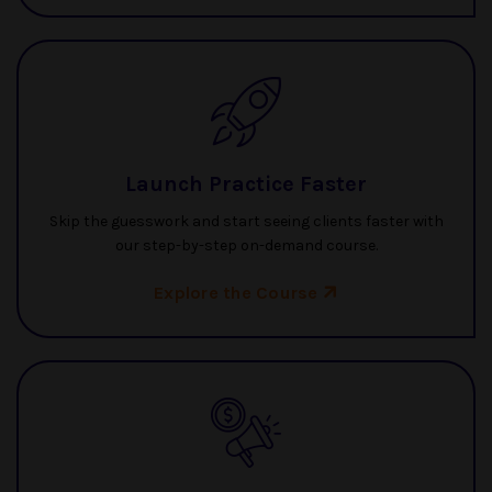
Launch Practice Faster
Skip the guesswork and start seeing clients faster with
our step-by-step on-demand course.
Explore the Course