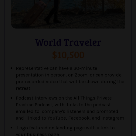
World Traveler
$10,500
Representative can have a 30-minute
presentation in person, on Zoom, or can provide
pre-recorded video that will be shown during the
retreat
Podcast interviews on the All Things Private
Practice Podcast, with links to the podcast
emailed to company's listeners and promoted
and linked to YouTube, Facebook, and Instagram
Logo featured on landing page with a link to
your business page