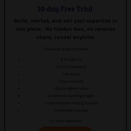
30-day Free Trial
Build, market, and sell your expertise in
one place. No hidden fees, no revenue
share, cancel anytime.
The Basic plan includes:
5 Products
2,500 Contacts
1 Website
1 Community
1 Extra Admin User
Unlimited Landing Pages
Unlimited Marketing Emails
Unlimited Funnels
+5 more features