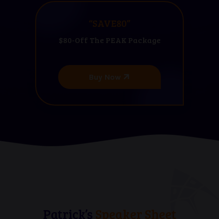
“SAVE80”
$80-Off The PEAK Package
Buy Now
Patrick’s
Speaker Sheet