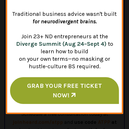
Traditional business advice wasn't built
for neurodivergent brains.
Heard Technologies, Inc.
Join 23+ ND entrepreneurs at the
Diverge Summit (Aug 24–Sept 4)
to
Heard is an all-in-one financial solution for
learn how to build
therapists. Through easy-to-use software and
on your own terms—no masking or
awesome support, they help therapists
hustle-culture BS required.
manage their bookkeeping, taxes, payroll, and
more, with affordable monthly and annual
GRAB YOUR FREE TICKET
plans. They even help therapists set up a bank
account, form a business entity, and open a
NOW!
retirement plan.
Schedule a free consultation today at
joinheard.com/atpp
and
use code
ATPP
at