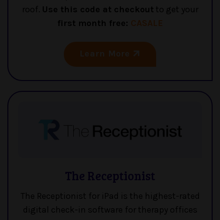
roof.
Use this code at checkout
to get your
first month free:
CASALE
Learn More
The Receptionist
The Receptionist for iPad is the highest-rated
digital check-in software for therapy offices