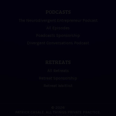
PODCASTS
The Neurodivergent Entrepreneur Podcast
All Episodes
Poadcasts Sponsorship
Divergent Conversations Podcast
RETREATS
All Retreats
Retreat Sponsorship
Retreat Waitlist
© 2026
PATRICK CASALE. ALL THINGS PRIVATE PRACTICE.