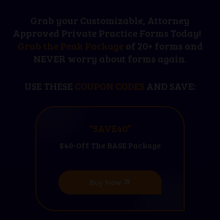
Grab your Customizable, Attorney
Approved Private Practice Forms Today!
Grab the Peak Package
of 20+ forms and
NEVER worry about forms again.
USE THESE
COUPON CODES
AND SAVE:
“SAVE40”
$40-Off The BASE Package
Buy Now