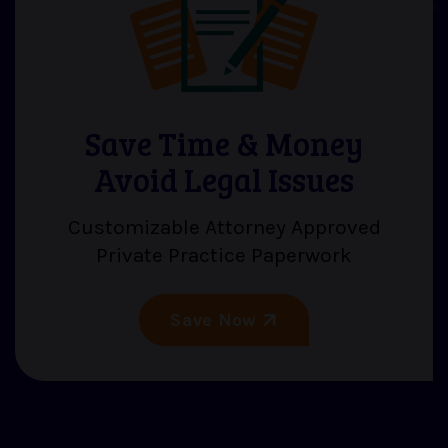
Save Time & Money
Avoid Legal Issues
Customizable Attorney Approved
Private Practice Paperwork
Save Now