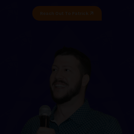
Reach Out To Patrick