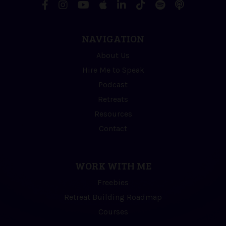
NAVIGATION
About Us
Hire Me to Speak
Podcast
Retreats
Resources
Contact
WORK WITH ME
Freebies
Retreat Building Roadmap
Courses