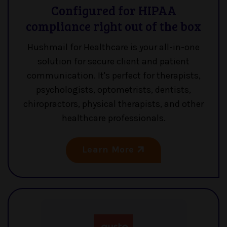
Configured for HIPAA
compliance right out of the box
Hushmail for Healthcare is your all-in-one
solution for secure client and patient
communication. It's perfect for therapists,
psychologists, optometrists, dentists,
chiropractors, physical therapists, and other
healthcare professionals.
Learn More