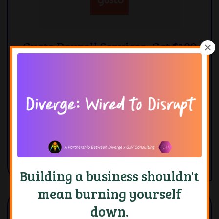
Gusto Payroll Services- Get $100
when you sign up.
Gusto is in my opinion the easiest payroll
platform to use. If you are looking for
something that has robust features and is
easy to use, this is the payroll platform for you
Learn More
Building a business shouldn't
mean burning yourself
down.