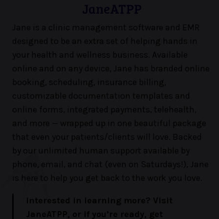
JaneATPP
Jane is a clinic management software and EMR
designed to be an extra set of helping hands in
your health and wellness business. Available
online and on any device, Jane has branded online
booking, scheduling, insurance billing,
customizable documentation templates and
online forms, integrated payments, telehealth,
and more — wrapped up in one beautiful package
that even your patients/clients will love. Backed
by our unlimited human support available by
phone, email, and chat (even on Saturdays!), Jane
is here to help you get back to the work you love.
Interested in learning more? Visit
JaneATPP, or if you’re ready, get