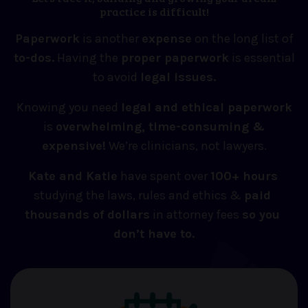
practice is difficult!
Paperwork
is another
expense
on the long list of
to-dos.
Having the
proper paperwork
is essential
to avoid
legal issues.
Knowing you need
legal and ethical paperwork
is
overwhelming, time-consuming &
expensive!
We’re clinicians, not lawyers.
Kate and Katie
 have spent over 
100+ hours
studying the laws, rules and ethics & 
paid 
thousands of dollars
 in attorney fees 
so you 
don’t have to.