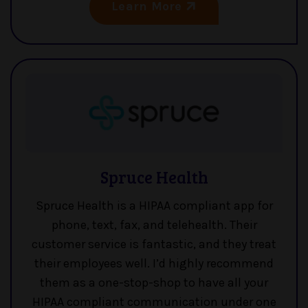
Learn More
Spruce Health
Spruce Health is a HIPAA compliant app for
phone, text, fax, and telehealth. Their
customer service is fantastic, and they treat
their employees well. I’d highly recommend
them as a one-stop-shop to have all your
HIPAA compliant communication under one