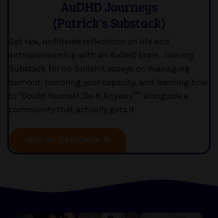
AuDHD Journeys
(Patrick's Substack)
Get raw, unfiltered reflections on life and
entrepreneurship with an AuDHD brain. Join my
Substack for no-bullshit essays on managing
burnout, honoring your capacity, and learning how
to "Doubt Yourself, Do It Anyway™" alongside a
community that actually gets it.
Join on Substack