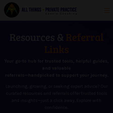
Resources &
Referral
Links
Your go-to hub for trusted tools, helpful guides,
and valuable
referrals—handpicked to support your journey.
Launching, growing, or seeking expert advice? Our
curated resources and referrals offer trusted tools
and insights—just a click away. Explore with
confidence.