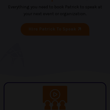
Everything you need to book Patrick to speak at
your next event or organization.
Hire Patrick To Speak