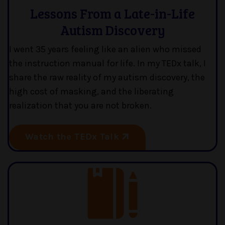
Lessons From a Late-in-Life
Autism Discovery
I went 35 years feeling like an alien who missed
the instruction manual for life. In my TEDx talk, I
share the raw reality of my autism discovery, the
high cost of masking, and the liberating
realization that you are not broken.
Watch the TEDx Talk