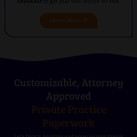
checkout
to get your first month for free.
Learn More
Customizable, Attorney
Approved
Private Practice
Paperwork
Let’s face it, building and growing your dream