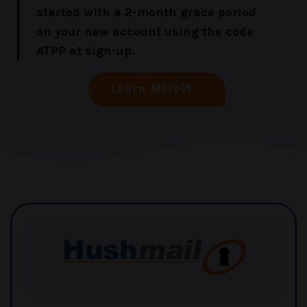
started with a 2-month grace period
on your new account using the code
ATPP at sign-up.
Learn More