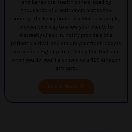
and behavioral health clinics, used by
thousands of practitioners across the
country. The Receptionist for iPad is a simple,
inexpensive way to allow your clients to
discreetly check in, notify providers of a
patient’s arrival, and ensure your front lobby is
stress-free. Sign up for a 14-day free trial, and
when you do, you’ll also receive a $25 Amazon
gift card.
Learn More