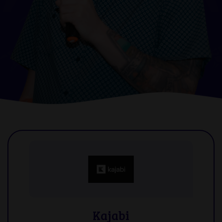
Kajabi