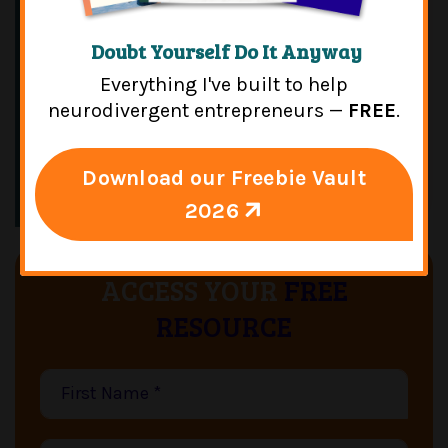
Doubt Yourself Do It Anyway
Everything I've built to help
neurodivergent entrepreneurs —
FREE
.
Download our Freebie Vault
2026
ACCESS YOUR
FREE
RESOURCE