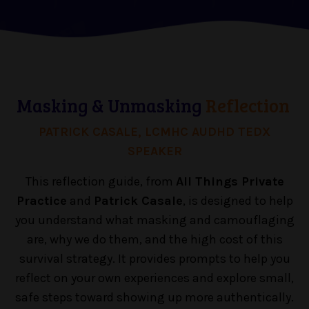
Masking & Unmasking
Reflection
PATRICK CASALE, LCMHC AUDHD TEDX
SPEAKER
This reflection guide, from
All Things Private
Practice
and
Patrick Casale
, is designed to help
you understand what masking and camouflaging
are, why we do them, and the high cost of this
survival strategy. It provides prompts to help you
reflect on your own experiences and explore small,
safe steps toward showing up more authentically.