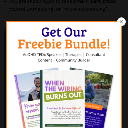
You are encouraged to take
small, safe steps
toward unmasking, or "micro-unmasking".