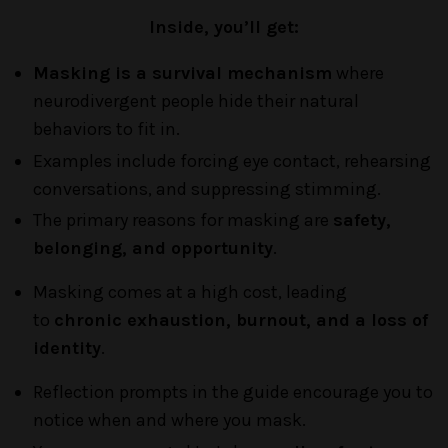
Inside, you’ll get:
Masking is a survival mechanism
where
neurodivergent people hide their natural
behaviors to fit in
.
Examples include forcing eye contact, rehearsing
conversations, and suppressing stimming.
The primary reasons for masking are
safety,
belonging, and opportunity
.
Masking comes at a high cost, leading
to
chronic exhaustion, burnout, and a loss of
identity
.
Reflection prompts in the guide encourage you to
notice when and where you mask
.