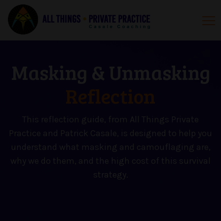
Masking & Unmasking
Reflection
This reflection guide, from All Things Private
Practice and Patrick Casale, is designed to help you
understand what masking and camouflaging are,
why we do them, and the high cost of this survival
strategy.