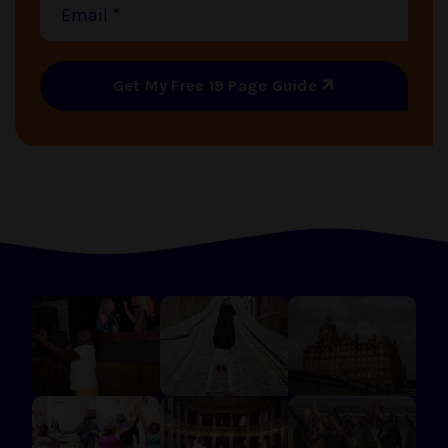
Get My Free 19 Page Guide