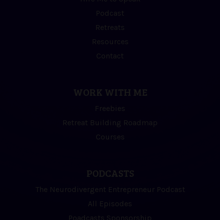
Podcast
Retreats
Resources
Contact
WORK WITH ME
Freebies
Retreat Building Roadmap
Courses
PODCASTS
The Neurodivergent Entrepreneur Podcast
All Episodes
Poadcasts Sponsorship