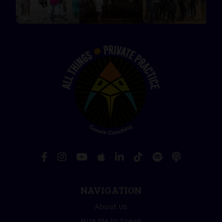
NAVIGATION
About Us
Hire Me to Speak