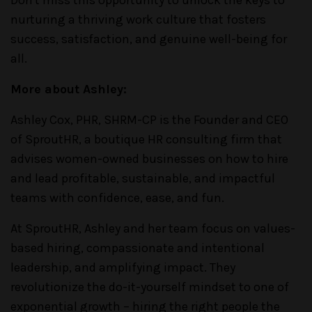
nurturing a thriving work culture that fosters
success, satisfaction, and genuine well-being for
all.
More about Ashley:
Ashley Cox, PHR, SHRM-CP is the Founder and CEO
of SproutHR, a boutique HR consulting firm that
advises women-owned businesses on how to hire
and lead profitable, sustainable, and impactful
teams with confidence, ease, and fun.
At SproutHR, Ashley and her team focus on values-
based hiring, compassionate and intentional
leadership, and amplifying impact. They
revolutionize the do-it-yourself mindset to one of
exponential growth – hiring the right people the