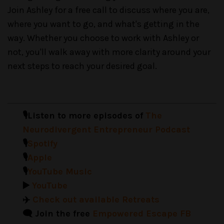
Join Ashley for a free call to discuss where you are,
where you want to go, and what's getting in the
way. Whether you choose to work with Ashley or
not, you'll walk away with more clarity around your
next steps to reach your desired goal.
🎙️Listen to more episodes of
The
Neurodivergent Entrepreneur Podcast
🎙️
Spotify
🎙️
Apple
🎙️
YouTube Music
▶️
YouTube
✈️
Check out available Retreats
🗨️ Join the free
Empowered Escape FB