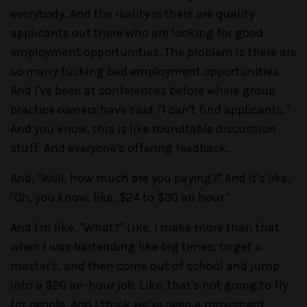
everybody. And the reality is there are quality
applicants out there who are looking for good
employment opportunities. The problem is there are
so many fucking bad employment opportunities.
And I've been at conferences before where group
practice owners have said, "I can't find applicants."
And you know, this is like roundtable discussion
stuff. And everyone's offering feedback.
And, "Well, how much are you paying?" And it's like,
"Oh, you know, like, $24 to $30 an hour."
And I'm like, "What?" Like, I make more than that
when I was bartending like big times, to get a
master's, and then come out of school and jump
into a $20 an-hour job. Like, that's not going to fly
for people. And I think we've seen a movement