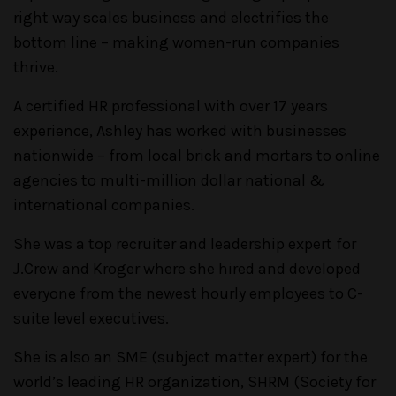
right way scales business and electrifies the
bottom line – making women-run companies
thrive.
A certified HR professional with over 17 years
experience, Ashley has worked with businesses
nationwide – from local brick and mortars to online
agencies to multi-million dollar national &
international companies.
She was a top recruiter and leadership expert for
J.Crew and Kroger where she hired and developed
everyone from the newest hourly employees to C-
suite level executives.
She is also an SME (subject matter expert) for the
world’s leading HR organization, SHRM (Society for