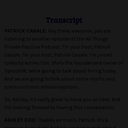
Transcript
PATRICK CASALE:
Hey there, everyone, you are
listening to another episode of the All Things
Private Practice Podcast. I'm your host, Patrick
Casale. I'm your host, Patrick Casale. I'm joined
today by Ashley Cox. She's the founder and owner of
SproutHR. We're going to talk about hiring today.
And we are going to talk about some myths and
some common misconceptions.
So, Ashley, it's really great to have you on here. And
I'm looking forward to having this conversation.
ASHLEY COX:
Thanks so much, Patrick. It's a
pleasure to be here. And I'm excited to talk about