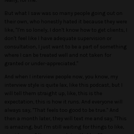
But what I saw was so many people going out on
their own, who honestly hated it because they were
like, "I'm so lonely, I don't know how to get clients, I
don't feel like I have adequate supervision or
consultation, I just want to be a part of something
where I can be treated well and not taken for
granted or under-appreciated."
And when I interview people now, you know, my
interview style is quite lax, like this podcast, but I
will tell them straight up, like, this is the
expectation, this is how it runs. And everyone will
always say, "That feels too good to be true." And
then a month later, they will text me and say, "This
is amazing, but I'm still waiting for things to like,