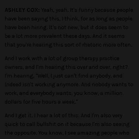
ASHLEY COX:
Yeah, yeah. It's funny because people
have been saying this, I think, for as long as people
have been hiring. It's not new, but it does seem to
be a lot more prevalent these days. And it seems
that you're hearing this sort of rhetoric more often.
And I work with a lot of group therapy practice
owners, and I'm hearing this over and over, right?
I'm hearing, "Well, I just can't find anybody, and
Indeed isn't working anymore. And nobody wants to
work, and everybody wants, you know, a million
dollars for five hours a week."
And I get it. I hear a lot of this. And I'm also very
quick to call bullshit on it because I'm also seeing
the opposite. You know, I see amazing people who