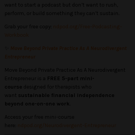
want to start a podcast but don’t want to rush,
perform, or build something they can’t sustain.
Grab your free copy:
ndpod.org/Free-Podcasting-
Workbook
✨
Move Beyond Private Practice As A Neurodivergent
Entrepreneur
Move Beyond Private Practice As A Neurodivergent
Entrepreneur is a
FREE 5-part mini-
course
designed for therapists who
want
sustainable financial independence
beyond one-on-one work
.
Access your free mini-course
here:
ndpod.org/Neurodivergent-Entrepreneur