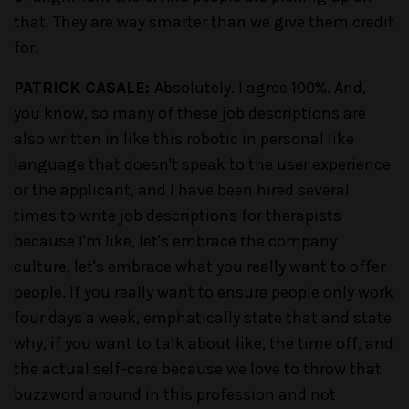
that. They are way smarter than we give them credit
for.
PATRICK CASALE:
Absolutely. I agree 100%. And,
you know, so many of these job descriptions are
also written in like this robotic in personal like
language that doesn't speak to the user experience
or the applicant, and I have been hired several
times to write job descriptions for therapists
because I'm like, let's embrace the company
culture, let's embrace what you really want to offer
people. If you really want to ensure people only work
four days a week, emphatically state that and state
why, if you want to talk about like, the time off, and
the actual self-care because we love to throw that
buzzword around in this profession and not