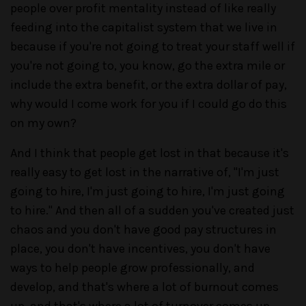
people over profit mentality instead of like really
feeding into the capitalist system that we live in
because if you're not going to treat your staff well if
you're not going to, you know, go the extra mile or
include the extra benefit, or the extra dollar of pay,
why would I come work for you if I could go do this
on my own?
And I think that people get lost in that because it's
really easy to get lost in the narrative of, "I'm just
going to hire, I'm just going to hire, I'm just going
to hire." And then all of a sudden you've created just
chaos and you don't have good pay structures in
place, you don't have incentives, you don't have
ways to help people grow professionally, and
develop, and that's where a lot of burnout comes
up, and that's where a lot of turnover comes up.