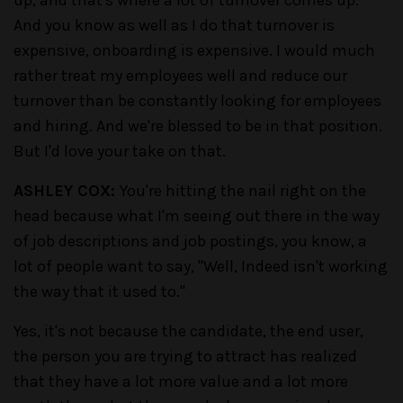
And you know as well as I do that turnover is
expensive, onboarding is expensive. I would much
rather treat my employees well and reduce our
turnover than be constantly looking for employees
and hiring. And we're blessed to be in that position.
But I'd love your take on that.
ASHLEY COX:
You're hitting the nail right on the
head because what I'm seeing out there in the way
of job descriptions and job postings, you know, a
lot of people want to say, "Well, Indeed isn't working
the way that it used to."
Yes, it's not because the candidate, the end user,
the person you are trying to attract has realized
that they have a lot more value and a lot more