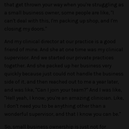
that get thrown your way when you're struggling as
a small business owner, some people are like, "I
can't deal with this, I'm packing up shop, and I'm
closing my doors."
And my clinical director at our practice is a good
friend of mine. And she at one time was my clinical
supervisor. And we started our private practices
together. And she packed up her business very
quickly because just could not handle the business
side of it, and then reached out to me a year later,
and was like, "Can I join your team?" And I was like,
"Hell yeah, I know, you're an amazing clinician. Like,
I don't need you to be anything other than a
wonderful supervisor, and that I know you can be."
So, small business ownership is just not for