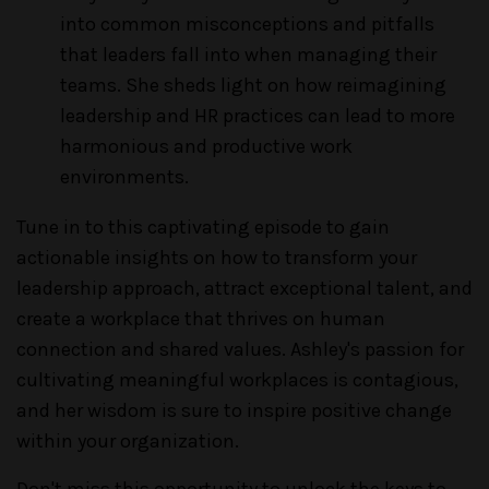
into common misconceptions and pitfalls
that leaders fall into when managing their
teams. She sheds light on how reimagining
leadership and HR practices can lead to more
harmonious and productive work
environments.
Tune in to this captivating episode to gain
actionable insights on how to transform your
leadership approach, attract exceptional talent, and
create a workplace that thrives on human
connection and shared values. Ashley's passion for
cultivating meaningful workplaces is contagious,
and her wisdom is sure to inspire positive change
within your organization.
Don't miss this opportunity to unlock the keys to