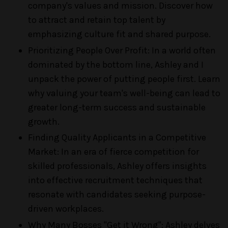
company's values and mission. Discover how
to attract and retain top talent by
emphasizing culture fit and shared purpose.
Prioritizing People Over Profit: In a world often
dominated by the bottom line, Ashley and I
unpack the power of putting people first. Learn
why valuing your team's well-being can lead to
greater long-term success and sustainable
growth.
Finding Quality Applicants in a Competitive
Market: In an era of fierce competition for
skilled professionals, Ashley offers insights
into effective recruitment techniques that
resonate with candidates seeking purpose-
driven workplaces.
Why Many Bosses "Get it Wrong": Ashley delves