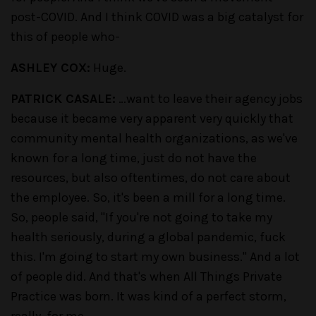
post-COVID. And I think COVID was a big catalyst for
this of people who-
ASHLEY COX:
Huge.
PATRICK CASALE:
…want to leave their agency jobs
because it became very apparent very quickly that
community mental health organizations, as we've
known for a long time, just do not have the
resources, but also oftentimes, do not care about
the employee. So, it's been a mill for a long time.
So, people said, "If you're not going to take my
health seriously, during a global pandemic, fuck
this. I'm going to start my own business." And a lot
of people did. And that's when All Things Private
Practice was born. It was kind of a perfect storm,
really, for me.