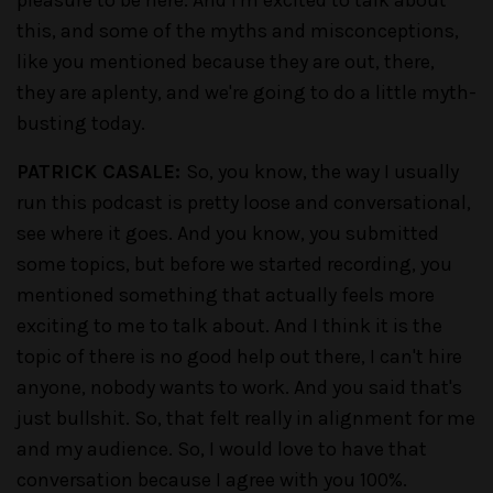
this, and some of the myths and misconceptions,
like you mentioned because they are out, there,
they are aplenty, and we're going to do a little myth-
busting today.
PATRICK CASALE:
So, you know, the way I usually
run this podcast is pretty loose and conversational,
see where it goes. And you know, you submitted
some topics, but before we started recording, you
mentioned something that actually feels more
exciting to me to talk about. And I think it is the
topic of there is no good help out there, I can't hire
anyone, nobody wants to work. And you said that's
just bullshit. So, that felt really in alignment for me
and my audience. So, I would love to have that
conversation because I agree with you 100%.