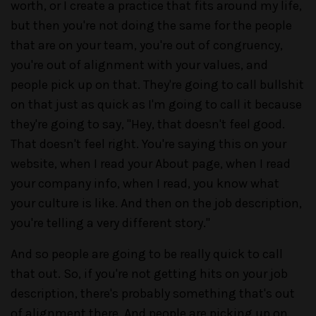
worth, or I create a practice that fits around my life,
but then you're not doing the same for the people
that are on your team, you're out of congruency,
you're out of alignment with your values, and
people pick up on that. They're going to call bullshit
on that just as quick as I'm going to call it because
they're going to say, "Hey, that doesn't feel good.
That doesn't feel right. You're saying this on your
website, when I read your About page, when I read
your company info, when I read, you know what
your culture is like. And then on the job description,
you're telling a very different story."
And so people are going to be really quick to call
that out. So, if you're not getting hits on your job
description, there's probably something that's out
of alignment there. And people are picking up on