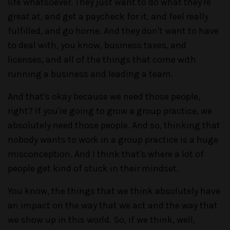
life whatsoever. They just want to do what they're
great at, and get a paycheck for it, and feel really
fulfilled, and go home. And they don't want to have
to deal with, you know, business taxes, and
licenses, and all of the things that come with
running a business and leading a team.
And that's okay because we need those people,
right? If you're going to grow a group practice, we
absolutely need those people. And so, thinking that
nobody wants to work in a group practice is a huge
misconception. And I think that's where a lot of
people get kind of stuck in their mindset.
You know, the things that we think absolutely have
an impact on the way that we act and the way that
we show up in this world. So, if we think, well,