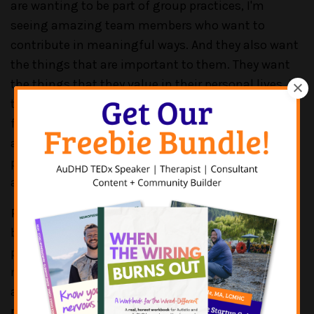
are wanting to be part of group practices, I'm
seeing amazing team members who want to
contribute in meaningful ways. And they also want
the things that are important to them. They want
the things that they value in their personal lives, in
their work lives. And I think that's where we're
finding a chasm or a gap between what we want
and need as group therapy owners, and what our
potential candidates or potential employees want
and need as individuals.
PATRICK CASALE:
Yeah, absolutely. Couldn't say it
better myself. And, you know, I do own a group
practice. We have 15 therapists. We just hired two
more. We have two psychiatric providers. We have
an office manager and a scheduler. So, I find it
really hard to believe that good help doesn't exist