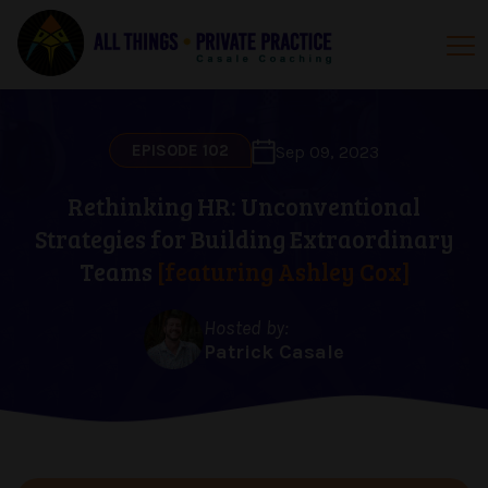
EPISODE 102
Sep 09, 2023
Rethinking HR: Unconventional
Strategies for Building Extraordinary
Teams
[featuring Ashley Cox]
Hosted by:
Patrick Casale