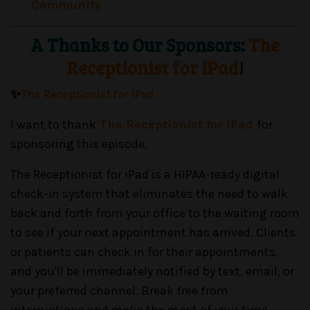
Community
A Thanks to Our Sponsors:
The
Receptionist for iPad
!
✨
The Receptionist for iPad
I want to thank
The Receptionist for iPad
for
sponsoring this episode.
The Receptionist for iPad is a HIPAA-ready digital
check-in system that eliminates the need to walk
back and forth from your office to the waiting room
to see if your next appointment has arrived. Clients
or patients can check in for their appointments,
and you'll be immediately notified by text, email, or
your preferred channel. Break free from
interruptions and make the most of your time,