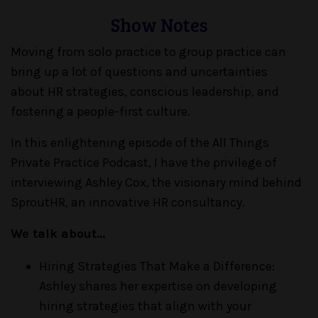
Show Notes
Moving from solo practice to group practice can
bring up a lot of questions and uncertainties
about HR strategies, conscious leadership, and
fostering a people-first culture.
In this enlightening episode
of the All Things
Private Practice Podcast
, I have the privilege of
interviewing Ashley Cox, the visionary mind behind
SproutHR, an innovative HR consultancy.
We talk about...
Hiring Strategies That Make a Difference:
Ashley shares her expertise on developing
hiring strategies that align with your