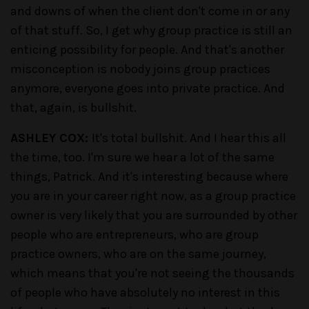
and downs of when the client don't come in or any
of that stuff. So, I get why group practice is still an
enticing possibility for people. And that's another
misconception is nobody joins group practices
anymore, everyone goes into private practice. And
that, again, is bullshit.
ASHLEY COX:
It's total bullshit. And I hear this all
the time, too. I'm sure we hear a lot of the same
things, Patrick. And it's interesting because where
you are in your career right now, as a group practice
owner is very likely that you are surrounded by other
people who are entrepreneurs, who are group
practice owners, who are on the same journey,
which means that you're not seeing the thousands
of people who have absolutely no interest in this