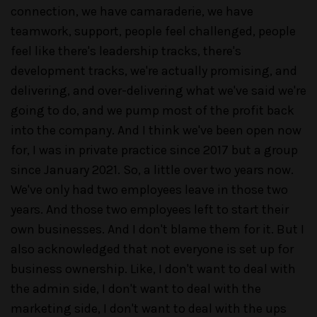
connection, we have camaraderie, we have
teamwork, support, people feel challenged, people
feel like there's leadership tracks, there's
development tracks, we're actually promising, and
delivering, and over-delivering what we've said we're
going to do, and we pump most of the profit back
into the company. And I think we've been open now
for, I was in private practice since 2017 but a group
since January 2021. So, a little over two years now.
We've only had two employees leave in those two
years. And those two employees left to start their
own businesses. And I don't blame them for it. But I
also acknowledged that not everyone is set up for
business ownership. Like, I don't want to deal with
the admin side, I don't want to deal with the
marketing side, I don't want to deal with the ups