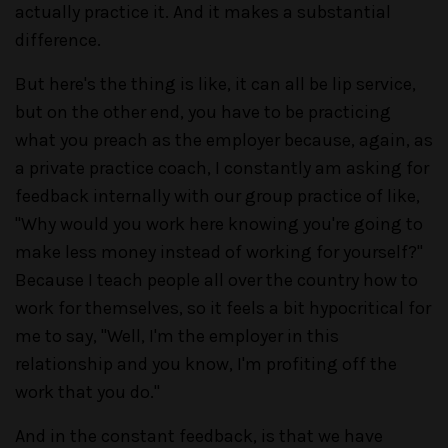
actually practice it. And it makes a substantial
difference.
But here's the thing is like, it can all be lip service,
but on the other end, you have to be practicing
what you preach as the employer because, again, as
a private practice coach, I constantly am asking for
feedback internally with our group practice of like,
"Why would you work here knowing you're going to
make less money instead of working for yourself?"
Because I teach people all over the country how to
work for themselves, so it feels a bit hypocritical for
me to say, "Well, I'm the employer in this
relationship and you know, I'm profiting off the
work that you do."
And in the constant feedback, is that we have