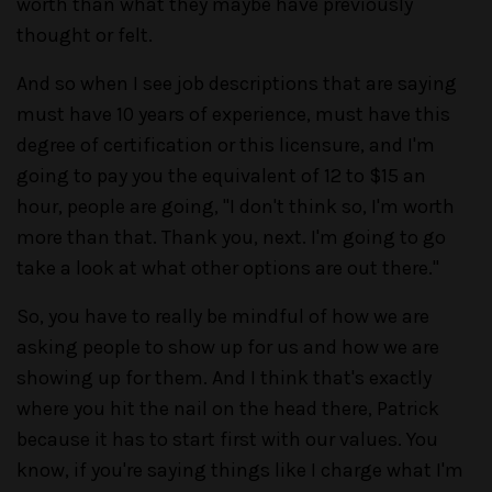
worth than what they maybe have previously
thought or felt.
And so when I see job descriptions that are saying
must have 10 years of experience, must have this
degree of certification or this licensure, and I'm
going to pay you the equivalent of 12 to $15 an
hour, people are going, "I don't think so, I'm worth
more than that. Thank you, next. I'm going to go
take a look at what other options are out there."
So, you have to really be mindful of how we are
asking people to show up for us and how we are
showing up for them. And I think that's exactly
where you hit the nail on the head there, Patrick
because it has to start first with our values. You
know, if you're saying things like I charge what I'm