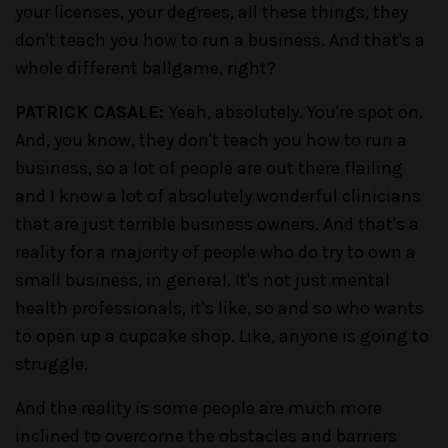
your licenses, your degrees, all these things, they
don't teach you how to run a business. And that's a
whole different ballgame, right?
PATRICK CASALE:
Yeah, absolutely. You're spot on.
And, you know, they don't teach you how to run a
business, so a lot of people are out there flailing
and I know a lot of absolutely wonderful clinicians
that are just terrible business owners. And that's a
reality for a majority of people who do try to own a
small business, in general. It's not just mental
health professionals, it's like, so and so who wants
to open up a cupcake shop. Like, anyone is going to
struggle.
And the reality is some people are much more
inclined to overcome the obstacles and barriers