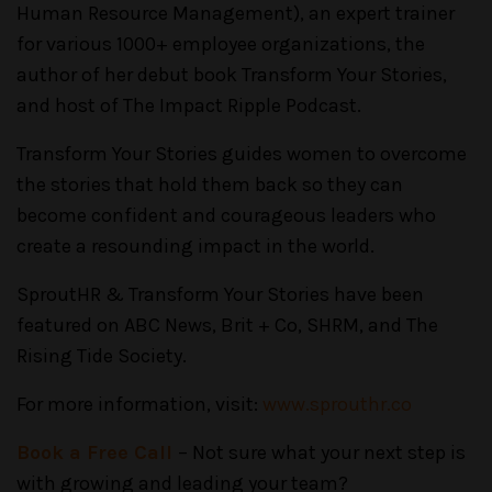
Human Resource Management), an expert trainer
for various 1000+ employee organizations, the
author of her debut book Transform Your Stories,
and host of The Impact Ripple Podcast.
Transform Your Stories guides women to overcome
the stories that hold them back so they can
become confident and courageous leaders who
create a resounding impact in the world.
SproutHR & Transform Your Stories have been
featured on ABC News, Brit + Co, SHRM, and The
Rising Tide Society.
For more information, visit:
www.sprouthr.co
Book a Free Call
– Not sure what your next step is
with growing and leading your team?