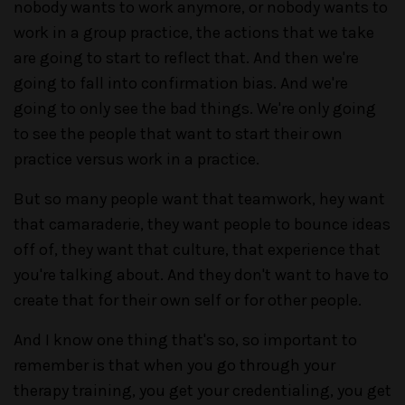
nobody wants to work anymore, or nobody wants to
work in a group practice, the actions that we take
are going to start to reflect that. And then we're
going to fall into confirmation bias. And we're
going to only see the bad things. We're only going
to see the people that want to start their own
practice versus work in a practice.
But so many people want that teamwork, hey want
that camaraderie, they want people to bounce ideas
off of, they want that culture, that experience that
you're talking about. And they don't want to have to
create that for their own self or for other people.
And I know one thing that's so, so important to
remember is that when you go through your
therapy training, you get your credentialing, you get