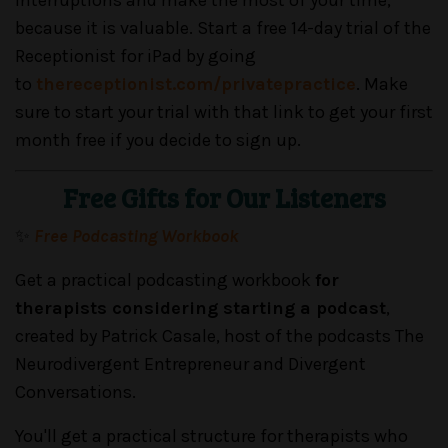
because it is valuable. Start a free 14-day trial of the
Receptionist for iPad by going
to
thereceptionist.com/privatepractice
. Make
sure to start your trial with that link to get your first
month free if you decide to sign up.
Free Gifts for Our Listeners
✨
Free Podcasting Workbook
Get a practical podcasting workbook
for
therapists considering starting a podcast
,
created by Patrick Casale, host of the podcasts The
Neurodivergent Entrepreneur and Divergent
Conversations.
You'll get a practical structure for therapists who