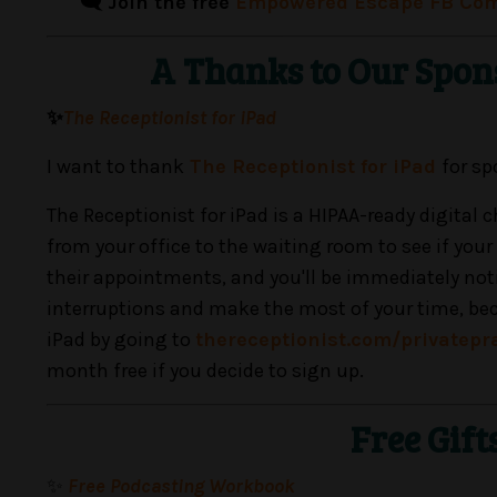
🗨️ Join the free
Empowered Escape FB Co
A Thanks to Our Spon
✨
The Receptionist for iPad
I want to thank
The Receptionist for iPad
for sp
The Receptionist for iPad is a HIPAA-ready digital
from your office to the waiting room to see if your
their appointments, and you'll be immediately notif
interruptions and make the most of your time, becaus
iPad by going to
thereceptionist.com/privatepr
month free if you decide to sign up.
Free Gift
✨
Free Podcasting Workbook