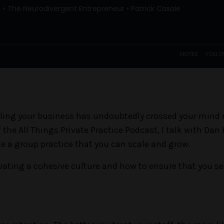
selling your business has undoubtedly crossed your mind
 the All Things Private Practice Podcast, I talk with Dan
te a group practice that you can scale and grow.
ating a cohesive culture and how to ensure that you sel