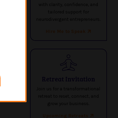
with clarity, confidence, and
re in a
tailored support for
neurodivergent entrepreneurs.
Hire Me to Speak
Retreat Invitation
Join us for a transformational
retreat to reset, connect, and
grow your business.
Upcoming Retreats