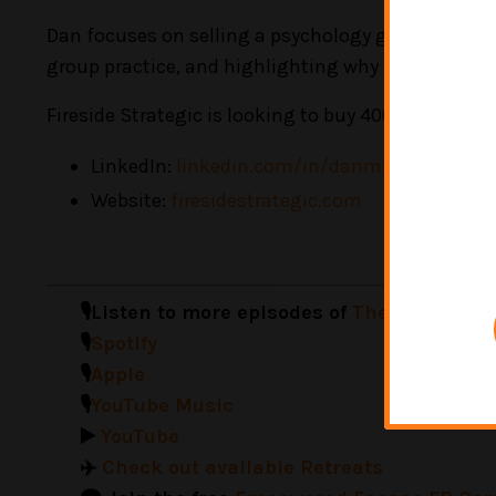
Dan focuses on selling a psychology group practice
group practice, and highlighting why mental heal
Fireside Strategic
is looking to buy 400k EBITDA an
LinkedIn:
linkedin.com/in/danmking
Website:
firesidestrategic.com
🎙️Listen to more episodes of
The Neurodive
🎙️
Spotify
🎙️
Apple
🎙️
YouTube Music
▶️
YouTube
✈️
Check out available Retreats