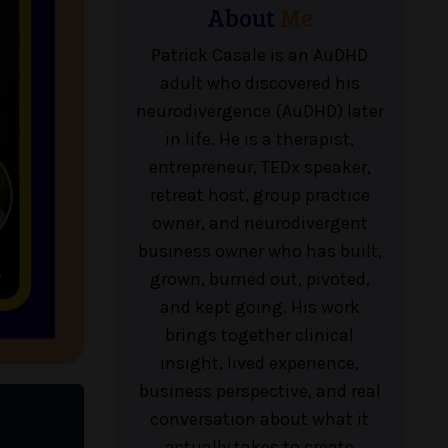
About
Me
Patrick Casale is an AuDHD
adult who discovered his
neurodivergence (AuDHD) later
in life. He is a therapist,
entrepreneur, TEDx speaker,
retreat host, group practice
owner, and neurodivergent
business owner who has built,
grown, burned out, pivoted,
and kept going. His work
brings together clinical
insight, lived experience,
business perspective, and real
conversation about what it
actually takes to create