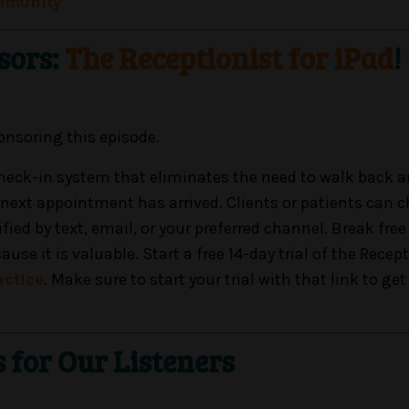
mmunity
sors:
The Receptionist for iPad
!
onsoring this episode.
 check-in system that eliminates the need to walk back a
 next appointment has arrived. Clients or patients can c
ied by text, email, or your preferred channel. Break fre
e it is valuable. Start a free 14-day trial of the Recept
actice
. Make sure to start your trial with that link to get 
s for Our Listeners