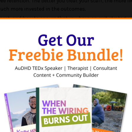
etention. The better you treat your staff, the more like
 much more invested in the outcomes.
set, and how to ensure that you have an exit strategy, 
k.
his leadership style leads to increases in profits across 
ees.
has an unusual background at the intersection of law, p
w at one of the world's largest law firms, focusing on m
t in entrepreneurship, he next moved to the Shark Tank 
do due diligence on deals, and helping the companies gr
uggled to grow due to leadership, team, and psycholog
nges more than legal challenges. So he left law and we
 before starting Fireside, a private equity firm in menta
ractices by treating clinicians like gold.