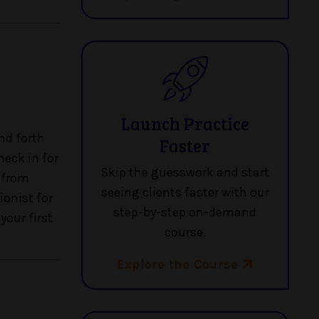
Launch Practice
nd forth
Faster
heck in for
Skip the guesswork and start
e from
seeing clients faster with our
ionist for
step-by-step on-demand
your first
course.
Explore the Course