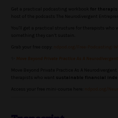
Get a practical podcasting workbook
for therapi
host of the podcasts The Neurodivergent Entrepre
You'll get a practical structure for therapists who 
something they can’t sustain.
Grab your free copy:
ndpod.org/Free-Podcasting-
✨
Move Beyond Private Practice As A Neurodivergen
Move Beyond Private Practice As A Neurodivergent 
therapists who want
sustainable financial in
Access your free mini-course here:
ndpod.org/Neur