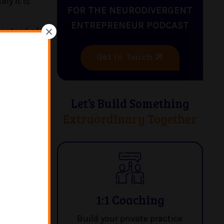
ly it is
FOR THE NEURODIVERGENT
ENTREPRENEUR PODCAST
instead of
Get in Touch
the board,
Let’s Build Something
Extraordinary Together
sychology,
ergers and
TV show
ow post-
ical
nt back to
1:1 Coaching
l health.
Build your private practice