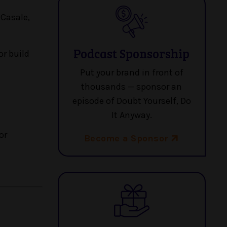
 Casale,
Podcast Sponsorship
or build
Put your brand in front of
thousands — sponsor an
episode of Doubt Yourself, Do
It Anyway.
or
Become a Sponsor