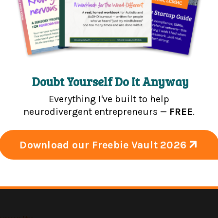
, improving group practices, creating exceptional cultu
th matters.
d up practices.
Doubt Yourself Do It Anyway
Everything I've built to help
neurodivergent entrepreneurs —
FREE
.
rgent Entrepreneur Podcast
Download our Freebie Vault 2026