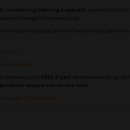
sts considering starting a podcast
, created by Patrick
neur and Divergent Conversations.
want to start a podcast but don’t want to rush, perform, 
Workbook
t Entrepreneur
Entrepreneur is a
FREE 5-part mini-course
designed f
dependence beyond one-on-one work
.
odivergent-Entrepreneur