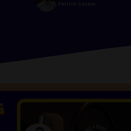
Patrick Casale