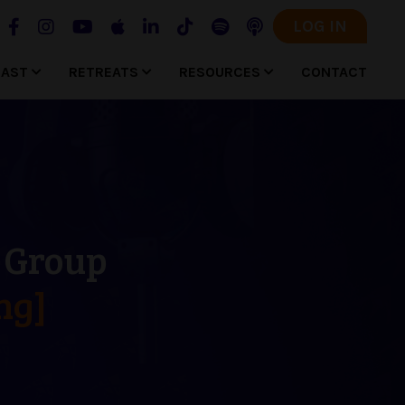
LOG IN
CAST
RETREATS
RESOURCES
CONTACT
g Group
ng]