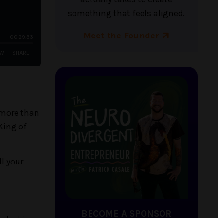
something that feels aligned.
Meet the Founder
 more than
 King of
l your
BECOME A SPONSOR