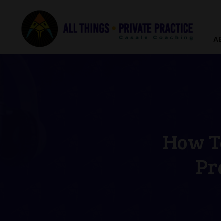
A
How To
Pr