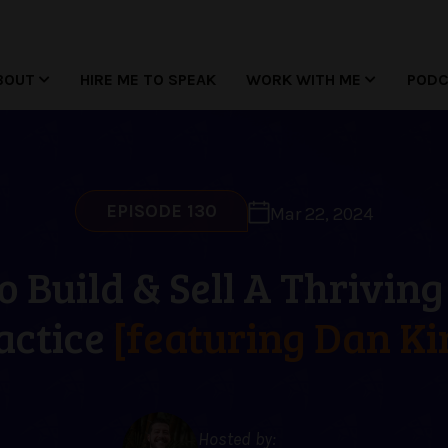
BOUT
HIRE ME TO SPEAK
WORK WITH ME
POD
EPISODE 130
Mar 22, 2024
 Build & Sell A Thrivin
actice
[featuring Dan Ki
Hosted by: