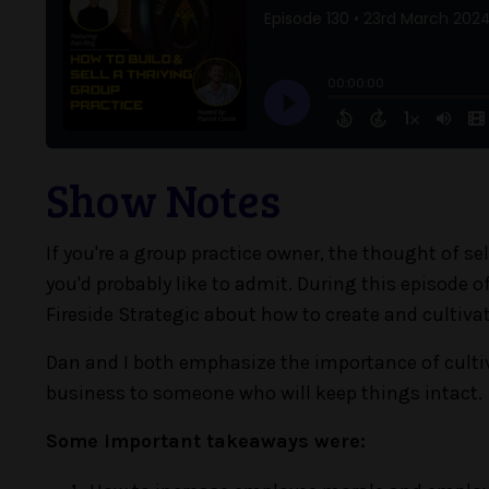
Show Notes
If you're a group practice owner, the thought of 
you'd probably like to admit. During this episode of
Fireside Strategic about how to create and cultiva
Dan and I both emphasize the importance of cultiv
business to someone who will keep things intact.
Some important takeaways were: