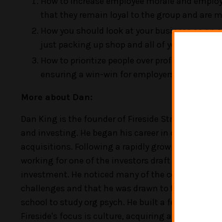
How to increase employee morale and employee r
that they remain loyal to the group and are
How you should look at your business as an as
just packing up shop and all of your hard wor
How to prioritize people over profit, and why t
ensuring a win-win for employers and employ
More about Dan:
Dan King is the founder of Fireside Strategic. He 
and investing. He began his career in corporate la
acquisitions. Following a rapidly growing interes
working for one of the investors draft contracts, 
investment. He noticed many of the companies str
challenges and that he was drawn to those challle
school to study org psych. He built a few companies
Fireside's focus is culture, acquiring and growing p