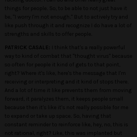
things for people. So, to be able to not just have it
be, "I worry I'm not enough." But to actively try and
like push through it and recognize I do have a lot of
strengths and skills to offer people.
PATRICK CASALE:
I think that's a really powerful
way to kind of combat that "thought virus" because
so often for people it kind of gets to that point,
right? Where it's like, here's the message that I'm
receiving or interpreting and it kind of stops there.
And a lot of time it like prevents them from moving
forward, it paralyzes them, it keeps people small
because then it's like it's not really possible for me
to expand or take up space. So, having that
constant reminder to reinforce like, hey, no, this is
not rational, right? Like, this was implanted but