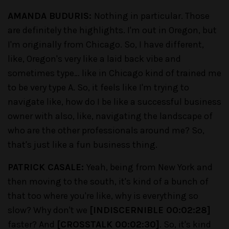
AMANDA BUDURIS:
Nothing in particular. Those
are definitely the highlights. I'm out in Oregon, but
I'm originally from Chicago. So, I have different,
like, Oregon's very like a laid back vibe and
sometimes type… like in Chicago kind of trained me
to be very type A. So, it feels like I'm trying to
navigate like, how do I be like a successful business
owner with also, like, navigating the landscape of
who are the other professionals around me? So,
that's just like a fun business thing.
PATRICK CASALE:
Yeah, being from New York and
then moving to the south, it's kind of a bunch of
that too where you're like, why is everything so
slow? Why don't we
[INDISCERNIBLE 00:02:28]
faster? And
[CROSSTALK 00:02:30]
. So, it's kind