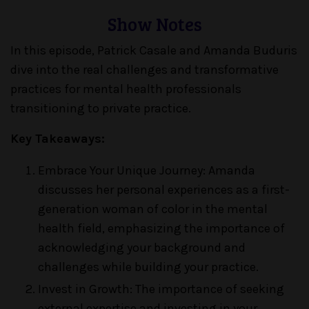
Show Notes
In this episode, Patrick Casale and Amanda Buduris
dive into the real challenges and transformative
practices for mental health professionals
transitioning to private practice.
Key Takeaways:
Embrace Your Unique Journey: Amanda
discusses her personal experiences as a first-
generation woman of color in the mental
health field, emphasizing the importance of
acknowledging your background and
challenges while building your practice.
Invest in Growth: The importance of seeking
external expertise and investing in your