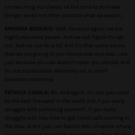
are teaching our clients all the time to do these
things, we do not often practice what we preach.
AMANDA BUDURIS:
Yeah, because again, we are
highly educated people. And we can figure things
out. And we can do a lot. But it's that same advice
that we are giving to our clients over and over. Like,
just because you can doesn't mean you should. And
it's not sustainable, definitely not in small
business ownership.
PATRICK CASALE:
No. And again, it's like you could
be the best therapist in the world, but if you really
struggle with collecting payment, if you really
struggle with like, how to get client calls coming in
the door, and it just can lead to this situation where
you are so excited to start your practice then all of a