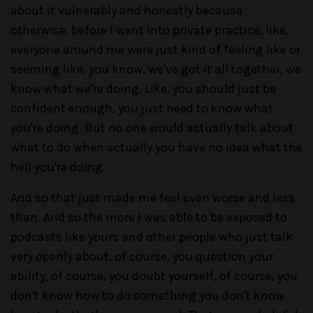
about it vulnerably and honestly because
otherwise, before I went into private practice, like,
everyone around me were just kind of feeling like or
seeming like, you know, we've got it all together, we
know what we're doing. Like, you should just be
confident enough, you just need to know what
you're doing. But no one would actually talk about
what to do when actually you have no idea what the
hell you're doing.
And so that just made me feel even worse and less
than. And so the more I was able to be exposed to
podcasts like yours and other people who just talk
very openly about, of course, you question your
ability, of course, you doubt yourself, of course, you
don't know how to do something you don't know