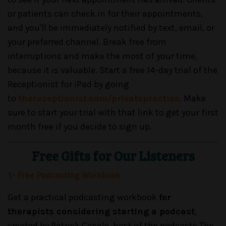
or patients can check in for their appointments,
and you'll be immediately notified by text, email, or
your preferred channel. Break free from
interruptions and make the most of your time,
because it is valuable. Start a free 14-day trial of the
Receptionist for iPad by going
to
thereceptionist.com/privatepractice
. Make
sure to start your trial with that link to get your first
month free if you decide to sign up.
Free Gifts for Our Listeners
✨
Free Podcasting Workbook
Get a practical podcasting workbook
for
therapists considering starting a podcast
,
created by Patrick Casale, host of the podcasts The