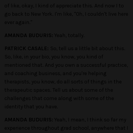
of like, okay, I kind of appreciate this. And now I to
go back to New York. I'm like, "Oh, I couldn't live here
ever again."
AMANDA BUDURIS:
Yeah, totally.
PATRICK CASALE:
So, tell us a little bit about this.
So, like, in your bio, you know, you kind of
mentioned that. And you own a successful practice,
and coaching business, and you're helping
therapists, you know, do all sorts of things in the
therapeutic spaces. Tell us about some of the
challenges that come along with some of the
identity that you have.
AMANDA BUDURIS:
Yeah, I mean, I think so far my
experience throughout grad school, anywhere that I