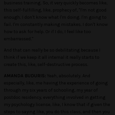
business training. So, it very quickly becomes like,
this self-fulfilling, like, prophecy of, "I'm not good
enough. I don't know what I'm doing. I'm going to
fail. I'm constantly making mistakes. I don't know
how to ask for help. Or if I do, I feel like too
embarrassed."
And that can really be so debilitating because I
think if we keep it all internal it really starts to
create this, like, self-destructive process.
AMANDA BUDURIS:
Yeah, absolutely. And
especially, like, me having the experience of going
through my six years of schooling, my year of
postdoc residency, everything involved in getting
my psychology license, like, I know that if given the
steps to saying like, you do this class, and then you