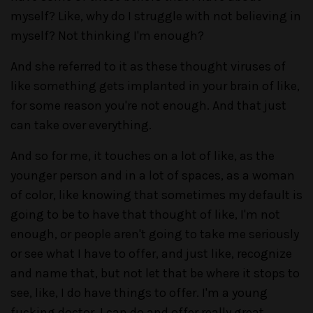
myself? Like, why do I struggle with not believing in
myself? Not thinking I'm enough?
And she referred to it as these thought viruses of
like something gets implanted in your brain of like,
for some reason you're not enough. And that just
can take over everything.
And so for me, it touches on a lot of like, as the
younger person and in a lot of spaces, as a woman
of color, like knowing that sometimes my default is
going to be to have that thought of like, I'm not
enough, or people aren't going to take me seriously
or see what I have to offer, and just like, recognize
and name that, but not let that be where it stops to
see, like, I do have things to offer. I'm a young
fucking doctor. I can do and offer really great