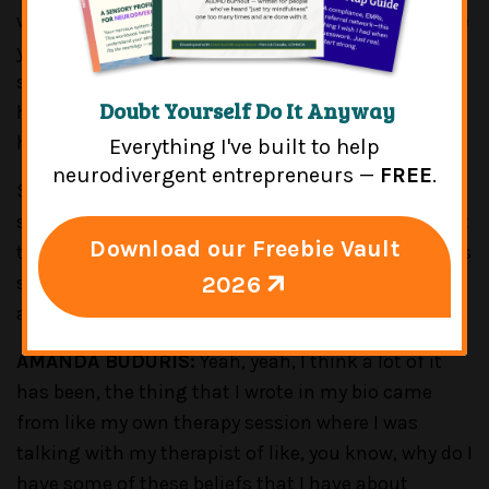
women of color, especially, it's a lot of the time, like
you said, because you're in white-dominated
spaces. And then it's like, "Well, I don't really belong
Doubt Yourself Do It Anyway
here. I don't fit in." Or people are looking at me like
how the hell did I get here?
Everything I've built to help
neurodivergent entrepreneurs —
FREE
.
So, for those who are listening who will share
similar experiences, can you tell us a little bit about
Download our Freebie Vault
the ways that you've kind of navigated some of this
2026
stuff as you've gone through both your personal
and professional journey?
AMANDA BUDURIS:
Yeah, yeah, I think a lot of it
has been, the thing that I wrote in my bio came
from like my own therapy session where I was
talking with my therapist of like, you know, why do I
have some of these beliefs that I have about