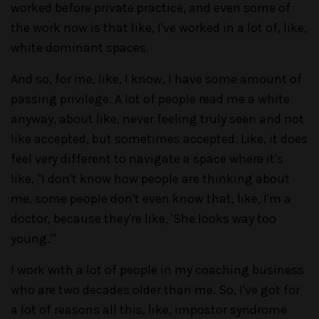
worked before private practice, and even some of
the work now is that like, I've worked in a lot of, like,
white dominant spaces.
And so, for me, like, I know, I have some amount of
passing privilege. A lot of people read me a white
anyway, about like, never feeling truly seen and not
like accepted, but sometimes accepted. Like, it does
feel very different to navigate a space where it's
like, "I don't know how people are thinking about
me, some people don't even know that, like, I'm a
doctor, because they're like, 'She looks way too
young.'"
I work with a lot of people in my coaching business
who are two decades older than me. So, I've got for
a lot of reasons all this, like, impostor syndrome