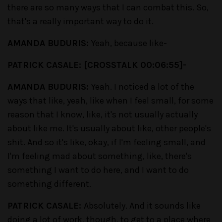
there are so many ways that I can combat this. So,
that's a really important way to do it.
AMANDA BUDURIS:
Yeah, because like-
PATRICK CASALE: [CROSSTALK 00:06:55]-
AMANDA BUDURIS:
Yeah. I noticed a lot of the
ways that like, yeah, like when I feel small, for some
reason that I know, like, it's not usually actually
about like me. It's usually about like, other people's
shit. And so it's like, okay, if I'm feeling small, and
I'm feeling mad about something, like, there's
something I want to do here, and I want to do
something different.
PATRICK CASALE:
Absolutely. And it sounds like
doing a lot of work, though, to get to a place where