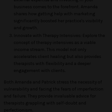
business comes to the forefront. Amanda
shares how getting help with marketing
significantly boosted her practice's visibility
and growth.
Innovate with Therapy Intensives: Explore the
concept of therapy intensives as a viable
income stream. This model not only
accelerates client healing but also provides
therapists with flexibility and a deeper
engagement with clients.
Both Amanda and Patrick stress the necessity of
vulnerability and facing the fears of imperfection
and failure. They provide invaluable advice for
therapists grappling with self-doubt and
perfectionism.