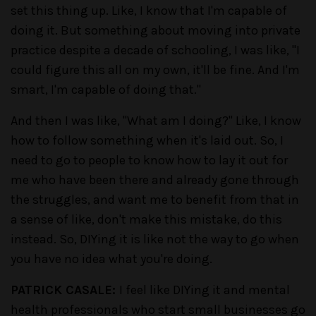
set this thing up. Like, I know that I'm capable of
doing it. But something about moving into private
practice despite a decade of schooling, I was like, "I
could figure this all on my own, it'll be fine. And I'm
smart, I'm capable of doing that."
And then I was like, "What am I doing?" Like, I know
how to follow something when it's laid out. So, I
need to go to people to know how to lay it out for
me who have been there and already gone through
the struggles, and want me to benefit from that in
a sense of like, don't make this mistake, do this
instead. So, DIYing it is like not the way to go when
you have no idea what you're doing.
PATRICK CASALE:
I feel like DIYing it and mental
health professionals who start small businesses go