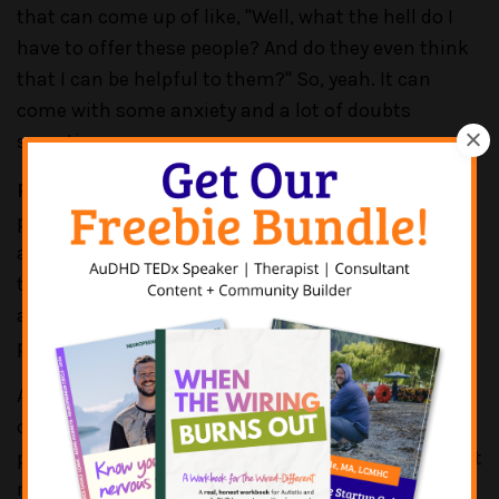
that can come up of like, "Well, what the hell do I
have to offer these people? And do they even think
that I can be helpful to them?" So, yeah. It can
come with some anxiety and a lot of doubts
sometimes.
PATRICK CASALE:
Oh, yeah. I'm sure that that's
pretty constant. And having to, like, reinforce, and
affirm, right? Like, you've worked really hard to get
to where you're at. So, I think that's important to
acknowledge. And I'm sure that's like a constant
process too in certain instances.
And I think when we talk about impostor syndrome
on this podcast, we try to take different
perspectives because it impacts people for different
reasons. And I think so often for women and