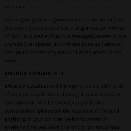
up space.
This is going to be a good conversation because as
you say in your bio, you're a first-generation woman
of color and you're often the youngest person in the
professional spaces, so that has to be something
that you're constantly aware of when you're in the
room.
AMANDA BUDURIS:
Yeah.
PATRICK CASALE:
And I imagine there's been a lot
of work to have to kind of navigate that and work
through that. But before we jump into our
conversation, please tell the audience if I missed
anything in your bio that feels important or
anything that you want them to know about you.