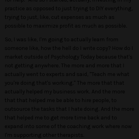
practice as opposed to just trying to DIY everything,
trying to just, like, cut expenses as much as
possible to maximize profit as much as possible.
So, I was like, I'm going to actually learn from
someone like, how the hell do I write copy? How do I
market outside of Psychology Today because that's
not getting anywhere. The more and more that I
actually went to experts and said, "Teach me what
you're doing that's working." The more that that
actually helped my business work. And the more
that that helped me be able to hire people, to
outsource the tasks that I hate doing. And the more
that helped me to get more time back and to
expand into some of the coaching work where now
I'm supporting other therapists.