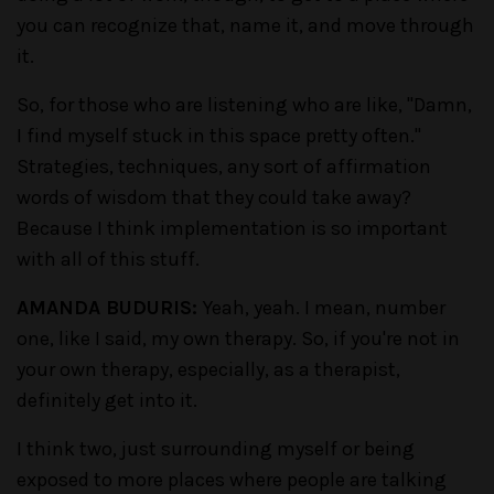
you can recognize that, name it, and move through
it.
So, for those who are listening who are like, "Damn,
I find myself stuck in this space pretty often."
Strategies, techniques, any sort of affirmation
words of wisdom that they could take away?
Because I think implementation is so important
with all of this stuff.
AMANDA BUDURIS:
Yeah, yeah. I mean, number
one, like I said, my own therapy. So, if you're not in
your own therapy, especially, as a therapist,
definitely get into it.
I think two, just surrounding myself or being
exposed to more places where people are talking