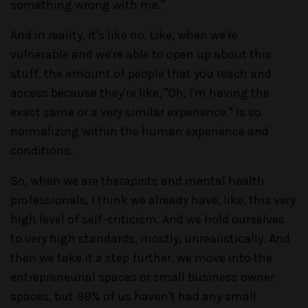
something wrong with me."
And in reality, it's like no. Like, when we're
vulnerable and we're able to open up about this
stuff, the amount of people that you reach and
access because they're like, "Oh, I'm having the
exact same or a very similar experience." Is so
normalizing within the human experience and
conditions.
So, when we are therapists and mental health
professionals, I think we already have, like, this very
high level of self-criticism. And we hold ourselves
to very high standards, mostly, unrealistically. And
then we take it a step further, we move into the
entrepreneurial spaces or small business owner
spaces, but 99% of us haven't had any small