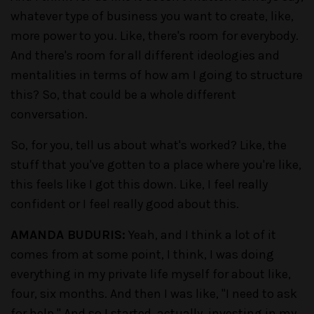
whatever type of business you want to create, like,
more power to you. Like, there's room for everybody.
And there's room for all different ideologies and
mentalities in terms of how am I going to structure
this? So, that could be a whole different
conversation.
So, for you, tell us about what's worked? Like, the
stuff that you've gotten to a place where you're like,
this feels like I got this down. Like, I feel really
confident or I feel really good about this.
AMANDA BUDURIS:
Yeah, and I think a lot of it
comes from at some point, I think, I was doing
everything in my private life myself for about like,
four, six months. And then I was like, "I need to ask
for help." And so I started, actually, investing in my