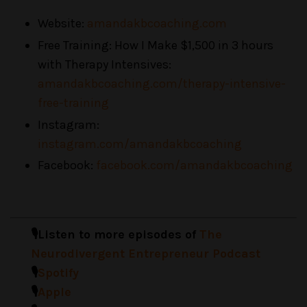
Website:
amandakbcoaching.com
Free Training: How I Make $1,500 in 3 hours
with Therapy Intensives:
amandakbcoaching.com/therapy-intensive-
free-training
Instagram:
instagram.com/amandakbcoaching
Facebook:
facebook.com/amandakbcoaching
🎙️Listen to more episodes of
The
Neurodivergent Entrepreneur Podcast
🎙️
Spotify
🎙️
Apple