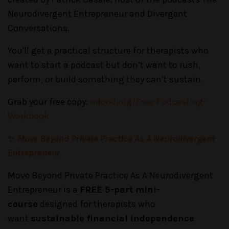
Neurodivergent Entrepreneur and Divergent
Conversations.
You'll get a practical structure for therapists who
want to start a podcast but don’t want to rush,
perform, or build something they can’t sustain.
Grab your free copy:
ndpod.org/Free-Podcasting-
Workbook
✨
Move Beyond Private Practice As A Neurodivergent
Entrepreneur
Move Beyond Private Practice As A Neurodivergent
Entrepreneur is a
FREE 5-part mini-
course
designed for therapists who
want
sustainable financial independence