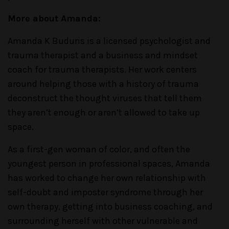
More about Amanda:
Amanda K Buduris is a licensed psychologist and
trauma therapist and a business and mindset
coach for trauma therapists. Her work centers
around helping those with a history of trauma
deconstruct the thought viruses that tell them
they aren’t enough or aren’t allowed to take up
space.
As a first-gen woman of color, and often the
youngest person in professional spaces, Amanda
has worked to change her own relationship with
self-doubt and imposter syndrome through her
own therapy, getting into business coaching, and
surrounding herself with other vulnerable and