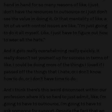
hand in hand for so many reasons of like, I just
don't have the resources to outsource or I just don't
see the value in doing it. Or that mentality of like, a
lot of us with control issues are like, "I'm just going
to do it all myself. Like, I just have to figure out how
to wear all the hats."
And it gets really overwhelming really quickly. It
really doesn't set yourself up for success in terms of
like, I could be doing more of the things I loved if I
passed off the things that I hate, or I don't know
how to do, or I don't have time to do.
And I think there's this weird disconnect within our
profession where it's so hard to just admit, like, I'm
going to have to outsource, I'm going to have to
ask someone for support. Despite the fact that we