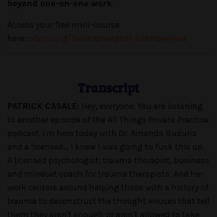
beyond one-on-one work
.
Access your free mini-course
here:
ndpod.org/Neurodivergent-Entrepreneur
Transcript
PATRICK CASALE:
Hey, everyone. You are listening
to another episode of the All Things Private Practice
podcast. I'm here today with Dr. Amanda Buduris
and a licensed… I knew I was going to fuck this up.
A licensed psychologist, trauma therapist, business
and mindset coach for trauma therapists. And her
work centers around helping those with a history of
trauma to deconstruct the thought viruses that tell
them they aren't enough or aren't allowed to take