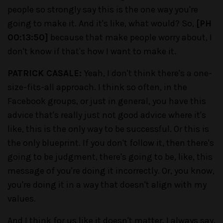
people so strongly say this is the one way you're
going to make it. And it's like, what would? So,
[PH
00:13:50]
because that make people worry about, I
don't know if that's how I want to make it.
PATRICK CASALE:
Yeah, I don't think there's a one-
size-fits-all approach. I think so often, in the
Facebook groups, or just in general, you have this
advice that's really just not good advice where it's
like, this is the only way to be successful. Or this is
the only blueprint. If you don't follow it, then there's
going to be judgment, there's going to be, like, this
message of you're doing it incorrectly. Or, you know,
you're doing it in a way that doesn't align with my
values.
And I think for us like it doesn't matter. I always say,