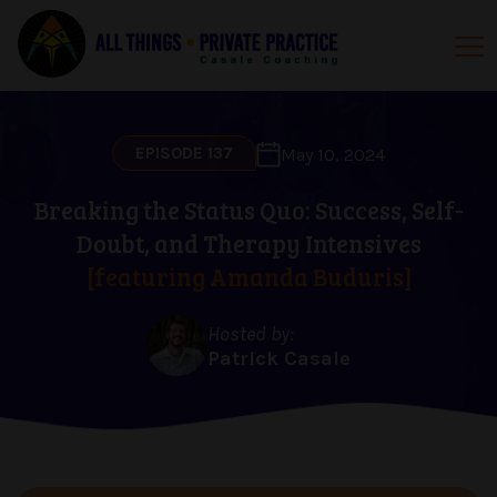
EPISODE 137
May 10, 2024
Breaking the Status Quo: Success, Self-
Doubt, and Therapy Intensives
[featuring Amanda Buduris]
Hosted by:
Patrick Casale