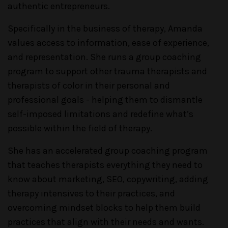
authentic entrepreneurs.
Specifically in the business of therapy, Amanda
values access to information, ease of experience,
and representation. She runs a group coaching
program to support other trauma therapists and
therapists of color in their personal and
professional goals - helping them to dismantle
self-imposed limitations and redefine what’s
possible within the field of therapy.
She has an accelerated group coaching program
that teaches therapists everything they need to
know about marketing, SEO, copywriting, adding
therapy intensives to their practices, and
overcoming mindset blocks to help them build
practices that align with their needs and wants.