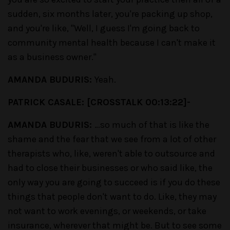
sudden, six months later, you're packing up shop,
and you're like, "Well, I guess I'm going back to
community mental health because I can't make it
as a business owner."
AMANDA BUDURIS:
Yeah.
PATRICK CASALE: [CROSSTALK 00:13:22]-
AMANDA BUDURIS:
…so much of that is like the
shame and the fear that we see from a lot of other
therapists who, like, weren't able to outsource and
had to close their businesses or who said like, the
only way you are going to succeed is if you do these
things that people don't want to do. Like, they may
not want to work evenings, or weekends, or take
insurance, wherever that might be. But to see some