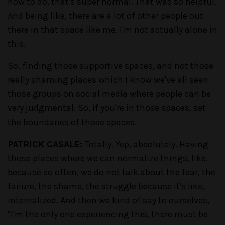
how to do, that's super normal. That was so helpful.
And being like, there are a lot of other people out
there in that space like me. I'm not actually alone in
this.
So, finding those supportive spaces, and not those
really shaming places which I know we've all seen
those groups on social media where people can be
very judgmental. So, if you're in those spaces, set
the boundaries of those spaces.
PATRICK CASALE:
Totally. Yep, absolutely. Having
those places where we can normalize things, like,
because so often, we do not talk about the fear, the
failure, the shame, the struggle because it's like,
internalized. And then we kind of say to ourselves,
"I'm the only one experiencing this, there must be