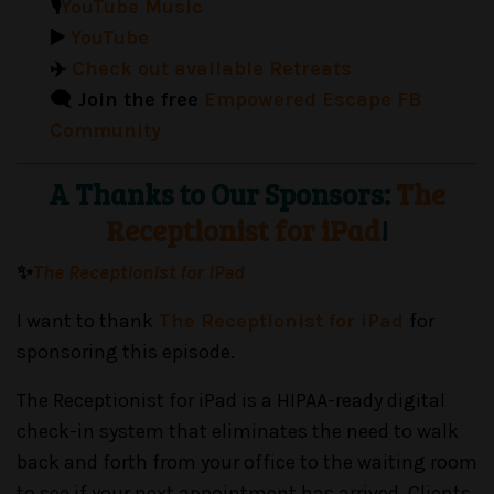
🎙️
YouTube Music
▶️
YouTube
✈️
Check out available Retreats
🗨️ Join the free
Empowered Escape FB
Community
A Thanks to Our Sponsors:
The
Receptionist for iPad
!
✨
The Receptionist for iPad
I want to thank
The Receptionist for iPad
for
sponsoring this episode.
The Receptionist for iPad is a HIPAA-ready digital
check-in system that eliminates the need to walk
back and forth from your office to the waiting room
to see if your next appointment has arrived. Clients