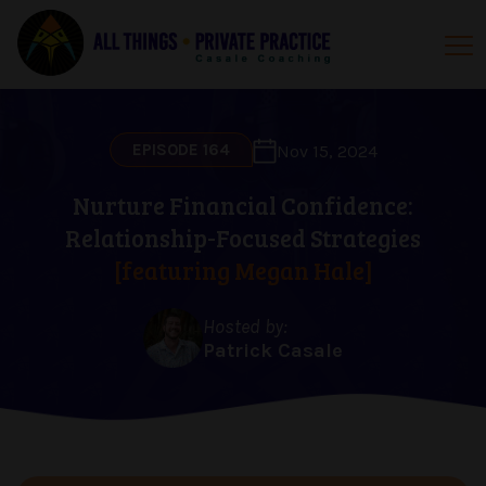
EPISODE 164
Nov 15, 2024
Nurture Financial Confidence:
Relationship-Focused Strategies
[featuring Megan Hale]
Hosted by:
Patrick Casale