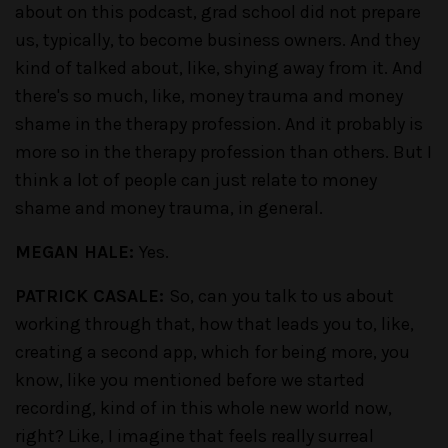
about on this podcast, grad school did not prepare
us, typically, to become business owners. And they
kind of talked about, like, shying away from it. And
there's so much, like, money trauma and money
shame in the therapy profession. And it probably is
more so in the therapy profession than others. But I
think a lot of people can just relate to money
shame and money trauma, in general.
MEGAN HALE:
Yes.
PATRICK CASALE:
So, can you talk to us about
working through that, how that leads you to, like,
creating a second app, which for being more, you
know, like you mentioned before we started
recording, kind of in this whole new world now,
right? Like, I imagine that feels really surreal