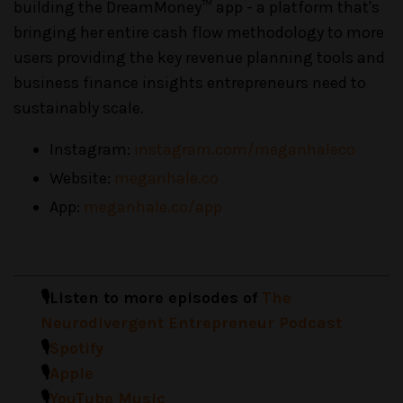
building the DreamMoney™ app - a platform that's
bringing her entire cash flow methodology to more
users providing the key revenue planning tools and
business finance insights entrepreneurs need to
sustainably scale.
Instagram:
instagram.com/meganhaleco
Website:
meganhale.co
App:
meganhale.co/app
🎙️Listen to more episodes of
The
Neurodivergent Entrepreneur Podcast
🎙️
Spotify
🎙️
Apple
🎙️
YouTube Music