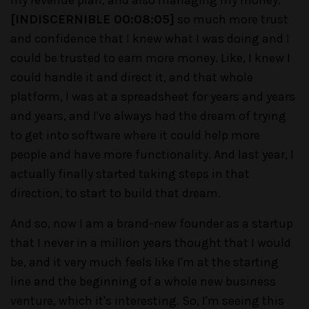
[INDISCERNIBLE 00:08:05]
so much more trust
and confidence that I knew what I was doing and I
could be trusted to earn more money. Like, I knew I
could handle it and direct it, and that whole
platform, I was at a spreadsheet for years and years
and years, and I've always had the dream of trying
to get into software where it could help more
people and have more functionality. And last year, I
actually finally started taking steps in that
direction, to start to build that dream.
And so, now I am a brand-new founder as a startup
that I never in a million years thought that I would
be, and it very much feels like I'm at the starting
line and the beginning of a whole new business
venture, which it's interesting. So, I'm seeing this