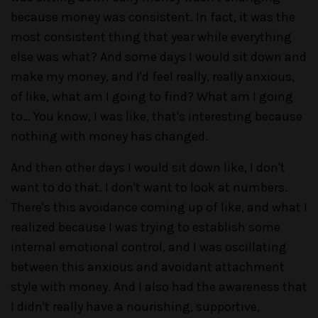
because money was consistent. In fact, it was the
most consistent thing that year while everything
else was what? And some days I would sit down and
make my money, and I'd feel really, really anxious,
of like, what am I going to find? What am I going
to… You know, I was like, that's interesting because
nothing with money has changed.
And then other days I would sit down like, I don't
want to do that. I don't want to look at numbers.
There's this avoidance coming up of like, and what I
realized because I was trying to establish some
internal emotional control, and I was oscillating
between this anxious and avoidant attachment
style with money. And I also had the awareness that
I didn't really have a nourishing, supportive,