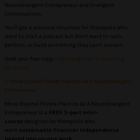
Neurodivergent Entrepreneur and Divergent
Conversations.
You'll get a practical structure for therapists who
want to start a podcast but don’t want to rush,
perform, or build something they can’t sustain.
Grab your free copy:
ndpod.org/Free-Podcasting-
Workbook
✨
Move Beyond Private Practice As A Neurodivergent
Entrepreneur
Move Beyond Private Practice As A Neurodivergent
Entrepreneur is a
FREE 5-part mini-
course
designed for therapists who
want
sustainable financial independence
beyond one-on-one work
.