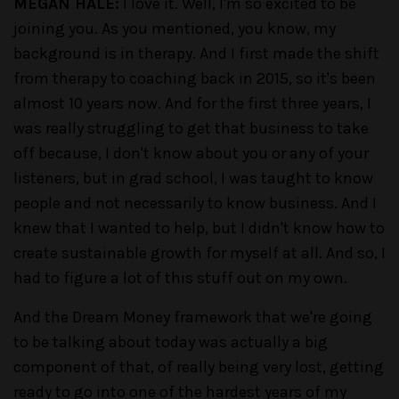
MEGAN HALE:
I love it. Well, I'm so excited to be
joining you. As you mentioned, you know, my
background is in therapy. And I first made the shift
from therapy to coaching back in 2015, so it's been
almost 10 years now. And for the first three years, I
was really struggling to get that business to take
off because, I don't know about you or any of your
listeners, but in grad school, I was taught to know
people and not necessarily to know business. And I
knew that I wanted to help, but I didn't know how to
create sustainable growth for myself at all. And so, I
had to figure a lot of this stuff out on my own.
And the Dream Money framework that we're going
to be talking about today was actually a big
component of that, of really being very lost, getting
ready to go into one of the hardest years of my