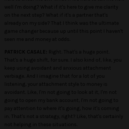
well I'm doing? What if it's here to give me clarity
on the next step? What if it's a partner that's
already on my side? That I think was the ultimate
game changer because up until this point I haven't
seen me and money at odds.
PATRICK CASALE:
Right. That's a huge point.
That's a huge shift, for sure. I also kind of, like, you
keep using avoidant and anxious attachment
verbiage. And I imagine that for a lot of you
listening, your attachment style to money is
avoidant. Like, I'm not going to look at it, I'm not
going to open my bank account, I'm not going to
pay attention to where it's going, how it's coming
in. That's not a strategy, right? Like, that's certainly
not helping in these situations.