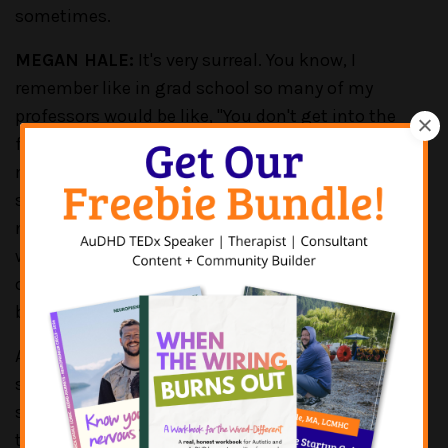
sometimes.
MEGAN HALE:
It's very surreal. You know, I
remember like in grad school so many of my
professors would be like, "You don't get into the
field to make money." And that was so drilled into
my head that when I became a business owner I
said, "But I need to make some money." Like, I'm
not trying to become like the richest person in the
world. But we still have to make some money in
order to, you know, survive, and to live, and for
business venture to even make sense.
And I was lucky in the sense that when I did my
supervision for all my LPC hours, I actually did that
supervision in a private practice. And so, I was able
to learn, you know, a few business skills. So, when I