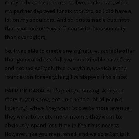
ready to become a mama to two, under two, while
my partner deployed for six months, so I did have a
lot on my shoulders. And so, sustainable business
that year looked very different with less capacity
than ever before.
So, I was able to create one signature, scalable offer
that generated one full year sustainable cash flow
and not radically shifted everything, which is the
foundation for everything I've stepped into since.
PATRICK CASALE:
It's pretty amazing. And your
story is, you know, not unique to a lot of people
listening, where they want to create more revenue,
they want to create more income, they want to,
obviously, spend less time in their businesses.
However, like you mentioned, and we so often talk