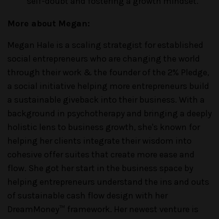
self-doubt and fostering a growth mindset.
More about Megan:
Megan Hale is a scaling strategist for established
social entrepreneurs who are changing the world
through their work & the founder of the 2% Pledge,
a social initiative helping more entrepreneurs build
a sustainable giveback into their business. With a
background in psychotherapy and bringing a deeply
holistic lens to business growth, she's known for
helping her clients integrate their wisdom into
cohesive offer suites that create more ease and
flow. She got her start in the business space by
helping entrepreneurs understand the ins and outs
of sustainable cash flow design with her
DreamMoney™ framework. Her newest venture is