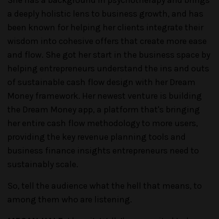
a deeply holistic lens to business growth, and has
been known for helping her clients integrate their
wisdom into cohesive offers that create more ease
and flow. She got her start in the business space by
helping entrepreneurs understand the ins and outs
of sustainable cash flow design with her Dream
Money framework. Her newest venture is building
the Dream Money app, a platform that's bringing
her entire cash flow methodology to more users,
providing the key revenue planning tools and
business finance insights entrepreneurs need to
sustainably scale.
So, tell the audience what the hell that means, to
among them who are listening.