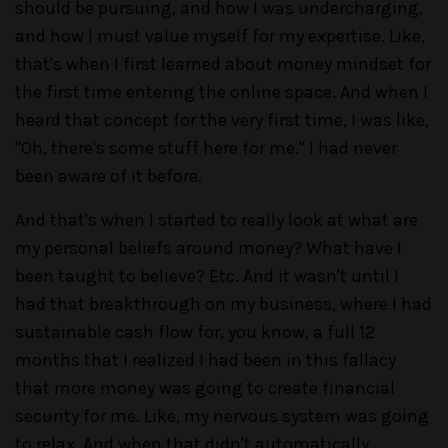
should be pursuing, and how I was undercharging,
and how I must value myself for my expertise. Like,
that's when I first learned about money mindset for
the first time entering the online space. And when I
heard that concept for the very first time, I was like,
"Oh, there's some stuff here for me." I had never
been aware of it before.
And that's when I started to really look at what are
my personal beliefs around money? What have I
been taught to believe? Etc. And it wasn't until I
had that breakthrough on my business, where I had
sustainable cash flow for, you know, a full 12
months that I realized I had been in this fallacy
that more money was going to create financial
security for me. Like, my nervous system was going
to relax. And when that didn't automatically