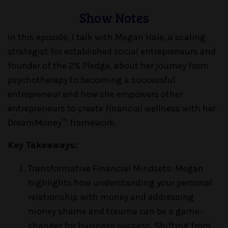
Show Notes
In this episode, I talk with Megan Hale, a scaling
strategist for established social entrepreneurs and
founder of the 2% Pledge, about her journey from
psychotherapy to becoming a successful
entrepreneur and how she empowers other
entrepreneurs to create financial wellness with her
DreamMoney™ framework.
Key Takeaways:
Transformative Financial Mindsets: Megan
highlights how understanding your personal
relationship with money and addressing
money shame and trauma can be a game-
changer for business success. Shifting from