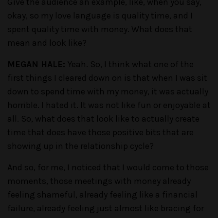
Give the audience an example, like, when you say,
okay, so my love language is quality time, and I
spent quality time with money. What does that
mean and look like?
MEGAN HALE:
Yeah. So, I think what one of the
first things I cleared down on is that when I was sit
down to spend time with my money, it was actually
horrible. I hated it. It was not like fun or enjoyable at
all. So, what does that look like to actually create
time that does have those positive bits that are
showing up in the relationship cycle?
And so, for me, I noticed that I would come to those
moments, those meetings with money already
feeling shameful, already feeling like a financial
failure, already feeling just almost like bracing for