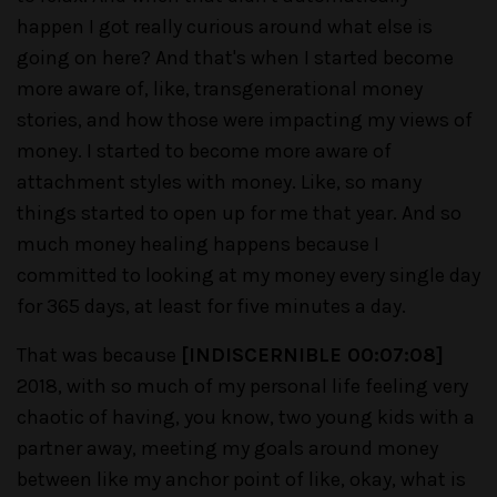
happen I got really curious around what else is
going on here? And that's when I started become
more aware of, like, transgenerational money
stories, and how those were impacting my views of
money. I started to become more aware of
attachment styles with money. Like, so many
things started to open up for me that year. And so
much money healing happens because I
committed to looking at my money every single day
for 365 days, at least for five minutes a day.
That was because
[INDISCERNIBLE 00:07:08]
2018, with so much of my personal life feeling very
chaotic of having, you know, two young kids with a
partner away, meeting my goals around money
between like my anchor point of like, okay, what is