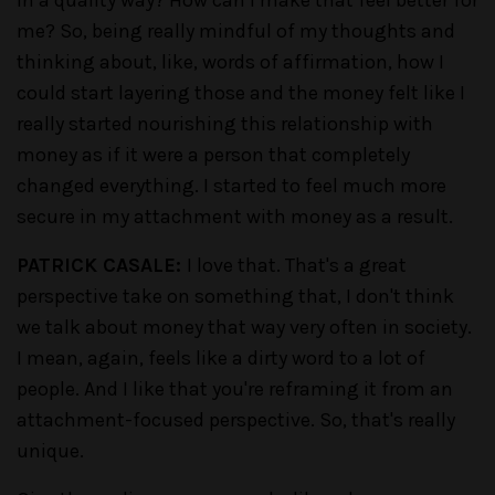
me? So, being really mindful of my thoughts and
thinking about, like, words of affirmation, how I
could start layering those and the money felt like I
really started nourishing this relationship with
money as if it were a person that completely
changed everything. I started to feel much more
secure in my attachment with money as a result.
PATRICK CASALE:
I love that. That's a great
perspective take on something that, I don't think
we talk about money that way very often in society.
I mean, again, feels like a dirty word to a lot of
people. And I like that you're reframing it from an
attachment-focused perspective. So, that's really
unique.