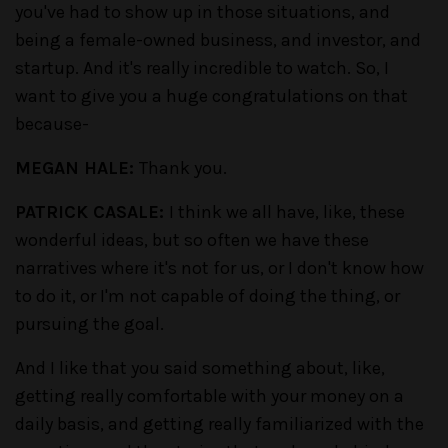
you've had to show up in those situations, and
being a female-owned business, and investor, and
startup. And it's really incredible to watch. So, I
want to give you a huge congratulations on that
because-
MEGAN HALE:
Thank you.
PATRICK CASALE:
I think we all have, like, these
wonderful ideas, but so often we have these
narratives where it's not for us, or I don't know how
to do it, or I'm not capable of doing the thing, or
pursuing the goal.
And I like that you said something about, like,
getting really comfortable with your money on a
daily basis, and getting really familiarized with the