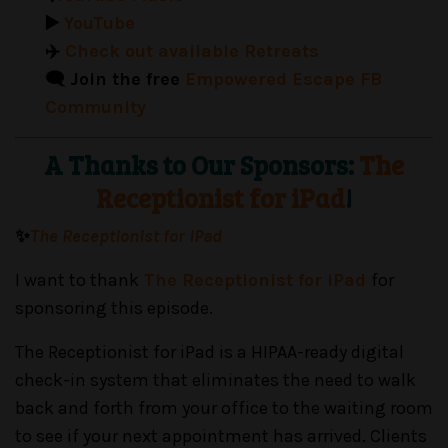
▶️
YouTube
✈️
Check out available Retreats
🗨️ Join the free
Empowered Escape FB
Community
A Thanks to Our Sponsors:
The
Receptionist for iPad
!
✨
The Receptionist for iPad
I want to thank
The Receptionist for iPad
for
sponsoring this episode.
The Receptionist for iPad is a HIPAA-ready digital
check-in system that eliminates the need to walk
back and forth from your office to the waiting room
to see if your next appointment has arrived. Clients