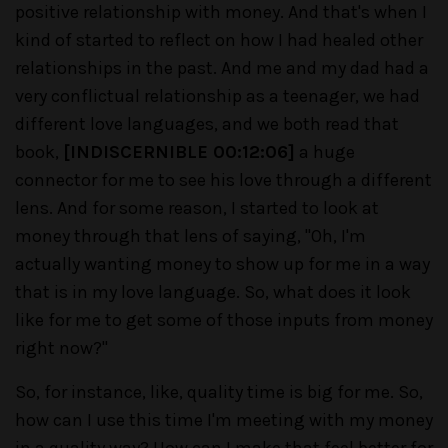
positive relationship with money. And that's when I
kind of started to reflect on how I had healed other
relationships in the past. And me and my dad had a
very conflictual relationship as a teenager, we had
different love languages, and we both read that
book,
[INDISCERNIBLE 00:12:06]
a huge
connector for me to see his love through a different
lens. And for some reason, I started to look at
money through that lens of saying, "Oh, I'm
actually wanting money to show up for me in a way
that is in my love language. So, what does it look
like for me to get some of those inputs from money
right now?"
So, for instance, like, quality time is big for me. So,
how can I use this time I'm meeting with my money
in a quality way? How can I make that feel better for