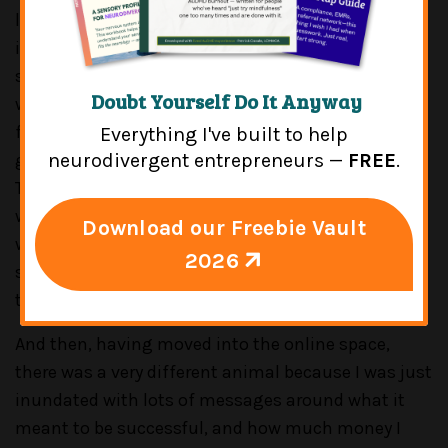
launched my private practice, I didn't take
insurance, I went cash only right away, I did sliding
scale fees, and I kind of figured that part out. And I
Doubt Yourself Do It Anyway
was lucky to set that
[INDISCERNIBLE 00:05:26]
fairly easily and quickly mostly because by some
Everything I've built to help
grace of God I had a way of making my Psychology
neurodivergent entrepreneurs —
FREE
.
Today profile, like, stand out for the people I really
wanted to serve. And people came to me because I
Download our Freebie Vault
was, you know, really opening up a very inclusive
2026
space in a more, you know, conservative town. So,
that was really great for me.
And then, having moved into the online space,
there was a very different animal because I was just
inundated with lots of messages around what it
meant to be successful, and how much money I