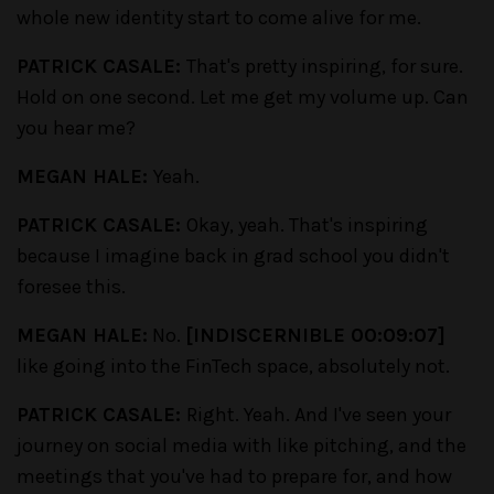
whole new identity start to come alive for me.
PATRICK CASALE:
That's pretty inspiring, for sure.
Hold on one second. Let me get my volume up. Can
you hear me?
MEGAN HALE:
Yeah.
PATRICK CASALE:
Okay, yeah. That's inspiring
because I imagine back in grad school you didn't
foresee this.
MEGAN HALE:
No.
[INDISCERNIBLE 00:09:07]
like going into the FinTech space, absolutely not.
PATRICK CASALE:
Right. Yeah. And I've seen your
journey on social media with like pitching, and the
meetings that you've had to prepare for, and how