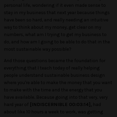
personal life, wondering if it even made sense to
stay in my business that next year because things
have been so hard, and really needing an intuitive
way to think about my money, get clear on my
numbers, what am I trying to get my business to
do, and how am I going to be able to do that in the
most sustainable way possible?
And those questions became the foundation for
everything that I teach today of really helping
people understand sustainable business design
where you're able to make the money that you want
to make with the time and the energy that you
have available. Because going into that very, very
hard year of
[INDISCERNIBLE 00:03:14],
had
about like 10 hours a week to work, was getting