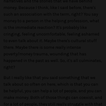
narratives and the stories that we have behind
money. Because I think, like I said before, there's
such an association with the term, right? You say
money to a person in the helping profession, what
is the immediate reaction? It's probably like
cringing, feeling uncomfortable, feeling ashamed
to even talk about it. Maybe there's cultural stuff
there. Maybe there is some really intense
poverty/money trauma, wounding that has
happened in the past as well. So, it's all culminates,
right?
But I really like that you said something that we
talk about so often on here, which is that you can
be helpful, you can help a lot of people, and you can
make money. Both of those things can coexist, and
for a lot of people, they still really struggle with that