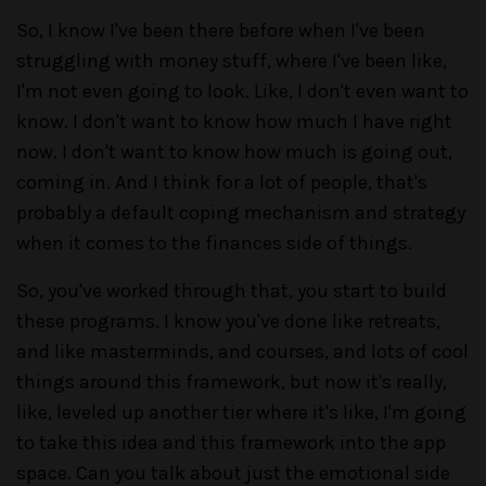
So, I know I've been there before when I've been
struggling with money stuff, where I've been like,
I'm not even going to look. Like, I don't even want to
know. I don't want to know how much I have right
now. I don't want to know how much is going out,
coming in. And I think for a lot of people, that's
probably a default coping mechanism and strategy
when it comes to the finances side of things.
So, you've worked through that, you start to build
these programs. I know you've done like retreats,
and like masterminds, and courses, and lots of cool
things around this framework, but now it's really,
like, leveled up another tier where it's like, I'm going
to take this idea and this framework into the app
space. Can you talk about just the emotional side