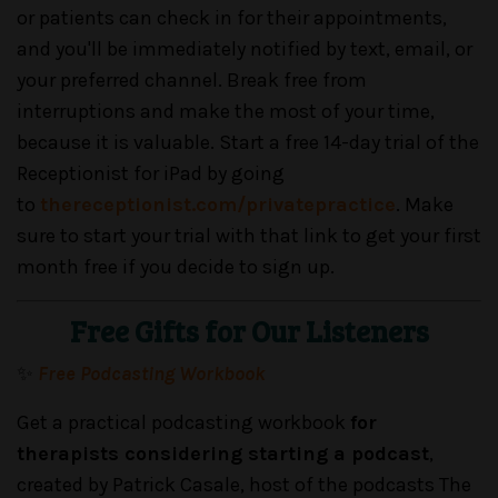
or patients can check in for their appointments,
and you'll be immediately notified by text, email, or
your preferred channel. Break free from
interruptions and make the most of your time,
because it is valuable. Start a free 14-day trial of the
Receptionist for iPad by going
to
thereceptionist.com/privatepractice
. Make
sure to start your trial with that link to get your first
month free if you decide to sign up.
Free Gifts for Our Listeners
✨
Free Podcasting Workbook
Get a practical podcasting workbook
for
therapists considering starting a podcast
,
created by Patrick Casale, host of the podcasts The