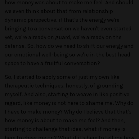
how money was about to make me feel. And should
we even think about that from relationship
dynamic perspective, if that's the energy we're
bringing to a conversation we haven't even started
yet, we're already on guard, we're already on the
defense. So, how do we need to shift our energy and
our emotional well-being so we're in the best head
space to have a fruitful conversation?
So, I started to apply some of just my own like
therapeutic techniques, honestly, of grounding
myself. And also, starting to weave in like positive
regard, like money is not here to shame me. Why do
I have to make money? Why do I believe that that's
how money is about to make me feel? And then,
starting to challenge that idea, what if money is
here to cheer me on? What if it's here to tell me how