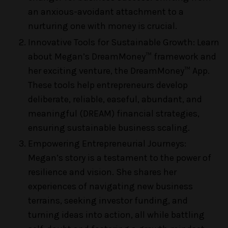
an anxious-avoidant attachment to a
nurturing one with money is crucial.
Innovative Tools for Sustainable Growth: Learn
about Megan’s DreamMoney™ framework and
her exciting venture, the DreamMoney™ App.
These tools help entrepreneurs develop
deliberate, reliable, easeful, abundant, and
meaningful (DREAM) financial strategies,
ensuring sustainable business scaling.
Empowering Entrepreneurial Journeys:
Megan’s story is a testament to the power of
resilience and vision. She shares her
experiences of navigating new business
terrains, seeking investor funding, and
turning ideas into action, all while battling