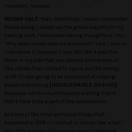
mentality, however.
MEGAN HALE:
Yeah, absolutely. I mean, I remember
before doing, I would say the grand majority of my
healing work, I remember having thoughts of, like,
"Why does money even have to exist?" Like, I was so
mad about it, because it just felt like it was this
thorn in my side that was almost a hindrance of
like, I knew that I've had to figure out the money
stuff if I was going to be successful at helping
people and having
[INDISCERNIBLE 00:11:00]
business, while simultaneously wishing that it
didn't have to be a part of the conversation.
And one of the most profound things that
happened in 2018 is I started to notice, like, when I
was sitting down daily money wasn't changing