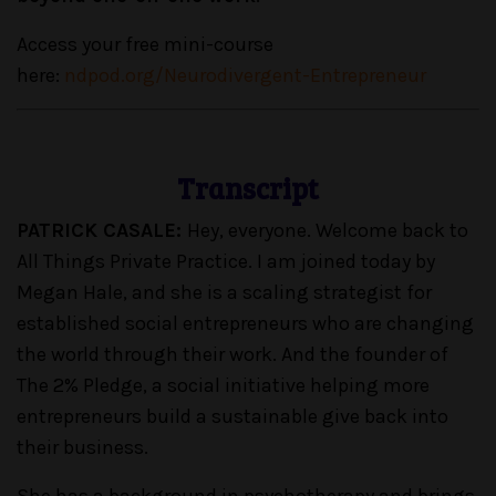
Access your free mini-course
here:
ndpod.org/Neurodivergent-Entrepreneur
Transcript
PATRICK CASALE:
Hey, everyone. Welcome back to
All Things Private Practice. I am joined today by
Megan Hale, and she is a scaling strategist for
established social entrepreneurs who are changing
the world through their work. And the founder of
The 2% Pledge, a social initiative helping more
entrepreneurs build a sustainable give back into
their business.
She has a background in psychotherapy and brings