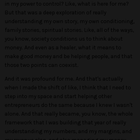
in my power to control? Like, what is here for me?
But that was a deep exploration of really
understanding my own story, my own conditioning,
family stories, spiritual stories. Like, all of the ways,
you know, society conditions us to think about
money. And even as a healer, what it means to
make good money and be helping people, and that
those two points can coexist.
And it was profound for me. And that's actually
when I made the shift of like, I think that I need to
step into my space and start helping other
entrepreneurs do the same because I knew I wasn't
alone. And that really became, you know, the whole
framework that I was building that year of really
understanding my numbers, and my margins, and
my revenue plan, and also managing my money.