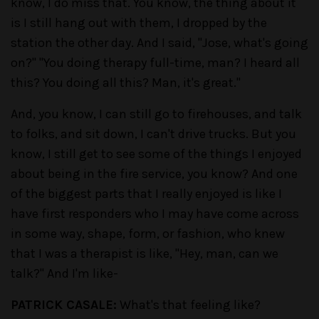
know, I do miss that. You know, the thing about it
is I still hang out with them, I dropped by the
station the other day. And I said, "Jose, what's going
on?" "You doing therapy full-time, man? I heard all
this? You doing all this? Man, it's great."
And, you know, I can still go to firehouses, and talk
to folks, and sit down, I can't drive trucks. But you
know, I still get to see some of the things I enjoyed
about being in the fire service, you know? And one
of the biggest parts that I really enjoyed is like I
have first responders who I may have come across
in some way, shape, form, or fashion, who knew
that I was a therapist is like, "Hey, man, can we
talk?" And I'm like-
PATRICK CASALE:
What's that feeling like?