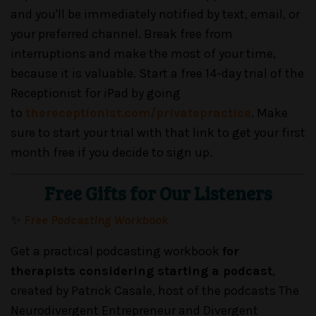
and you'll be immediately notified by text, email, or
your preferred channel. Break free from
interruptions and make the most of your time,
because it is valuable. Start a free 14-day trial of the
Receptionist for iPad by going
to
thereceptionist.com/privatepractice
. Make
sure to start your trial with that link to get your first
month free if you decide to sign up.
Free Gifts for Our Listeners
✨
Free Podcasting Workbook
Get a practical podcasting workbook
for
therapists considering starting a podcast
,
created by Patrick Casale, host of the podcasts The
Neurodivergent Entrepreneur and Divergent