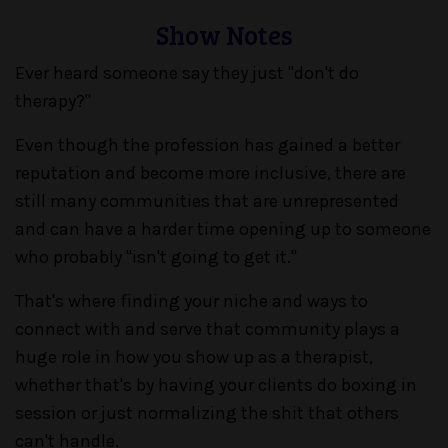
Show Notes
Ever heard someone say they just "don't do
therapy?"
Even though the profession has gained a better
reputation and become more inclusive, there are
still many communities that are unrepresented
and can have a harder time opening up to someone
who probably "isn't going to get it."
That's where finding your niche and ways to
connect with and serve that community plays a
huge role in how you show up as a therapist,
whether that's by having your clients do boxing in
session or just normalizing the shit that others
can't handle.