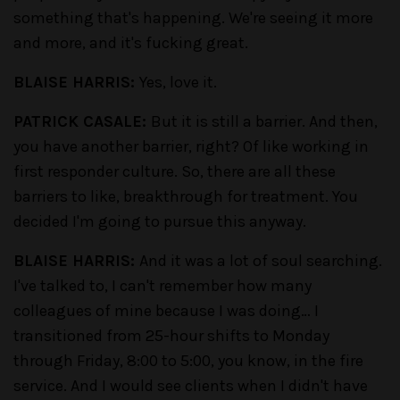
something that's happening. We're seeing it more
and more, and it's fucking great.
BLAISE HARRIS:
Yes, love it.
PATRICK CASALE:
But it is still a barrier. And then,
you have another barrier, right? Of like working in
first responder culture. So, there are all these
barriers to like, breakthrough for treatment. You
decided I'm going to pursue this anyway.
BLAISE HARRIS:
And it was a lot of soul searching.
I've talked to, I can't remember how many
colleagues of mine because I was doing… I
transitioned from 25-hour shifts to Monday
through Friday, 8:00 to 5:00, you know, in the fire
service. And I would see clients when I didn't have