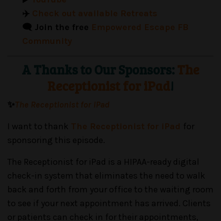
✈️
Check out available Retreats
🗨️ Join the free
Empowered Escape FB
Community
A Thanks to Our Sponsors:
The
Receptionist for iPad
!
✨
The Receptionist for iPad
I want to thank
The Receptionist for iPad
for
sponsoring this episode.
The Receptionist for iPad is a HIPAA-ready digital
check-in system that eliminates the need to walk
back and forth from your office to the waiting room
to see if your next appointment has arrived. Clients
or patients can check in for their appointments,