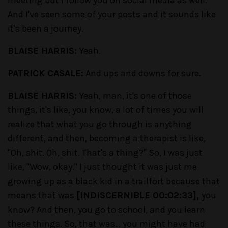
meeting but I follow you on social media as well.
And I've seen some of your posts and it sounds like
it's been a journey.
BLAISE HARRIS:
Yeah.
PATRICK CASALE:
And ups and downs for sure.
BLAISE HARRIS:
Yeah, man, it's one of those
things, it's like, you know, a lot of times you will
realize that what you go through is anything
different, and then, becoming a therapist is like,
"Oh, shit. Oh, shit.
That's a thing?"
So, I was just
like, "Wow, okay." I just thought it was just me
growing up as a black kid in a trailfort because that
means that was
[INDISCERNIBLE 00:02:33],
you
know? And then, you go to school, and you learn
these things. So, that was… you might have had