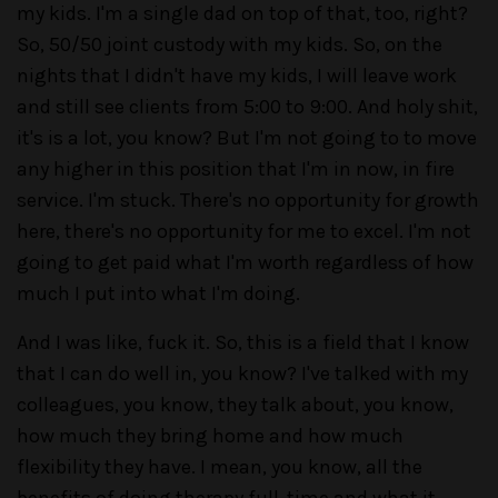
my kids. I'm a single dad on top of that, too, right?
So, 50/50 joint custody with my kids. So, on the
nights that I didn't have my kids, I will leave work
and still see clients from 5:00 to 9:00. And holy shit,
it's is a lot, you know? But I'm not going to to move
any higher in this position that I'm in now, in fire
service. I'm stuck. There's no opportunity for growth
here, there's no opportunity for me to excel. I'm not
going to get paid what I'm worth regardless of how
much I put into what I'm doing.
And I was like, fuck it. So, this is a field that I know
that I can do well in, you know? I've talked with my
colleagues, you know, they talk about, you know,
how much they bring home and how much
flexibility they have. I mean, you know, all the