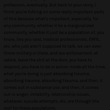
profession, eventually. But back to your story, I
think you're hitting on some really important parts
of this because what's important, especially, for
any community, whether it be a marginalized
community, whether it just be a population of, you
know, like you said, medical professionals, EMTs,
etc, who just aren't supposed to talk, we can even
throw military in there, and law enforcement, et
cetera, leave the shit at the door, you have to
respond, you have to be in action mode all the time,
what you're doing is just absorbing trauma,
absorbing trauma, absorbing trauma, and then, it
comes out in substance use, and then, it comes
out in anger, irritability, relationship issues,
whatever, suicide attempts, etc, are through the
roof for these populations.