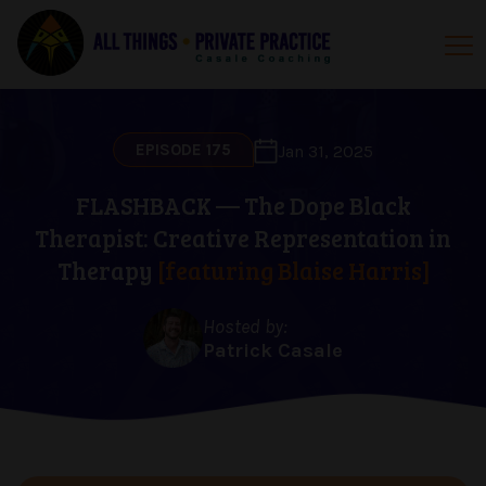
EPISODE 175
Jan 31, 2025
FLASHBACK — The Dope Black
Therapist: Creative Representation in
Therapy
[featuring Blaise Harris]
Hosted by:
Patrick Casale