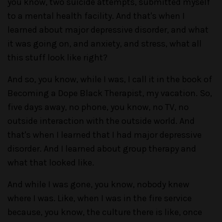
you know, two suicide attempts, submitted myself
to a mental health facility. And that's when I
learned about major depressive disorder, and what
it was going on, and anxiety, and stress, what all
this stuff look like right?
And so, you know, while I was, I call it in the book of
Becoming a Dope Black Therapist, my vacation. So,
five days away, no phone, you know, no TV, no
outside interaction with the outside world. And
that's when I learned that I had major depressive
disorder. And I learned about group therapy and
what that looked like.
And while I was gone, you know, nobody knew
where I was. Like, when I was in the fire service
because, you know, the culture there is like, once