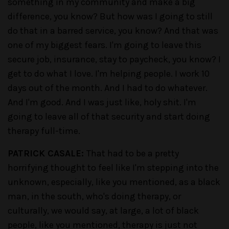
something in my community and make a big
difference, you know? But how was I going to still
do that in a barred service, you know? And that was
one of my biggest fears. I'm going to leave this
secure job, insurance, stay to paycheck, you know? I
get to do what I love. I'm helping people. I work 10
days out of the month. And I had to do whatever.
And I'm good. And I was just like, holy shit. I'm
going to leave all of that security and start doing
therapy full-time.
PATRICK CASALE:
That had to be a pretty
horrifying thought to feel like I'm stepping into the
unknown, especially, like you mentioned, as a black
man, in the south, who's doing therapy, or
culturally, we would say, at large, a lot of black
people, like you mentioned, therapy is just not