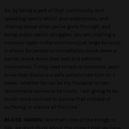
So, by being a part of that community, and
speaking openly about your experiences, and
sharing about what you've gone through, and
being public about struggles, you are creating a
massive ripple in the community at large because
it allows for people to immediately break down a
barrier, break down that wall and admit to
themselves, "I may need to talk to someone, and I
know that Blaise is a safe person I can turn to. I
mean, whether he can be my therapist or can
recommend someone he trusts, I am going to be
much more inclined to pursue that instead of
suffering in silence all the time."
BLAISE HARRIS:
And that's one of the things is
like, we don't think about the impact that we have,