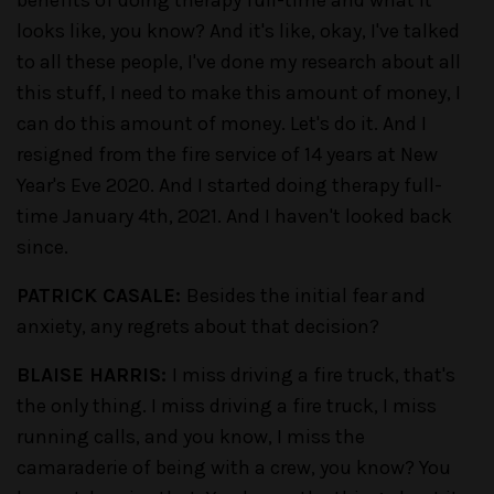
benefits of doing therapy full-time and what it
looks like, you know? And it's like, okay, I've talked
to all these people, I've done my research about all
this stuff, I need to make this amount of money, I
can do this amount of money. Let's do it. And I
resigned from the fire service of 14 years at New
Year's Eve 2020. And I started doing therapy full-
time January 4th, 2021. And I haven't looked back
since.
PATRICK CASALE:
Besides the initial fear and
anxiety, any regrets about that decision?
BLAISE HARRIS:
I miss driving a fire truck, that's
the only thing. I miss driving a fire truck, I miss
running calls, and you know, I miss the
camaraderie of being with a crew, you know? You