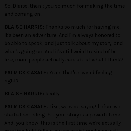
So, Blaise, thank you so much for making the time
and coming on.
BLAISE HARRIS:
Thanks so much for having me.
It's been an adventure. And I'm always honored to
be able to speak, and just talk about my story, and
what's going on. And it's still weird to kind of be
like, man, people actually care about what I think?
PATRICK CASALE:
Yeah, that's a weird feeling,
right?
BLAISE HARRIS:
Really.
PATRICK CASALE:
Like, we were saying before we
started recording. So, your story is a powerful one.
And, you know, this is the first time we're actually