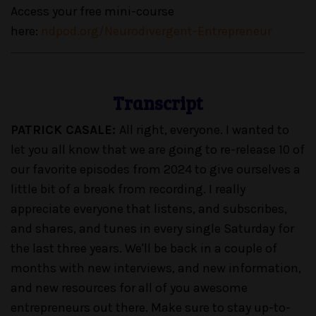
Access your free mini-course
here:
ndpod.org/Neurodivergent-Entrepreneur
Transcript
PATRICK CASALE:
All right, everyone. I wanted to
let you all know that we are going to re-release 10 of
our favorite episodes from 2024 to give ourselves a
little bit of a break from recording. I really
appreciate everyone that listens, and subscribes,
and shares, and tunes in every single Saturday for
the last three years. We'll be back in a couple of
months with new interviews, and new information,
and new resources for all of you awesome
entrepreneurs out there. Make sure to stay up-to-