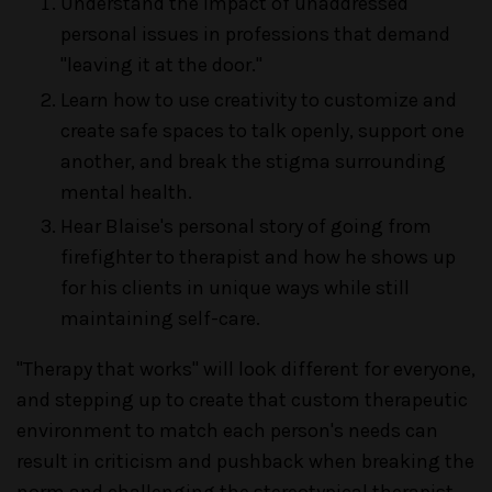
Understand the impact of unaddressed
personal issues in professions that demand
"leaving it at the door."
Learn how to use creativity to customize and
create safe spaces to talk openly, support one
another, and break the stigma surrounding
mental health.
Hear Blaise's personal story of going from
firefighter to therapist and how he shows up
for his clients in unique ways while still
maintaining self-care.
"Therapy that works" will look different for everyone,
and stepping up to create that custom therapeutic
environment to match each person's needs can
result in criticism and pushback when breaking the