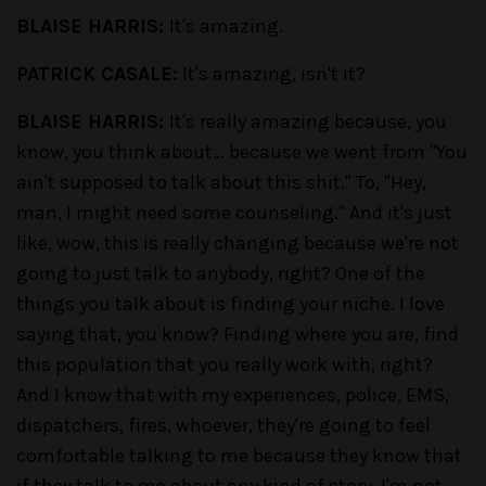
BLAISE HARRIS:
It's amazing.
PATRICK CASALE:
It's amazing, isn't it?
BLAISE HARRIS:
It's really amazing because, you
know, you think about… because we went from "You
ain't supposed to talk about this shit." To, "Hey,
man, I might need some counseling." And it's just
like, wow, this is really changing because we're not
going to just talk to anybody, right? One of the
things you talk about is finding your niche. I love
saying that, you know? Finding where you are, find
this population that you really work with, right?
And I know that with my experiences, police, EMS,
dispatchers, fires, whoever, they're going to feel
comfortable talking to me because they know that