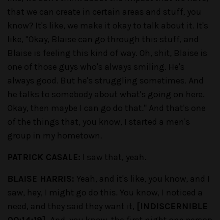
that we can create in certain areas and stuff, you
know? It's like, we make it okay to talk about it. It's
like, "Okay, Blaise can go through this stuff, and
Blaise is feeling this kind of way. Oh, shit, Blaise is
one of those guys who's always smiling. He's
always good. But he's struggling sometimes. And
he talks to somebody about what's going on here.
Okay, then maybe I can go do that." And that's one
of the things that, you know, I started a men's
group in my hometown.
PATRICK CASALE:
I saw that, yeah.
BLAISE HARRIS:
Yeah, and it's like, you know, and I
saw, hey, I might go do this. You know, I noticed a
need, and they said they want it,
[INDISCERNIBLE