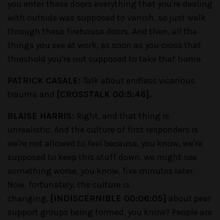
you enter these doors everything that you're dealing
with outside was supposed to vanish, so just walk
through these firehouse doors. And then, all the
things you see at work, as soon as you cross that
threshold you're not supposed to take that home.
PATRICK CASALE:
Talk about endless vicarious
trauma and
[CROSSTALK 00:5:46].
BLAISE HARRIS:
Right, and that thing is
unrealistic. And the culture of first responders is
we're not allowed to feel because, you know, we're
supposed to keep this stuff down, we might see
something worse, you know, five minutes later.
Now, fortunately, the culture is
changing,
[INDISCERNIBLE 00:06:05]
about peer
support groups being formed, you know? People are