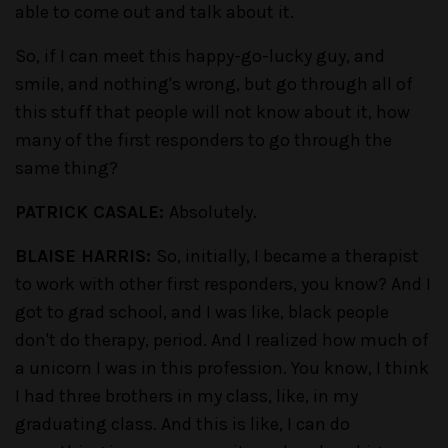
able to come out and talk about it.
So, if I can meet this happy-go-lucky guy, and
smile, and nothing's wrong, but go through all of
this stuff that people will not know about it, how
many of the first responders to go through the
same thing?
PATRICK CASALE:
Absolutely.
BLAISE HARRIS:
So, initially, I became a therapist
to work with other first responders, you know? And I
got to grad school, and I was like, black people
don't do therapy, period. And I realized how much of
a unicorn I was in this profession. You know, I think
I had three brothers in my class, like, in my
graduating class. And this is like, I can do