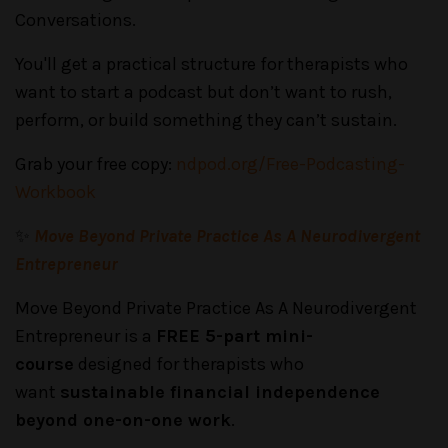
Conversations.
You'll get a practical structure for therapists who
want to start a podcast but don’t want to rush,
perform, or build something they can’t sustain.
Grab your free copy:
ndpod.org/Free-Podcasting-
Workbook
✨
Move Beyond Private Practice As A Neurodivergent
Entrepreneur
Move Beyond Private Practice As A Neurodivergent
Entrepreneur is a
FREE 5-part mini-
course
designed for therapists who
want
sustainable financial independence
beyond one-on-one work
.