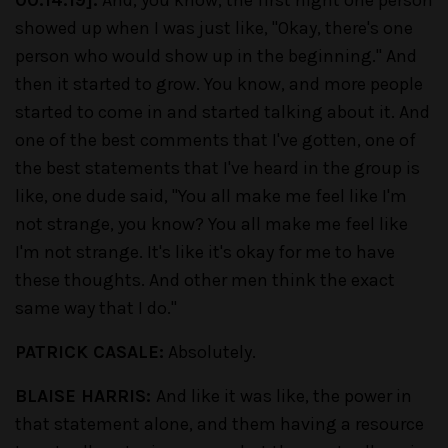
00:14:19].
And, you know, the first night one person
showed up when I was just like, "Okay, there's one
person who would show up in the beginning." And
then it started to grow. You know, and more people
started to come in and started talking about it. And
one of the best comments that I've gotten, one of
the best statements that I've heard in the group is
like, one dude said, "You all make me feel like I'm
not strange, you know? You all make me feel like
I'm not strange. It's like it's okay for me to have
these thoughts. And other men think the exact
same way that I do."
PATRICK CASALE:
Absolutely.
BLAISE HARRIS:
And like it was like, the power in
that statement alone, and them having a resource