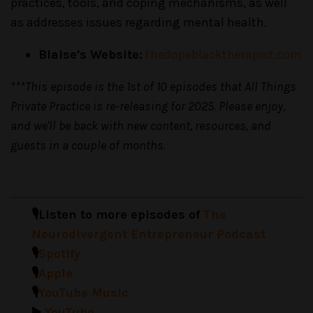
practices, tools, and coping mechanisms, as well
as addresses issues regarding mental health.
Blaise's Website:
thedopeblacktherapist.com
***This episode is the 1st of 10 episodes that All Things
Private Practice is re-releasing for 2025. Please enjoy,
and we'll be back with new content, resources, and
guests in a couple of months.
🎙️Listen to more episodes of
The
Neurodivergent Entrepreneur Podcast
🎙️
Spotify
🎙️
Apple
🎙️
YouTube Music
▶️
YouTube