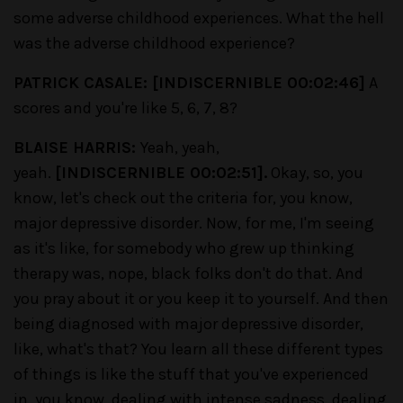
some adverse childhood experiences. What the hell
was the adverse childhood experience?
PATRICK CASALE: [INDISCERNIBLE 00:02:46]
A
scores and you're like 5, 6, 7, 8?
BLAISE HARRIS:
Yeah, yeah,
yeah.
[INDISCERNIBLE 00:02:51].
Okay, so, you
know, let's check out the criteria for, you know,
major depressive disorder. Now, for me, I'm seeing
as it's like, for somebody who grew up thinking
therapy was, nope, black folks don't do that. And
you pray about it or you keep it to yourself. And then
being diagnosed with major depressive disorder,
like, what's that? You learn all these different types
of things is like the stuff that you've experienced
in, you know, dealing with intense sadness, dealing