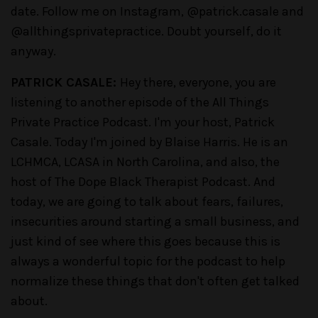
date. Follow me on Instagram, @patrick.casale and
@allthingsprivatepractice. Doubt yourself, do it
anyway.
PATRICK CASALE:
Hey there, everyone, you are
listening to another episode of the All Things
Private Practice Podcast. I'm your host, Patrick
Casale. Today I'm joined by Blaise Harris. He is an
LCHMCA, LCASA in North Carolina, and also, the
host of The Dope Black Therapist Podcast. And
today, we are going to talk about fears, failures,
insecurities around starting a small business, and
just kind of see where this goes because this is
always a wonderful topic for the podcast to help
normalize these things that don't often get talked
about.