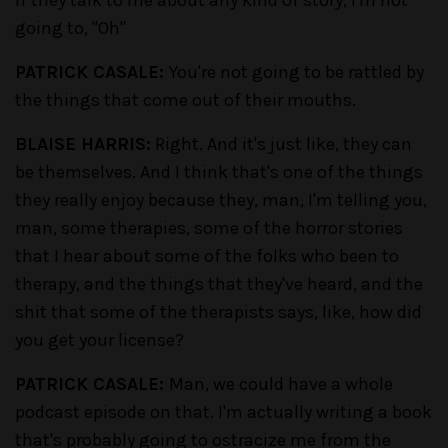
if they talk to me about any kind of story, I'm not
going to, "Oh"
PATRICK CASALE:
You're not going to be rattled by
the things that come out of their mouths.
BLAISE HARRIS:
Right. And it's just like, they can
be themselves. And I think that's one of the things
they really enjoy because they, man, I'm telling you,
man, some therapies, some of the horror stories
that I hear about some of the folks who been to
therapy, and the things that they've heard, and the
shit that some of the therapists says, like, how did
you get your license?
PATRICK CASALE:
Man, we could have a whole
podcast episode on that. I'm actually writing a book
that's probably going to ostracize me from the