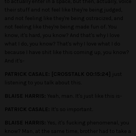
to actually enter in a space, but then, actually, voice
their stuff and not feel like they're being judged,
and not feeling like they're being ostracized, and
not feeling like they're being made fun of. You
know, it's hard, you know? And that's why I love
what I do, you know? That's why I love what I do
because I have shit like this coming up, you know?
And it's-
PATRICK CASALE: [CROSSTALK 00:15:24]
just
listening to you talk about this.
BLAISE HARRIS:
Yeah, man. It's just like this is-
PATRICK CASALE:
It's so important.
BLAISE HARRIS:
Yes, it's fucking phenomenal, you
know? Man, at the same time, brother had to take a