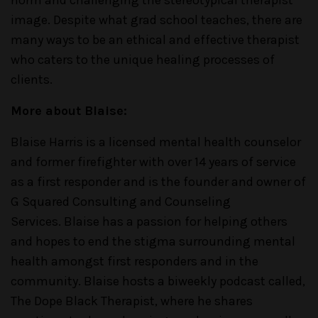
norm and challenging the stereotypical therapist
image. Despite what grad school teaches, there are
many ways to be an ethical and effective therapist
who caters to the unique healing processes of
clients.
More about Blaise:
Blaise Harris is a licensed mental health counselor
and former firefighter with over 14 years of service
as a first responder and is the founder and owner of
G Squared Consulting and Counseling
Services. Blaise has a passion for helping others
and hopes to end the stigma surrounding mental
health amongst first responders and in the
community. Blaise hosts a biweekly podcast called,
The Dope Black Therapist, where he shares