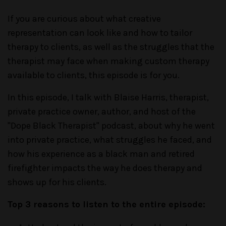
If you are curious about what creative
representation can look like and how to tailor
therapy to clients, as well as the struggles that the
therapist may face when making custom therapy
available to clients, this episode is for you.
In this episode, I talk with Blaise Harris, therapist,
private practice owner, author, and host of the
"Dope Black Therapist" podcast, about why he went
into private practice, what struggles he faced, and
how his experience as a black man and retired
firefighter impacts the way he does therapy and
shows up for his clients.
Top 3 reasons to listen to the entire episode: