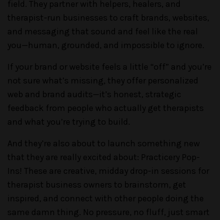
field. They partner with helpers, healers, and
therapist-run businesses to craft brands, websites,
and messaging that sound and feel like the real
you—human, grounded, and impossible to ignore.
If your brand or website feels a little “off” and you’re
not sure what’s missing, they offer personalized
web and brand audits—it’s honest, strategic
feedback from people who actually get therapists
and what you’re trying to build.
And they’re also about to launch something new
that they are really excited about: Practicery Pop-
Ins! These are creative, midday drop-in sessions for
therapist business owners to brainstorm, get
inspired, and connect with other people doing the
same damn thing. No pressure, no fluff, just smart