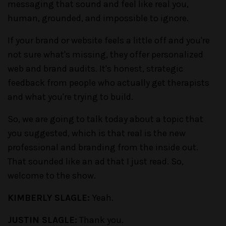
messaging that sound and feel like real you,
human, grounded, and impossible to ignore.
If your brand or website feels a little off and you're
not sure what's missing, they offer personalized
web and brand audits. It's honest, strategic
feedback from people who actually get therapists
and what you're trying to build.
So, we are going to talk today about a topic that
you suggested, which is that real is the new
professional and branding from the inside out.
That sounded like an ad that I just read. So,
welcome to the show.
KIMBERLY SLAGLE:
Yeah.
JUSTIN SLAGLE:
Thank you.