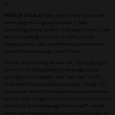
us.
PATRICK CASALE:
Yeah, yeah. I know for our, like,
Home page of our group practice, it says
something similar to what I just said, which is, like,
no head nodding, how does it make you feel
therapists here. Like, we definitely have the word
fuck on the Home page. I don't know.
My like, old web designer was like, "You're going to
turn off a lot of people by the language you're
putting on this website." And I was like, "I don't
think that those would be our people, though. So,
why would I want to misrepresent our personalities
so that when you get into session, then your clients
are off put by the language that's used?" I would
rather have transparency and authenticity right off