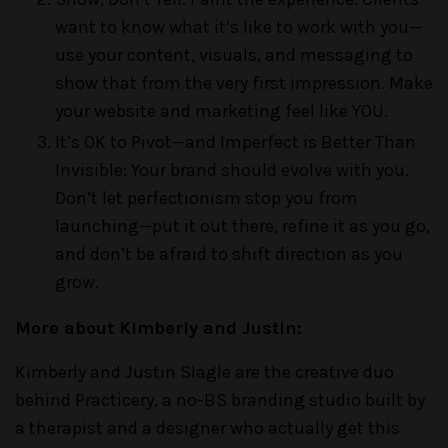
want to know what it’s like to work with you—
use your content, visuals, and messaging to
show that from the very first impression. Make
your website and marketing feel like YOU.
It’s OK to Pivot—and Imperfect is Better Than
Invisible: Your brand should evolve with you.
Don’t let perfectionism stop you from
launching—put it out there, refine it as you go,
and don’t be afraid to shift direction as you
grow.
More about Kimberly and Justin:
Kimberly and Justin Slagle are the creative duo
behind Practicery, a no-BS branding studio built by
a therapist and a designer who actually get this