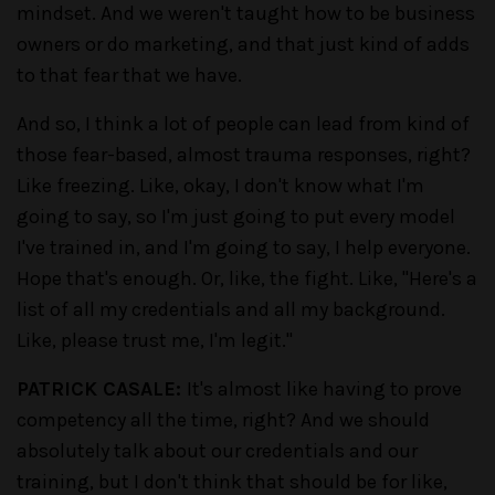
mindset. And we weren't taught how to be business
owners or do marketing, and that just kind of adds
to that fear that we have.
And so, I think a lot of people can lead from kind of
those fear-based, almost trauma responses, right?
Like freezing. Like, okay, I don't know what I'm
going to say, so I'm just going to put every model
I've trained in, and I'm going to say, I help everyone.
Hope that's enough. Or, like, the fight. Like, "Here's a
list of all my credentials and all my background.
Like, please trust me, I'm legit."
PATRICK CASALE:
It's almost like having to prove
competency all the time, right? And we should
absolutely talk about our credentials and our
training, but I don't think that should be for like,