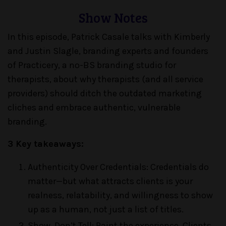
Show Notes
In this episode, Patrick Casale talks with Kimberly
and Justin Slagle, branding experts and founders
of Practicery, a no-BS branding studio for
therapists, about why therapists (and all service
providers) should ditch the outdated marketing
cliches and embrace authentic, vulnerable
branding.
3 Key takeaways:
Authenticity Over Credentials: Credentials do
matter—but what attracts clients is your
realness, relatability, and willingness to show
up as a human, not just a list of titles.
Show, Don’t Tell: Paint the experience. Clients