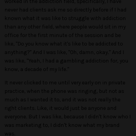
worked in the addiction field, specifically, I have
never had clients ask me so directly before if I had
known what it was like to struggle with addiction
than any other field, where people would sit in my
office for the first minute of the session and be
like, "Do you know what it's like to be addicted to
anything?" And I was like, "Oh, damn, okay." And I
was like, "Yeah, I had a gambling addiction for, you
know, a decade of my life."
It never clicked to me until very early on in private
practice, when the phone was ringing, but not as
much as I wanted it to, and it was not really the
right clients. Like, it would just be anyone and
everyone. But I was like, because I didn't know who I
was marketing to, I didn't know what my brand
was.