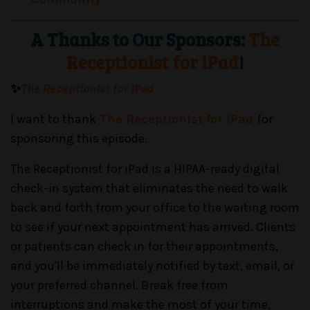
A Thanks to Our Sponsors:
The
Receptionist for iPad
!
✨
The Receptionist for iPad
I want to thank
The Receptionist for iPad
for
sponsoring this episode.
The Receptionist for iPad is a HIPAA-ready digital
check-in system that eliminates the need to walk
back and forth from your office to the waiting room
to see if your next appointment has arrived. Clients
or patients can check in for their appointments,
and you'll be immediately notified by text, email, or
your preferred channel. Break free from
interruptions and make the most of your time,