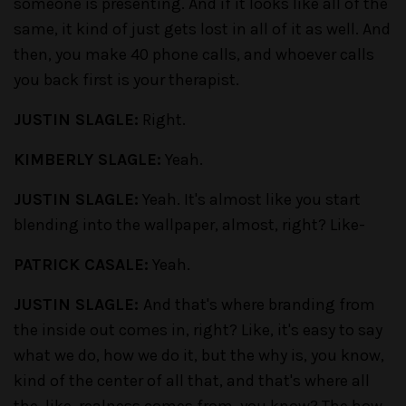
someone is presenting. And if it looks like all of the
same, it kind of just gets lost in all of it as well. And
then, you make 40 phone calls, and whoever calls
you back first is your therapist.
JUSTIN SLAGLE:
Right.
KIMBERLY SLAGLE:
Yeah.
JUSTIN SLAGLE:
Yeah. It's almost like you start
blending into the wallpaper, almost, right? Like-
PATRICK CASALE:
Yeah.
JUSTIN SLAGLE:
And that's where branding from
the inside out comes in, right? Like, it's easy to say
what we do, how we do it, but the why is, you know,
kind of the center of all that, and that's where all
the, like, realness comes from, you know? The how,