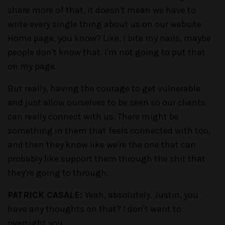
share more of that, it doesn't mean we have to
write every single thing about us on our website
Home page, you know? Like, I bite my nails, maybe
people don't know that. I'm not going to put that
on my page.
But really, having the courage to get vulnerable
and just allow ourselves to be seen so our clients
can really connect with us. There might be
something in them that feels connected with too,
and then they know like we're the one that can
probably like support them through the shit that
they're going to through.
PATRICK CASALE:
Yeah, absolutely. Justin, you
have any thoughts on that? I don't want to
oversight you.