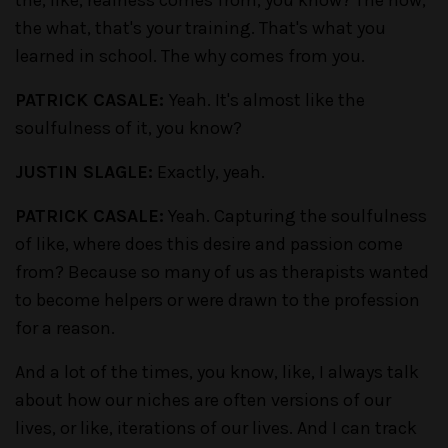
the what, that's your training. That's what you
learned in school. The why comes from you.
PATRICK CASALE:
Yeah. It's almost like the
soulfulness of it, you know?
JUSTIN SLAGLE:
Exactly, yeah.
PATRICK CASALE:
Yeah. Capturing the soulfulness
of like, where does this desire and passion come
from? Because so many of us as therapists wanted
to become helpers or were drawn to the profession
for a reason.
And a lot of the times, you know, like, I always talk
about how our niches are often versions of our
lives, or like, iterations of our lives. And I can track