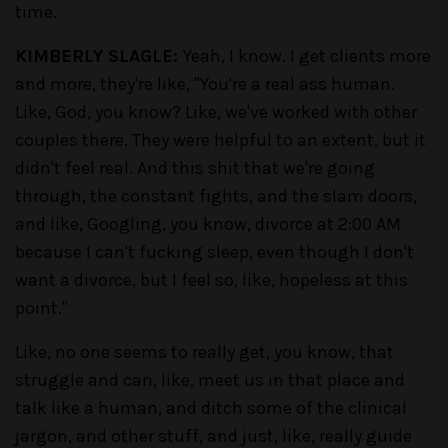
time.
KIMBERLY SLAGLE:
Yeah, I know. I get clients more
and more, they're like, "You're a real ass human.
Like, God, you know? Like, we've worked with other
couples there. They were helpful to an extent, but it
didn't feel real. And this shit that we're going
through, the constant fights, and the slam doors,
and like, Googling, you know, divorce at 2:00 AM
because I can't fucking sleep, even though I don't
want a divorce, but I feel so, like, hopeless at this
point."
Like, no one seems to really get, you know, that
struggle and can, like, meet us in that place and
talk like a human, and ditch some of the clinical
jargon, and other stuff, and just, like, really guide