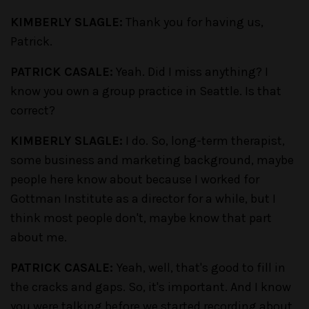
KIMBERLY SLAGLE:
Thank you for having us,
Patrick.
PATRICK CASALE:
Yeah. Did I miss anything? I
know you own a group practice in Seattle. Is that
correct?
KIMBERLY SLAGLE:
I do. So, long-term therapist,
some business and marketing background, maybe
people here know about because I worked for
Gottman Institute as a director for a while, but I
think most people don't, maybe know that part
about me.
PATRICK CASALE:
Yeah, well, that's good to fill in
the cracks and gaps. So, it's important. And I know
you were talking before we started recording about,