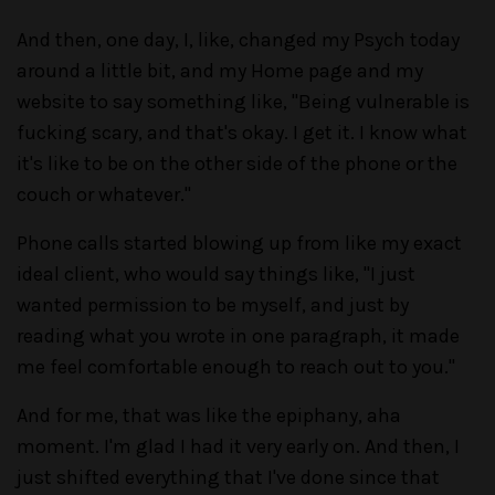
And then, one day, I, like, changed my Psych today
around a little bit, and my Home page and my
website to say something like, "Being vulnerable is
fucking scary, and that's okay. I get it. I know what
it's like to be on the other side of the phone or the
couch or whatever."
Phone calls started blowing up from like my exact
ideal client, who would say things like, "I just
wanted permission to be myself, and just by
reading what you wrote in one paragraph, it made
me feel comfortable enough to reach out to you."
And for me, that was like the epiphany, aha
moment. I'm glad I had it very early on. And then, I
just shifted everything that I've done since that