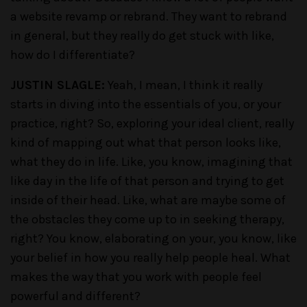
a website revamp or rebrand. They want to rebrand
in general, but they really do get stuck with like,
how do I differentiate?
JUSTIN SLAGLE:
Yeah, I mean, I think it really
starts in diving into the essentials of you, or your
practice, right? So, exploring your ideal client, really
kind of mapping out what that person looks like,
what they do in life. Like, you know, imagining that
like day in the life of that person and trying to get
inside of their head. Like, what are maybe some of
the obstacles they come up to in seeking therapy,
right? You know, elaborating on your, you know, like
your belief in how you really help people heal. What
makes the way that you work with people feel
powerful and different?