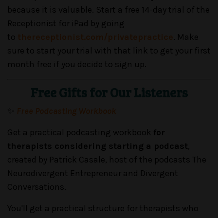
because it is valuable. Start a free 14-day trial of the
Receptionist for iPad by going
to
thereceptionist.com/privatepractice
. Make
sure to start your trial with that link to get your first
month free if you decide to sign up.
Free Gifts for Our Listeners
✨
Free Podcasting Workbook
Get a practical podcasting workbook
for
therapists considering starting a podcast
,
created by Patrick Casale, host of the podcasts The
Neurodivergent Entrepreneur and Divergent
Conversations.
You'll get a practical structure for therapists who