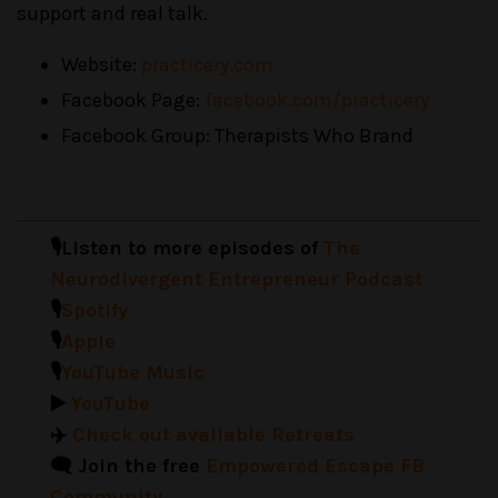
support and real talk.
Website:
practicery.com
Facebook Page:
facebook.com/practicery
Facebook Group: Therapists Who Brand
🎙️Listen to more episodes of
The
Neurodivergent Entrepreneur Podcast
🎙️
Spotify
🎙️
Apple
🎙️
YouTube Music
▶️
YouTube
✈️
Check out available Retreats
🗨️ Join the free
Empowered Escape FB
Community