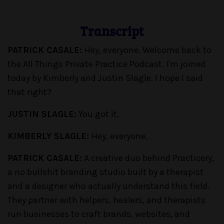
Transcript
PATRICK CASALE:
Hey, everyone. Welcome back to
the All Things Private Practice Podcast. I'm joined
today by Kimberly and Justin Slagle. I hope I said
that right?
JUSTIN SLAGLE:
You got it.
KIMBERLY SLAGLE:
Hey, everyone.
PATRICK CASALE:
A creative duo behind Practicery,
a no bullshit branding studio built by a therapist
and a designer who actually understand this field.
They partner with helpers, healers, and therapists
run businesses to craft brands, websites, and