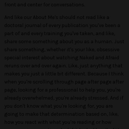
front and center for conversations.
And like our About Me's should not read like a
doctoral journal of every publication you've been a
part of and every training you've taken, and like,
share some something about you as a human. Just
share something, whether it's your like, obsessive
special interest about watching Naked and Afraid
reruns over and over again. Like, just anything that
makes you just a little bit different. Because I think
when you're scrolling through page after page after
page, looking for a professional to help you, you're
already overwhelmed, you're already stressed. And if
you don't know what you're looking for, you are
going to make that determination based on, like,
how you react with what you're reading or how