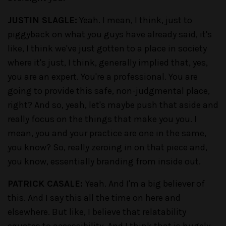
JUSTIN SLAGLE:
Yeah. I mean, I think, just to
piggyback on what you guys have already said, it's
like, I think we've just gotten to a place in society
where it's just, I think, generally implied that, yes,
you are an expert. You're a professional. You are
going to provide this safe, non-judgmental place,
right? And so, yeah, let's maybe push that aside and
really focus on the things that make you you. I
mean, you and your practice are one in the same,
you know? So, really zeroing in on that piece and,
you know, essentially branding from inside out.
PATRICK CASALE:
Yeah. And I'm a big believer of
this. And I say this all the time on here and
elsewhere. But like, I believe that relatability
equates to accessibility. And I think that is hugely