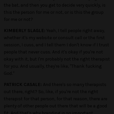
the bat, and then you get to decide very quickly, is
this the person for me or not, or is this the group
for me or not?
KIMBERLY SLAGLE:
Yeah, I tell people right away,
whether it's my website or consult call or the first
session, I cuss, and I tell them I don't know if I trust
people that never cuss. And it's okay if you're not
okay with it, but I'm probably not the right therapist
for you. And usually, they're like, "Thank fucking
God."
PATRICK CASALE:
And there's so many therapists
out there, right? So, like, if you're not the right
therapist for that person, for that reason, there are
plenty of other people out there that will be a good
fit. And that's why branding is so important,