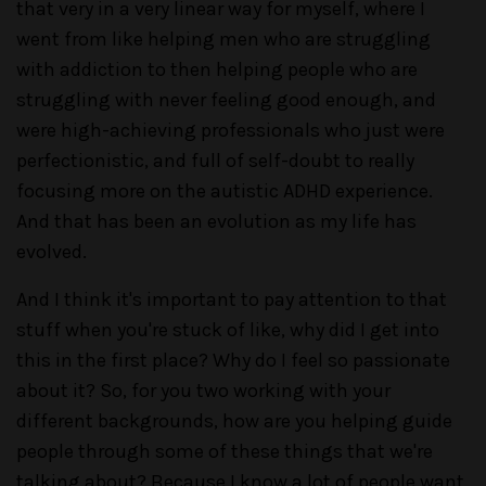
that very in a very linear way for myself, where I
went from like helping men who are struggling
with addiction to then helping people who are
struggling with never feeling good enough, and
were high-achieving professionals who just were
perfectionistic, and full of self-doubt to really
focusing more on the autistic ADHD experience.
And that has been an evolution as my life has
evolved.
And I think it's important to pay attention to that
stuff when you're stuck of like, why did I get into
this in the first place? Why do I feel so passionate
about it? So, for you two working with your
different backgrounds, how are you helping guide
people through some of these things that we're
talking about? Because I know a lot of people want