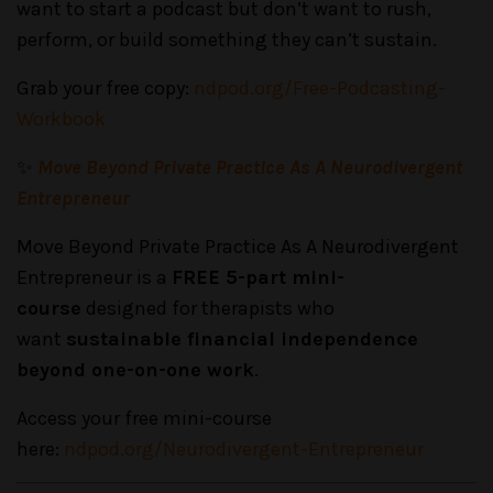
want to start a podcast but don’t want to rush,
perform, or build something they can’t sustain.
Grab your free copy:
ndpod.org/Free-Podcasting-
Workbook
✨
Move Beyond Private Practice As A Neurodivergent
Entrepreneur
Move Beyond Private Practice As A Neurodivergent
Entrepreneur is a
FREE 5-part mini-
course
designed for therapists who
want
sustainable financial independence
beyond one-on-one work
.
Access your free mini-course
here:
ndpod.org/Neurodivergent-Entrepreneur