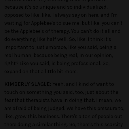
because it's so unique and so individualized,
opposed to like, like, I always say on here, and I'm
waiting for Applebee's to sue me, but like, you can't
be the Applebee's of therapy. You can't do it all and
do everything like half well. So, like, I think it's
important to just embrace, like you said, being a
real human, because being real, in our opinion,
right? Like you said, is being professional. So,
expand on that a little bit more.
KIMBERLY SLAGLE:
Yeah, and I kind of want to
touch on something you said, too, just about the
fear that therapists have in doing that. I mean, we
are afraid of being judged. We have this pressure to,
like, grow this business. There's a ton of people out
there doing a similar thing. So, there's this scarcity