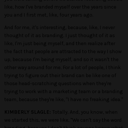
like, how I've branded myself over the years since
you and I first met, like, four years ago.
And for me, it's interesting, because, like, I never
thought of it as branding. I just thought of it as
like, I'm just being myself, and then realize after
the fact that people are attracted to the way I show
up, because I'm being myself, and so it wasn't the
other way around for me. For a lot of people, I think
trying to figure out their brand can be like one of
those head-scratching questions when they're
trying to work with a marketing team or a branding
team, because they're like, "I have no freaking idea."
KIMBERLY SLAGLE:
Totally. And, you know, when
we started this, we were like, "We can't say the word
branding, because I don't think anyone knows what