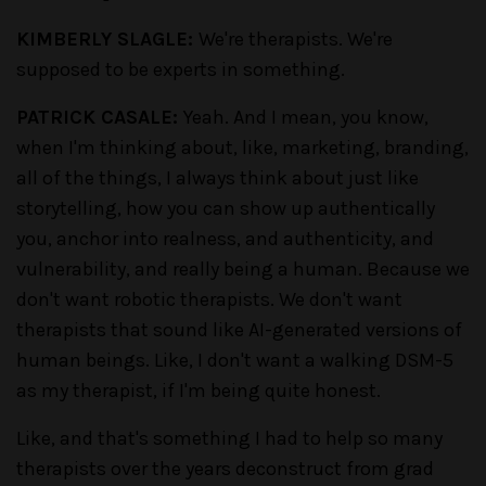
KIMBERLY SLAGLE:
We're therapists. We're
supposed to be experts in something.
PATRICK CASALE:
Yeah. And I mean, you know,
when I'm thinking about, like, marketing, branding,
all of the things, I always think about just like
storytelling, how you can show up authentically
you, anchor into realness, and authenticity, and
vulnerability, and really being a human. Because we
don't want robotic therapists. We don't want
therapists that sound like AI-generated versions of
human beings. Like, I don't want a walking DSM-5
as my therapist, if I'm being quite honest.
Like, and that's something I had to help so many
therapists over the years deconstruct from grad