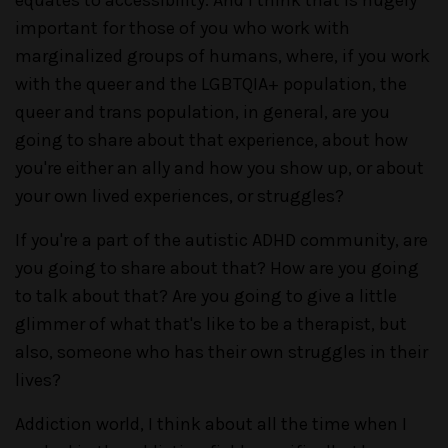
important for those of you who work with
marginalized groups of humans, where, if you work
with the queer and the LGBTQIA+ population, the
queer and trans population, in general, are you
going to share about that experience, about how
you're either an ally and how you show up, or about
your own lived experiences, or struggles?
If you're a part of the autistic ADHD community, are
you going to share about that? How are you going
to talk about that? Are you going to give a little
glimmer of what that's like to be a therapist, but
also, someone who has their own struggles in their
lives?
Addiction world, I think about all the time when I