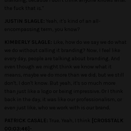
the fuck that is."
JUSTIN SLAGLE:
Yeah, it's kind of an all-
encompassing term, you know?
KIMBERLY SLAGLE:
Like, how do we say we do what
we do without calling it branding? Now, I feel like
every day, people are talking about branding. And
even though we might think we know what it
means, maybe we do more than we did, but we still
don't, I don't know. But yeah, it's so much more
than just like a logo or being impressive. Or I think
back in the day, it was like our professionalism, or
even just like, who we work with is our brand.
PATRICK CASALE:
True. Yeah, I think
[CROSSTALK
00:03:46]-