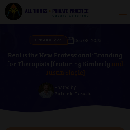
EPISODE 223
Dec 06, 2025
Real is the New Professional: Branding
for Therapists [featuring Kimberly
and
Justin Slagle]
Hosted by:
Patrick Casale