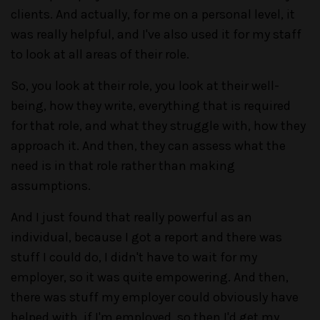
clients. And actually, for me on a personal level, it
was really helpful, and I've also used it for my staff
to look at all areas of their role.
So, you look at their role, you look at their well-
being, how they write, everything that is required
for that role, and what they struggle with, how they
approach it. And then, they can assess what the
need is in that role rather than making
assumptions.
And I just found that really powerful as an
individual, because I got a report and there was
stuff I could do, I didn't have to wait for my
employer, so it was quite empowering. And then,
there was stuff my employer could obviously have
helped with, if I'm employed, so then I'd get my