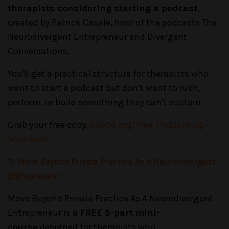
therapists considering starting a podcast
,
created by Patrick Casale, host of the podcasts The
Neurodivergent Entrepreneur and Divergent
Conversations.
You'll get a practical structure for therapists who
want to start a podcast but don’t want to rush,
perform, or build something they can’t sustain.
Grab your free copy:
ndpod.org/Free-Podcasting-
Workbook
✨
Move Beyond Private Practice As A Neurodivergent
Entrepreneur
Move Beyond Private Practice As A Neurodivergent
Entrepreneur is a
FREE 5-part mini-
course
designed for therapists who