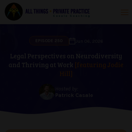
EPISODE 250
Jun 06, 2026
Legal Perspectives on Neurodiversity
and Thriving at Work
[featuring Jodie
Hill]
Hosted by:
Patrick Casale