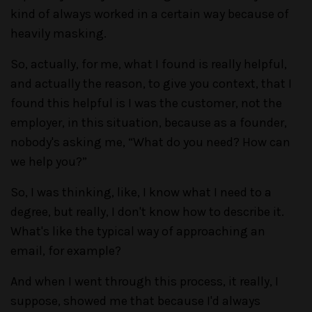
kind of always worked in a certain way because of
heavily masking.
So, actually, for me, what I found is really helpful,
and actually the reason, to give you context, that I
found this helpful is I was the customer, not the
employer, in this situation, because as a founder,
nobody's asking me, “What do you need? How can
we help you?”
So, I was thinking, like, I know what I need to a
degree, but really, I don't know how to describe it.
What's like the typical way of approaching an
email, for example?
And when I went through this process, it really, I
suppose, showed me that because I'd always