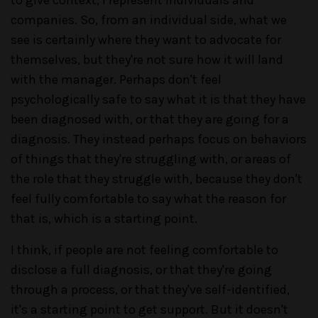
companies. So, from an individual side, what we
see is certainly where they want to advocate for
themselves, but they're not sure how it will land
with the manager. Perhaps don't feel
psychologically safe to say what it is that they have
been diagnosed with, or that they are going for a
diagnosis. They instead perhaps focus on behaviors
of things that they're struggling with, or areas of
the role that they struggle with, because they don't
feel fully comfortable to say what the reason for
that is, which is a starting point.
I think, if people are not feeling comfortable to
disclose a full diagnosis, or that they're going
through a process, or that they've self-identified,
it's a starting point to get support. But it doesn't