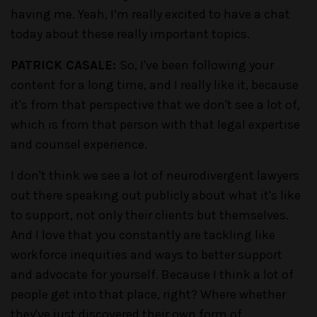
having me. Yeah, I’m really excited to have a chat
today about these really important topics.
PATRICK CASALE:
So, I've been following your
content for a long time, and I really like it, because
it's from that perspective that we don't see a lot of,
which is from that person with that legal expertise
and counsel experience.
I don't think we see a lot of neurodivergent lawyers
out there speaking out publicly about what it's like
to support, not only their clients but themselves.
And I love that you constantly are tackling like
workforce inequities and ways to better support
and advocate for yourself. Because I think a lot of
people get into that place, right? Where whether
they've just discovered their own form of