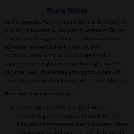
Show Notes
In this episode, Patrick Casale talks with Jodie Hill,
who is the founder & managing partner of Thrive
Law, a neurodivergent solicitor, and a passionate
advocate for mental health, equity, and
neuroinclusion in the workplace. Her lived
experience and legal expertise shed light on the
daily realities—challenges and opportunities—for
neurodivergent professionals and their employers.
Here are 3 key takeaways:
Psychological safety is critical: Many
neurodivergent employees hesitate to fully
disclose their diagnosis due to concerns about
how managers will respond, highlighting the