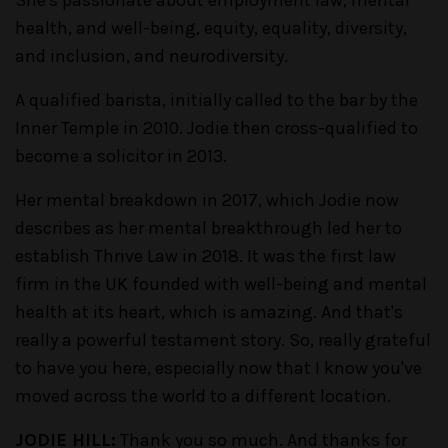
health, and well-being, equity, equality, diversity,
and inclusion, and neurodiversity.
A qualified barista, initially called to the bar by the
Inner Temple in 2010. Jodie then cross-qualified to
become a solicitor in 2013.
Her mental breakdown in 2017, which Jodie now
describes as her mental breakthrough led her to
establish Thrive Law in 2018. It was the first law
firm in the UK founded with well-being and mental
health at its heart, which is amazing. And that's
really a powerful testament story. So, really grateful
to have you here, especially now that I know you've
moved across the world to a different location.
JODIE HILL:
Thank you so much. And thanks for