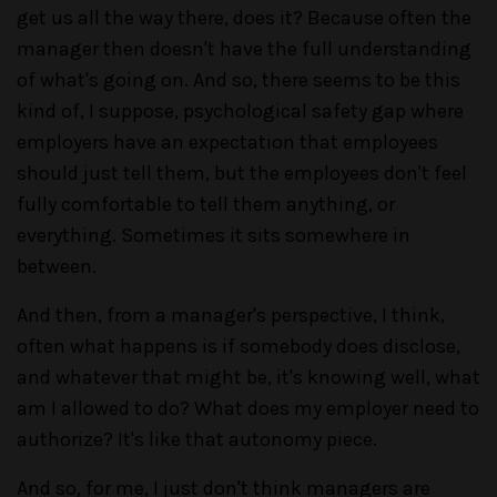
get us all the way there, does it? Because often the
manager then doesn't have the full understanding
of what's going on. And so, there seems to be this
kind of, I suppose, psychological safety gap where
employers have an expectation that employees
should just tell them, but the employees don't feel
fully comfortable to tell them anything, or
everything. Sometimes it sits somewhere in
between.
And then, from a manager's perspective, I think,
often what happens is if somebody does disclose,
and whatever that might be, it's knowing well, what
am I allowed to do? What does my employer need to
authorize? It's like that autonomy piece.
And so, for me, I just don't think managers are