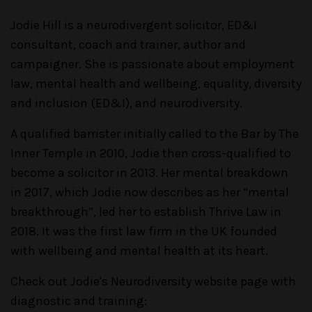
Jodie Hill is a neurodivergent solicitor, ED&I
consultant, coach and trainer, author and
campaigner. She is passionate about employment
law, mental health and wellbeing, equality, diversity
and inclusion (ED&I), and neurodiversity.
A qualified barrister initially called to the Bar by The
Inner Temple in 2010, Jodie then cross-qualified to
become a solicitor in 2013. Her mental breakdown
in 2017, which Jodie now describes as her “mental
breakthrough”, led her to establish Thrive Law in
2018. It was the first law firm in the UK founded
with wellbeing and mental health at its heart.
Check out Jodie's Neurodiversity website page with
diagnostic and training: