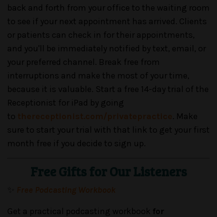
back and forth from your office to the waiting room
to see if your next appointment has arrived. Clients
or patients can check in for their appointments,
and you'll be immediately notified by text, email, or
your preferred channel. Break free from
interruptions and make the most of your time,
because it is valuable. Start a free 14-day trial of the
Receptionist for iPad by going
to
thereceptionist.com/privatepractice
. Make
sure to start your trial with that link to get your first
month free if you decide to sign up.
Free Gifts for Our Listeners
✨
Free Podcasting Workbook
Get a practical podcasting workbook
for