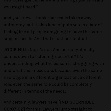
you might need.”
And you know, I think that really takes away
autonomy, but it also kind of puts you in a box of
feeling like all people are going to have the same
support needs. And that's just not factual.
JODIE HILL:
No, it's not. And actually, it really
comes down to listening, doesn't it? It's
understanding what the person is struggling with
and what their needs are, because even the same
neurotype in a different organization, a different
role, even the same role could be completely
different in terms of the needs.
And certainly, lawyers have
[INDISCERNIBLE
00:07:02]
for this. Lawyers jump straight to