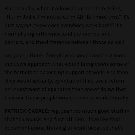
But actually, what it allows is rather than going,
“Hi, I'm Jodie, I'm autistic, I'm ADHD, I need this.” It's
just saying, “How does everybody work best?” It's
normalizing difference, and preference, and
barriers, and the difference between those as well.
So, yeah, I think if employers could take that more
inclusive approach, that would bring down some of
the barriers to accessing support at work. And then,
they would actually, by virtue of that, see a return
on investment of spending the time of doing that,
because those people would thrive at work, literally.
PATRICK CASALE:
Yep, yeah, so much good stuff in
that to unpack. And first off, like, I love like that
document about thriving at work, because that's