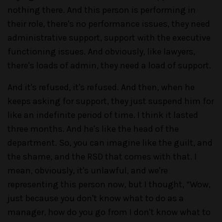
nothing there. And this person is performing in
their role, there's no performance issues, they need
administrative support, support with the executive
functioning issues. And obviously, like lawyers,
there's loads of admin, they need a load of support.
And it's refused, it's refused. And then, when he
keeps asking for support, they just suspend him for
like an indefinite period of time. I think it lasted
three months. And he's like the head of the
department. So, you can imagine like the guilt, and
the shame, and the RSD that comes with that. I
mean, obviously, it's unlawful, and we're
representing this person now, but I thought, “Wow,
just because you don't know what to do as a
manager, how do you go from I don't know what to