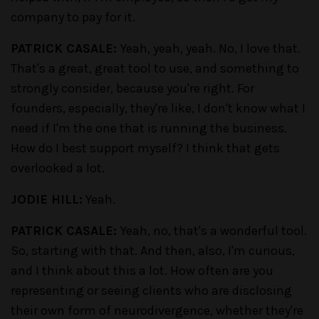
company to pay for it.
PATRICK CASALE:
Yeah, yeah, yeah. No, I love that.
That's a great, great tool to use, and something to
strongly consider, because you're right. For
founders, especially, they're like, I don't know what I
need if I'm the one that is running the business.
How do I best support myself? I think that gets
overlooked a lot.
JODIE HILL:
Yeah.
PATRICK CASALE:
Yeah, no, that's a wonderful tool.
So, starting with that. And then, also, I'm curious,
and I think about this a lot. How often are you
representing or seeing clients who are disclosing
their own form of neurodivergence, whether they're