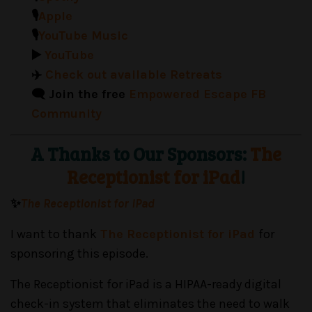
🎙️
Apple
🎙️
YouTube Music
▶️
YouTube
✈️
Check out available Retreats
🗨️ Join the free
Empowered Escape FB
Community
A Thanks to Our Sponsors:
The
Receptionist for iPad
!
✨
The Receptionist for iPad
I want to thank
The Receptionist for iPad
for
sponsoring this episode.
The Receptionist for iPad is a HIPAA-ready digital
check-in system that eliminates the need to walk