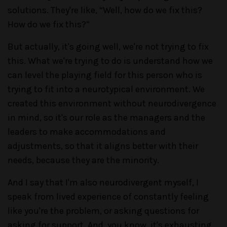
solutions. They're like, “Well, how do we fix this?
How do we fix this?”
But actually, it's going well, we're not trying to fix
this. What we're trying to do is understand how we
can level the playing field for this person who is
trying to fit into a neurotypical environment. We
created this environment without neurodivergence
in mind, so it's our role as the managers and the
leaders to make accommodations and
adjustments, so that it aligns better with their
needs, because they are the minority.
And I say that I'm also neurodivergent myself, I
speak from lived experience of constantly feeling
like you're the problem, or asking questions for
asking for support. And, you know, it's exhausting.