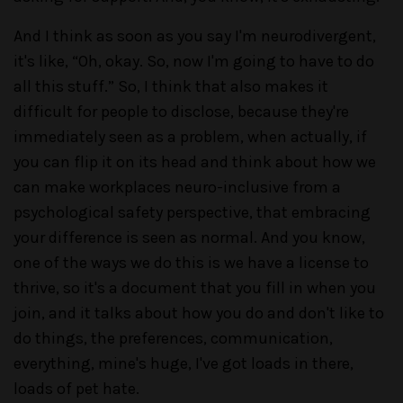
And I think as soon as you say I'm neurodivergent,
it's like, “Oh, okay. So, now I'm going to have to do
all this stuff.” So, I think that also makes it
difficult for people to disclose, because they're
immediately seen as a problem, when actually, if
you can flip it on its head and think about how we
can make workplaces neuro-inclusive from a
psychological safety perspective, that embracing
your difference is seen as normal. And you know,
one of the ways we do this is we have a license to
thrive, so it's a document that you fill in when you
join, and it talks about how you do and don't like to
do things, the preferences, communication,
everything, mine's huge, I've got loads in there,
loads of pet hate.