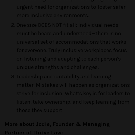
urgent need for organizations to foster safer,
more inclusive environments.
One size DOES NOT fit all: Individual needs
must be heard and understood—there is no
universal set of accommodations that works
for everyone. Truly inclusive workplaces focus
on listening and adapting to each person's
unique strengths and challenges.
Leadership accountability and learning
matter: Mistakes will happen as organizations
strive for inclusion. What’s key is for leaders to
listen, take ownership, and keep learning from
those they support.
More about Jodie, Founder & Managing
Partner of Thrive Law: