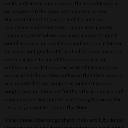
build, and create, and sustain, the more likely it is
we are going to be more cutting edge in that
department or that sector. And it's such an
important realization that, I mean, I employ 25
therapists, all of whom are neurodivergent. And it
would be really inconsiderate and just misinformed
for me to just go about it as if all of them have the
same needs in terms of like communication
preferences, and styles, and ways of receiving and
processing information and ways that they have to
be supported or not supported, or like if we just
bought certain furniture for the offices, and we had
a policy where you had to leave the lights on all the
time, or you couldn't sit on the floor.
It's all these little things that I think until you know
what you need, you don't know what you need. And I