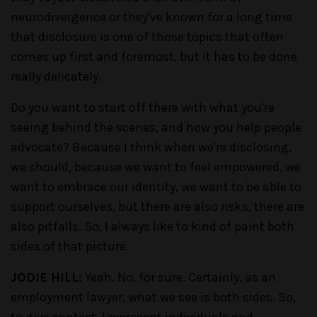
neurodivergence or they've known for a long time
that disclosure is one of those topics that often
comes up first and foremost, but it has to be done
really delicately.
Do you want to start off there with what you're
seeing behind the scenes, and how you help people
advocate? Because I think when we're disclosing,
we should, because we want to feel empowered, we
want to embrace our identity, we want to be able to
support ourselves, but there are also risks, there are
also pitfalls. So, I always like to kind of paint both
sides of that picture.
JODIE HILL:
Yeah. No, for sure. Certainly, as an
employment lawyer, what we see is both sides. So,
to give context, I represent individuals and