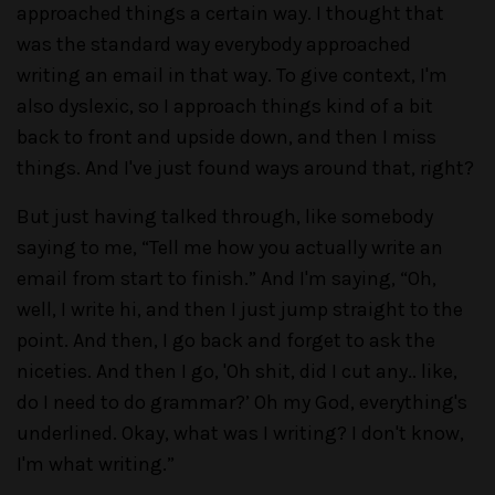
approached things a certain way. I thought that
was the standard way everybody approached
writing an email in that way. To give context, I'm
also dyslexic, so I approach things kind of a bit
back to front and upside down, and then I miss
things. And I've just found ways around that, right?
But just having talked through, like somebody
saying to me, “Tell me how you actually write an
email from start to finish.” And I'm saying, “Oh,
well, I write hi, and then I just jump straight to the
point. And then, I go back and forget to ask the
niceties. And then I go, 'Oh shit, did I cut any.. like,
do I need to do grammar?’ Oh my God, everything's
underlined. Okay, what was I writing? I don't know,
I'm what writing.”