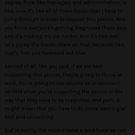
degree, from like managers and administrators, is
like, now it's like all of these hoops that I have to
jump through in order to support this person. And
you know everyone's getting diagnosed these days,
and it's making my job harder. And it's like, well,
let's pump the breaks there on that, because, like,
that's first and foremost not true.
Second of all, like you said, if we are best
supporting this person, they're going to thrive at
work. You're going to see returns on investment
tenfold when you're supporting the person in the
way that they need to be supported. And yeah, it
might mean that you have to do some learning at
first and unlearning.
But in reality, the more diverse a workforce we can