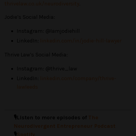
thrivelaw.co.uk/neurodiversity
.
Jodie’s Social Media:
Instagram: @Iamjodiehill
LinkedIn:
linkedin.com/in/jodie-hill-lawyer
Thrive Law’s Social Media:
Instagram: @thrive_law
LinkedIn:
linkedin.com/company/thrive-
lawleeds
🎙️Listen to more episodes of
The
Neurodivergent Entrepreneur Podcast
🎙️
Spotify