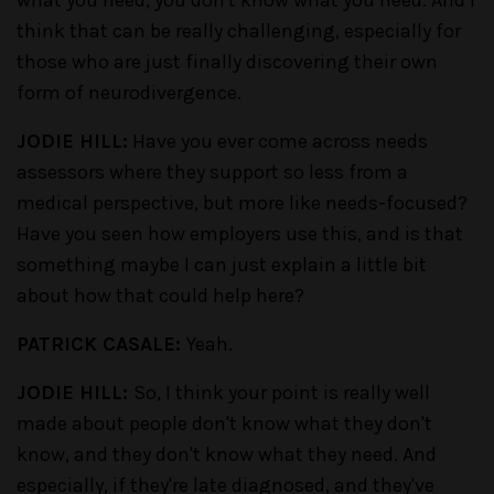
think that can be really challenging, especially for
those who are just finally discovering their own
form of neurodivergence.
JODIE HILL:
Have you ever come across needs
assessors where they support so less from a
medical perspective, but more like needs-focused?
Have you seen how employers use this, and is that
something maybe I can just explain a little bit
about how that could help here?
PATRICK CASALE:
Yeah.
JODIE HILL:
So, I think your point is really well
made about people don't know what they don't
know, and they don't know what they need. And
especially, if they're late diagnosed, and they've