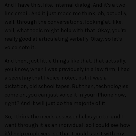
And I have this, like, internal dialog. And it's a two-
line email. And it just made me think, oh, actually,
well, through the conversations, looking at, like,
well, what tools might help with that. Okay, you're
really good at articulating verbally. Okay, so let's
voice note it.
And then, just little things like that, that actually,
you know, when I was previously in a law firm, I had
a secretary that I voice-noted, but it was a
dictation, old school tapes. But then, technologies
come on, you can just voice it in your iPhone now,
right? And it will just do the majority of it.
So, I think the needs assessor helps you to, and I
went through it as an individual, so I could see how
it'd help employers, so that I could use it with my