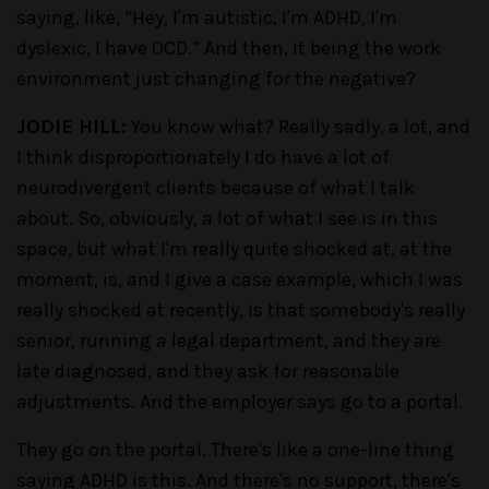
saying, like, “Hey, I'm autistic, I'm ADHD, I'm
dyslexic, I have OCD.” And then, it being the work
environment just changing for the negative?
JODIE HILL:
You know what? Really sadly, a lot, and
I think disproportionately I do have a lot of
neurodivergent clients because of what I talk
about. So, obviously, a lot of what I see is in this
space, but what I'm really quite shocked at, at the
moment, is, and I give a case example, which I was
really shocked at recently, is that somebody's really
senior, running a legal department, and they are
late diagnosed, and they ask for reasonable
adjustments. And the employer says go to a portal.
They go on the portal. There's like a one-line thing
saying ADHD is this. And there's no support, there's