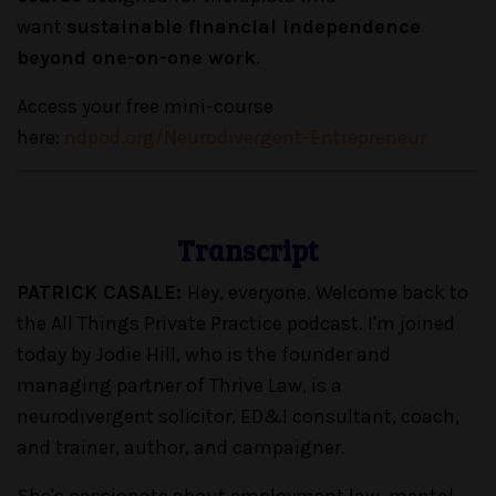
want
sustainable financial independence
beyond one-on-one work
.
Access your free mini-course
here:
ndpod.org/Neurodivergent-Entrepreneur
Transcript
PATRICK CASALE:
Hey, everyone. Welcome back to
the All Things Private Practice podcast. I'm joined
today by Jodie Hill, who is the founder and
managing partner of Thrive Law, is a
neurodivergent solicitor, ED&I consultant, coach,
and trainer, author, and campaigner.
She's passionate about employment law, mental