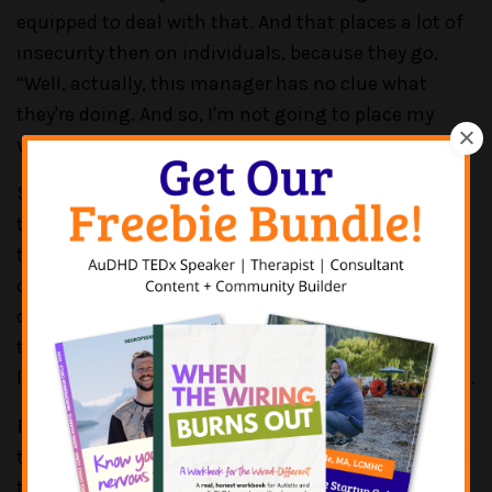
equipped to deal with that. And that places a lot of
insecurity then on individuals, because they go,
“Well, actually, this manager has no clue what
they're doing. And so, I'm not going to place my
vulnerability in their hands.”
So, there's a whole piece around disclosure. And I
think a lot of it sits with employers, actually, and
training their managers to have the difficult
conversations, but to know what they're allowed to
do, and to be encouraged to use the support and
the resource that they have. And I just don't think a
lot of managers know where to start is the problem.
PATRICK CASALE:
True. Yeah, kind of, one, I think
the psychological safety piece is huge, and it's hard
to build that up from the employer/employee