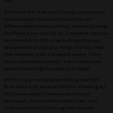
true.
And I think that if we are all having conversations
around support, and accommodations, and
different ways that we work best, without thinking
like there's a one-size-fits-all, or everyone has to be
here from 9:00 to 5:00, or we do things this way,
because we've always done things this way. I hear
that statement a lot. It drives me insane. I think
that's unbelievably powerful. And it creates that
sense of balancing the scales, so to speak.
And then, you mentioned something else that I
think about a lot, because I do a lot of training for,
like, how do we build more neuro-inclusive
workspaces. And sometimes what I hear, and I
understand where it's coming from, to some