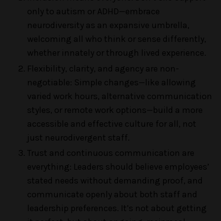
only to autism or ADHD—embrace
neurodiversity as an expansive umbrella,
welcoming all who think or sense differently,
whether innately or through lived experience.
Flexibility, clarity, and agency are non-
negotiable: Simple changes—like allowing
varied work hours, alternative communication
styles, or remote work options—build a more
accessible and effective culture for all, not
just neurodivergent staff.
Trust and continuous communication are
everything: Leaders should believe employees’
stated needs without demanding proof, and
communicate openly about both staff and
leadership preferences. It’s not about getting