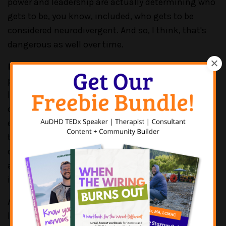
power and leadership are actually determining who
gets to be, you know, included, who gets to be
considered neurodivergent. And so, I think, that's
dangerous as well over time.
PATRICK CASALE:
Yeah, yeah, yeah. That's a great
point. And I do some of this work. I know you do a
lot of this work where you are working with
organizations and kind of getting a sense of
everything, right? Like I'm looking at the workflow,
the hiring process, the job postings, the
onboarding, the culture creation, everything and
anything to see how can we make this a more
inclusive environment?
And I run into sometimes, some resistance from
leadership teams or ownership, where it's like, “But