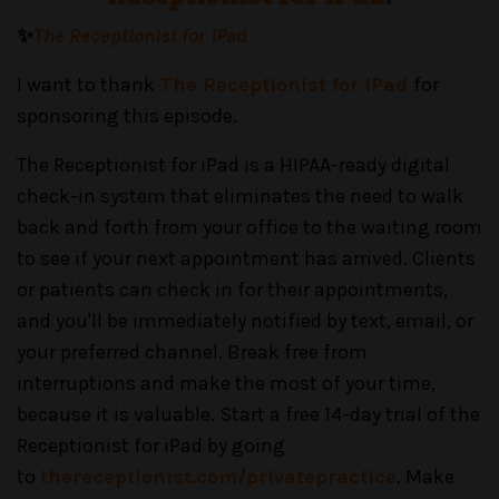
✨
The Receptionist for iPad
I want to thank
The Receptionist for iPad
for
sponsoring this episode.
The Receptionist for iPad is a HIPAA-ready digital
check-in system that eliminates the need to walk
back and forth from your office to the waiting room
to see if your next appointment has arrived. Clients
or patients can check in for their appointments,
and you'll be immediately notified by text, email, or
your preferred channel. Break free from
interruptions and make the most of your time,
because it is valuable. Start a free 14-day trial of the
Receptionist for iPad by going
to
thereceptionist.com/privatepractice
. Make