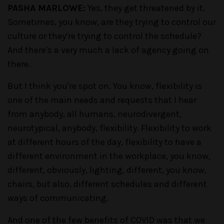
PASHA MARLOWE:
Yes, they get threatened by it.
Sometimes, you know, are they trying to control our
culture or they’re trying to control the schedule?
And there's a very much a lack of agency going on
there.
But I think you're spot on. You know, flexibility is
one of the main needs and requests that I hear
from anybody, all humans, neurodivergent,
neurotypical, anybody, flexibility. Flexibility to work
at different hours of the day, flexibility to have a
different environment in the workplace, you know,
different, obviously, lighting, different, you know,
chairs, but also, different schedules and different
ways of communicating.
And one of the few benefits of COVID was that we