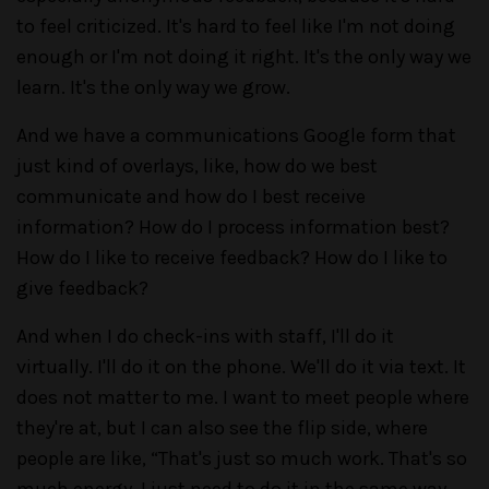
to feel criticized. It's hard to feel like I'm not doing
enough or I'm not doing it right. It's the only way we
learn. It's the only way we grow.
And we have a communications Google form that
just kind of overlays, like, how do we best
communicate and how do I best receive
information? How do I process information best?
How do I like to receive feedback? How do I like to
give feedback?
And when I do check-ins with staff, I'll do it
virtually. I'll do it on the phone. We'll do it via text. It
does not matter to me. I want to meet people where
they're at, but I can also see the flip side, where
people are like, “That's just so much work. That's so