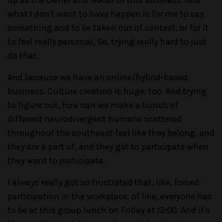
up as the owner and leader of this business. And
what I don't want to have happen is for me to say
something and to be taken out of context, or for it
to feel really personal. So, trying really hard to just
do that.
And because we have an online/hybrid-based
business. Culture creation is huge, too. And trying
to figure out, how can we make a bunch of
different neurodivergent humans scattered
throughout the southeast feel like they belong, and
they are a part of, and they get to participate when
they want to participate.
I always really got so frustrated that, like, forced
participation in the workplace, of like, everyone has
to be at this group lunch on Friday at 12:00. And it's