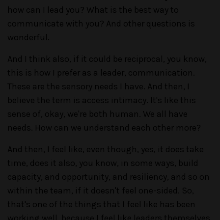
how can I lead you? What is the best way to
communicate with you? And other questions is
wonderful.
And I think also, if it could be reciprocal, you know,
this is how I prefer as a leader, communication.
These are the sensory needs I have. And then, I
believe the term is access intimacy. It's like this
sense of, okay, we're both human. We all have
needs. How can we understand each other more?
And then, I feel like, even though, yes, it does take
time, does it also, you know, in some ways, build
capacity, and opportunity, and resiliency, and so on
within the team, if it doesn't feel one-sided. So,
that's one of the things that I feel like has been
working well, because I feel like leaders themselves