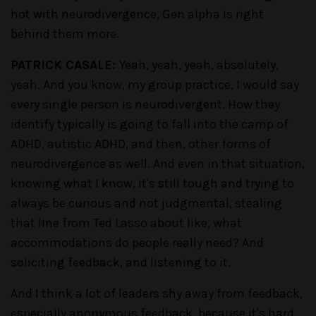
hot with neurodivergence, Gen alpha is right
behind them more.
PATRICK CASALE:
Yeah, yeah, yeah, absolutely,
yeah. And you know, my group practice, I would say
every single person is neurodivergent. How they
identify typically is going to fall into the camp of
ADHD, autistic ADHD, and then, other forms of
neurodivergence as well. And even in that situation,
knowing what I know, it's still tough and trying to
always be curious and not judgmental, stealing
that line from Ted Lasso about like, what
accommodations do people really need? And
soliciting feedback, and listening to it.
And I think a lot of leaders shy away from feedback,
especially anonymous feedback, because it's hard