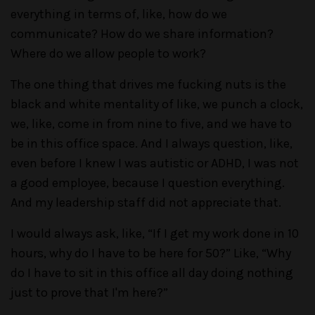
everything in terms of, like, how do we
communicate? How do we share information?
Where do we allow people to work?
The one thing that drives me fucking nuts is the
black and white mentality of like, we punch a clock,
we, like, come in from nine to five, and we have to
be in this office space. And I always question, like,
even before I knew I was autistic or ADHD, I was not
a good employee, because I question everything.
And my leadership staff did not appreciate that.
I would always ask, like, “If I get my work done in 10
hours, why do I have to be here for 50?” Like, “Why
do I have to sit in this office all day doing nothing
just to prove that I'm here?”