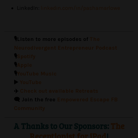
LinkedIn:
linkedin.com/in/pashamarlowe
🎙️Listen to more episodes of
The
Neurodivergent Entrepreneur Podcast
🎙️
Spotify
🎙️
Apple
🎙️
YouTube Music
▶️
YouTube
✈️
Check out available Retreats
🗨️ Join the free
Empowered Escape FB
Community
A Thanks to Our Sponsors:
The
Receptionist for iPad
!