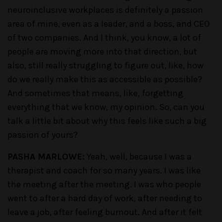
neuroinclusive workplaces is definitely a passion
area of mine, even as a leader, and a boss, and CEO
of two companies. And I think, you know, a lot of
people are moving more into that direction, but
also, still really struggling to figure out, like, how
do we really make this as accessible as possible?
And sometimes that means, like, forgetting
everything that we know, my opinion. So, can you
talk a little bit about why this feels like such a big
passion of yours?
PASHA MARLOWE:
Yeah, well, because I was a
therapist and coach for so many years. I was like
the meeting after the meeting. I was who people
went to after a hard day of work, after needing to
leave a job, after feeling burnout. And after it felt