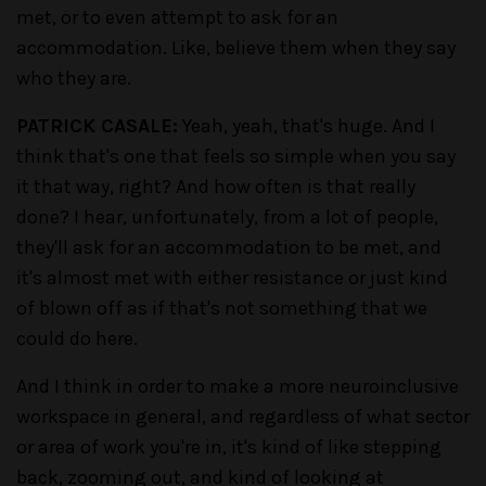
met, or to even attempt to ask for an
accommodation. Like, believe them when they say
who they are.
PATRICK CASALE:
Yeah, yeah, that's huge. And I
think that's one that feels so simple when you say
it that way, right? And how often is that really
done? I hear, unfortunately, from a lot of people,
they'll ask for an accommodation to be met, and
it's almost met with either resistance or just kind
of blown off as if that's not something that we
could do here.
And I think in order to make a more neuroinclusive
workspace in general, and regardless of what sector
or area of work you're in, it's kind of like stepping
back, zooming out, and kind of looking at