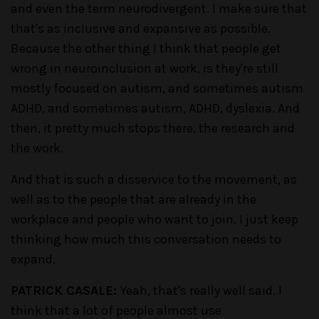
and even the term neurodivergent. I make sure that
that's as inclusive and expansive as possible.
Because the other thing I think that people get
wrong in neuroinclusion at work, is they're still
mostly focused on autism, and sometimes autism
ADHD, and sometimes autism, ADHD, dyslexia. And
then, it pretty much stops there, the research and
the work.
And that is such a disservice to the movement, as
well as to the people that are already in the
workplace and people who want to join. I just keep
thinking how much this conversation needs to
expand.
PATRICK CASALE:
Yeah, that's really well said. I
think that a lot of people almost use