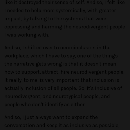
like it destroyed their sense of self. And so, I felt like
I needed to help more systemically, with greater
impact, by talking to the systems that were
oppressing and harming the neurodivergent people
I was working with.
And so, I shifted over to neuroinclusion in the
workplace, which I have to say, one of the things
the narrative gets wrong is that it doesn't mean
how to support, attract, hire neurodivergent people.
It really, to me, is very important that inclusion is
actually inclusion of all people. So, it's inclusive of
neurodivergent, and neurotypical people, and
people who don't identify as either.
And so, I just always want to expand the
conversation and keep it as inclusive as possible,