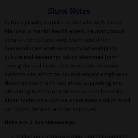
Show Notes
In this episode, Patrick Casale talks with Pasha
Marlowe, a mental health expert, neuroinclusion
speaker, consultant, and coach, about her
neuroinclusion work on improving workplace
culture and leadership, which stemmed from
seeing the real harm that some non-inclusive
systems can inflict on neurodivergent employees.
Neuroinclusion isn’t just about supporting and
attracting Autistic or ADHD team members—it’s
about fostering a culture where every kind of mind
can thrive, be seen, and be respected.
Here are 3 key takeaways:
Inclusion means everyone: Don’t silo support