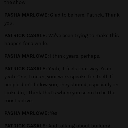
the show.
PASHA MARLOWE:
Glad to be here, Patrick. Thank
you.
PATRICK CASALE:
We've been trying to make this
happen for a while.
PASHA MARLOWE:
I think years, perhaps.
PATRICK CASALE:
Yeah, it feels that way. Yeah,
yeah. One, I mean, your work speaks for itself. If
people don't follow you, they should, especially on
LinkedIn, I think that's where you seem to be the
most active.
PASHA MARLOWE:
Yes.
PATRICK CASALE:
And talking about building