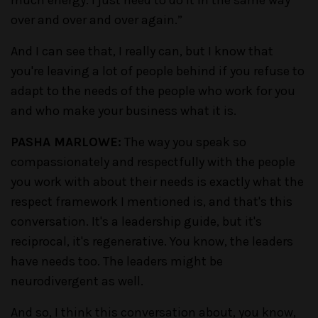
much energy. I just need to do it in the same way
over and over and over again.”
And I can see that, I really can, but I know that
you're leaving a lot of people behind if you refuse to
adapt to the needs of the people who work for you
and who make your business what it is.
PASHA MARLOWE:
The way you speak so
compassionately and respectfully with the people
you work with about their needs is exactly what the
respect framework I mentioned is, and that's this
conversation. It's a leadership guide, but it's
reciprocal, it's regenerative. You know, the leaders
have needs too. The leaders might be
neurodivergent as well.
And so, I think this conversation about, you know,