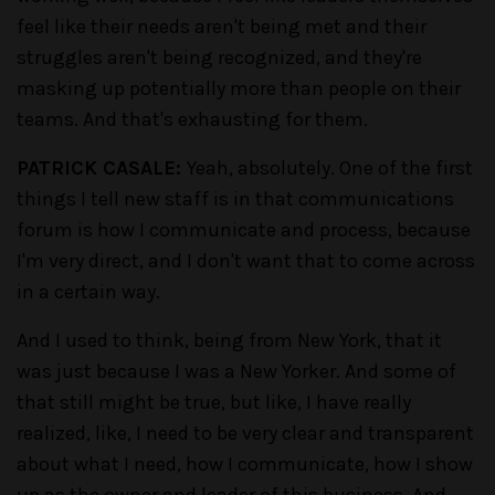
feel like their needs aren't being met and their
struggles aren't being recognized, and they're
masking up potentially more than people on their
teams. And that's exhausting for them.
PATRICK CASALE:
Yeah, absolutely. One of the first
things I tell new staff is in that communications
forum is how I communicate and process, because
I'm very direct, and I don't want that to come across
in a certain way.
And I used to think, being from New York, that it
was just because I was a New Yorker. And some of
that still might be true, but like, I have really
realized, like, I need to be very clear and transparent
about what I need, how I communicate, how I show