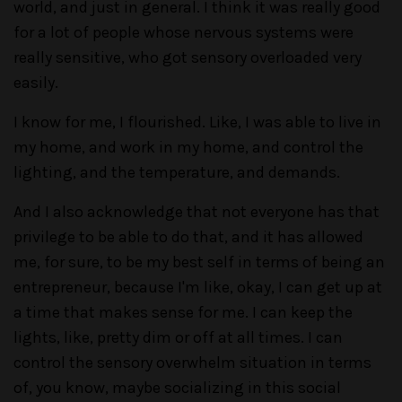
world, and just in general. I think it was really good
for a lot of people whose nervous systems were
really sensitive, who got sensory overloaded very
easily.
I know for me, I flourished. Like, I was able to live in
my home, and work in my home, and control the
lighting, and the temperature, and demands.
And I also acknowledge that not everyone has that
privilege to be able to do that, and it has allowed
me, for sure, to be my best self in terms of being an
entrepreneur, because I'm like, okay, I can get up at
a time that makes sense for me. I can keep the
lights, like, pretty dim or off at all times. I can
control the sensory overwhelm situation in terms
of, you know, maybe socializing in this social