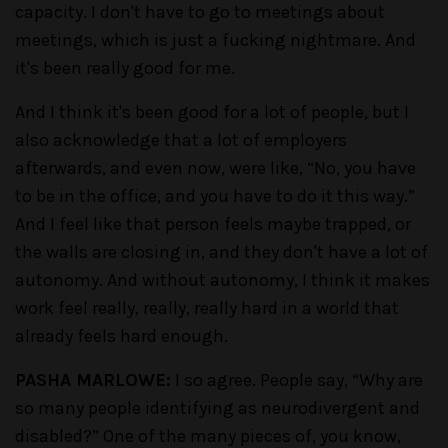
capacity. I don't have to go to meetings about
meetings, which is just a fucking nightmare. And
it's been really good for me.
And I think it's been good for a lot of people, but I
also acknowledge that a lot of employers
afterwards, and even now, were like, “No, you have
to be in the office, and you have to do it this way.”
And I feel like that person feels maybe trapped, or
the walls are closing in, and they don't have a lot of
autonomy. And without autonomy, I think it makes
work feel really, really, really hard in a world that
already feels hard enough.
PASHA MARLOWE:
I so agree. People say, “Why are
so many people identifying as neurodivergent and
disabled?” One of the many pieces of, you know,