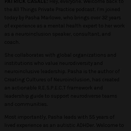
PATRICK CASALE:
Hey, everyone. Welcome back to
the All Things Private Practice podcast. I'm joined
today by Pasha Marlowe, who brings over 32 years
of experience as a mental health expert to her work
as a neuroinclusion speaker, consultant, and
coach.
She collaborates with global organizations and
institutions who value neurodiversity and
neuroinclusive leadership. Pasha is the author of
Creating Cultures of Neuroinclusion, has created
an actionable R.E.S.P.E.C.T framework and
leadership guide to support neurodiverse teams
and communities.
Most importantly, Pasha leads with 55 years of
lived experience as an autistic ADHDer. Welcome to