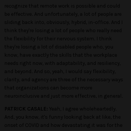
recognize that remote work is possible and could
be effective. And unfortunately, a lot of people are
sliding back into, obviously, hybrid, in-office. And I
think they're losing a lot of people who really need
the flexibility for their nervous system. I think
they're losing a lot of disabled people who, you
know, have exactly the skills that the workplace
needs right now, with adaptability, and resiliency,
and beyond. And so, yeah, I would say flexibility,
clarity, and agency are three of the necessary ways
that organizations can become more
neuroinclusive and just more effective, in general.
PATRICK CASALE:
Yeah, I agree wholeheartedly.
And, you know, it's funny looking back at like, the
onset of COVID and how devastating it was for the