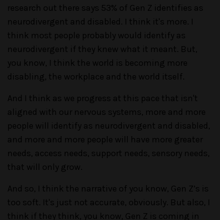
research out there says 53% of Gen Z identifies as
neurodivergent and disabled. I think it's more. I
think most people probably would identify as
neurodivergent if they knew what it meant. But,
you know, I think the world is becoming more
disabling, the workplace and the world itself.
And I think as we progress at this pace that isn't
aligned with our nervous systems, more and more
people will identify as neurodivergent and disabled,
and more and more people will have more greater
needs, access needs, support needs, sensory needs,
that will only grow.
And so, I think the narrative of you know, Gen Z’s is
too soft. It's just not accurate, obviously. But also, I
think if they think, you know, Gen Z is coming in