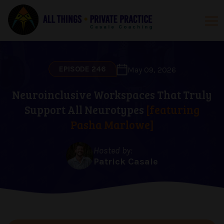
EPISODE 246
May 09, 2026
Neuroinclusive Workspaces That Truly
Support All Neurotypes
[featuring
Pasha Marlowe]
Hosted by:
Patrick Casale