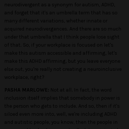
neurodivergent as a synonym for autism, ADHD,
and forget that it's an umbrella term that has so
many different variations, whether innate or
acquired neurodivergences. And there are so much
under that umbrella that I think people lose sight
of that. So, if your workplace is focused on let's
make this autism accessible and affirming, let's
make this ADHD affirming, but you leave everyone
else out, you're really not creating a neuroinclusive
workplace, right?
PASHA MARLOWE:
Not at all. In fact, the word
inclusion itself implies that somebody in power is
the person who gets to include. And so, then if it's
siloed even more into, well, we're including ADHD
and autistic people, you know, then the people in