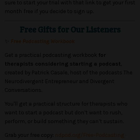
sure to start your trial with that link to get your first
month free if you decide to sign up.
Free Gifts for Our Listeners
✨
Free Podcasting Workbook
Get a practical podcasting workbook
for
therapists considering starting a podcast
,
created by Patrick Casale, host of the podcasts The
Neurodivergent Entrepreneur and Divergent
Conversations.
You'll get a practical structure for therapists who
want to start a podcast but don’t want to rush,
perform, or build something they can’t sustain.
Grab your free copy:
ndpod.org/Free-Podcasting-