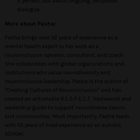
it perfect, but about ongoing, reciprocal
dialogue.
More about Pasha:
Pasha brings over 32 years of experience as a
mental health expert to her work as a
neuroinclusion speaker, consultant, and coach.
She collaborates with global organizations and
institutions who value neurodiversity and
neuroinclusive leadership. Pasha is the author of
"Creating Cultures of Neuroinclusion" and has
created an actionable R.E.S.P.E.C.T. framework and
leadership guide to support neurodiverse teams
and communities. Most importantly, Pasha leads
with 55 years of lived experience as an autistic
ADHDer.