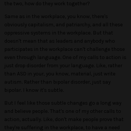
the two, how do they work together?
Same as in the workplace, you know, there's
obviously capitalism, and patriarchy, and all these
oppressive systems in the workplace. But that
doesn't mean that as leaders and anybody who
participates in the workplace can't challenge those
even through language. One of my calls to action is
just drop disorder from your language. Like, rather
than ASD in your, you know, material, just write
autism. Rather than bipolar disorder, just say
bipolar. I know it's subtle.
But I feel like those subtle changes go a long way
and believe people. That's one of my other calls to
action, actually. Like, don't make people prove that
they're suffering in the workplace, to have a need