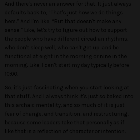
And there's never an answer for that. It just always
defaults back to, “That's just how we do things
here.” And I'm like, “But that doesn't make any
sense.” Like, let's try to figure out how to support
the people who have different circadian rhythms,
who don't sleep well, who can't get up, and be
functional at eight in the morning or nine in the
morning. Like, I can't start my day typically before
10:00.
So, it's just fascinating when you start looking at
that stuff. And I always think it's just so baked into
this archaic mentality, and so much of it is just
fear of change, and transition, and restructuring,
because some leaders take that personally as if,
like that is a reflection of character or intention.