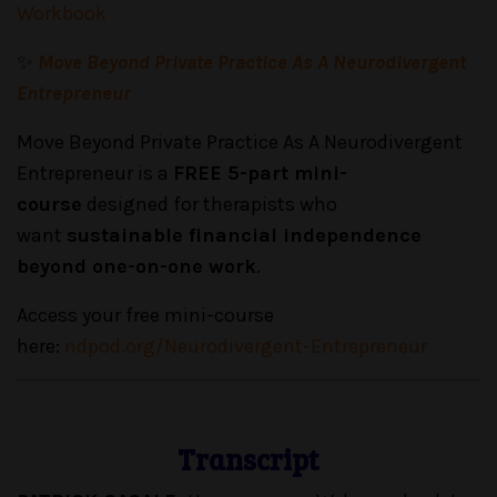
Workbook
✨
Move Beyond Private Practice As A Neurodivergent
Entrepreneur
Move Beyond Private Practice As A Neurodivergent
Entrepreneur is a
FREE 5-part mini-
course
designed for therapists who
want
sustainable financial independence
beyond one-on-one work
.
Access your free mini-course
here:
ndpod.org/Neurodivergent-Entrepreneur
Transcript