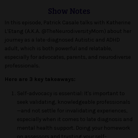
Show Notes
In this episode, Patrick Casale talks with Katherine
L’Etang (A.K.A. @TheNeurodiversityMom) about her
journey as a late-diagnosed Autistic and ADHD
adult, which is both powerful and relatable,
especially for advocates, parents, and neurodiverse
professionals.
Here are 3 key takeaways:
Self-advocacy is essential: It's important to
seek validating, knowledgeable professionals
—and not settle for invalidating experiences,
especially when it comes to late diagnosis and
mental health support. Doing your homework
on assessors and trusting your self-