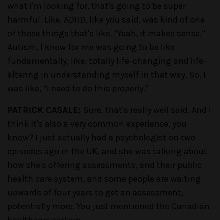
what I'm looking for, that's going to be super
harmful. Like, ADHD, like you said, was kind of one
of those things that's like, “Yeah, it makes sense.”
Autism, I knew for me was going to be like
fundamentally, like, totally life-changing and life-
altering in understanding myself in that way. So, I
was like, “I need to do this properly.”
PATRICK CASALE:
Sure, that's really well said. And I
think it's also a very common experience, you
know? I just actually had a psychologist on two
episodes ago in the UK, and she was talking about
how she's offering assessments, and their public
health care system, and some people are waiting
upwards of four years to get an assessment,
potentially more. You just mentioned the Canadian