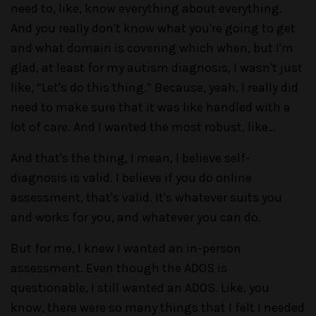
need to, like, know everything about everything.
And you really don't know what you're going to get
and what domain is covering which when, but I'm
glad, at least for my autism diagnosis, I wasn't just
like, “Let's do this thing.” Because, yeah, I really did
need to make sure that it was like handled with a
lot of care. And I wanted the most robust, like…
And that's the thing, I mean, I believe self-
diagnosis is valid. I believe if you do online
assessment, that's valid. It's whatever suits you
and works for you, and whatever you can do.
But for me, I knew I wanted an in-person
assessment. Even though the ADOS is
questionable, I still wanted an ADOS. Like, you
know, there were so many things that I felt I needed