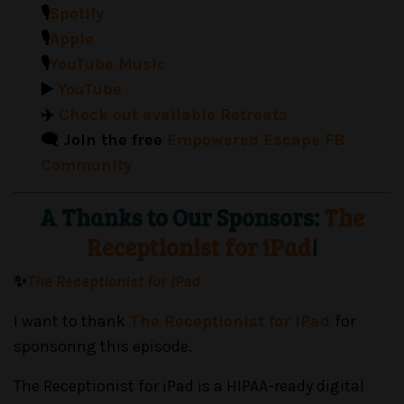
🎙️
Spotify
🎙️
Apple
🎙️
YouTube Music
▶️
YouTube
✈️
Check out available Retreats
🗨️ Join the free
Empowered Escape FB
Community
A Thanks to Our Sponsors:
The
Receptionist for iPad
!
✨
The Receptionist for iPad
I want to thank
The Receptionist for iPad
for
sponsoring this episode.
The Receptionist for iPad is a HIPAA-ready digital