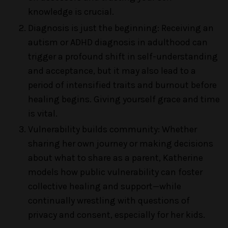
knowledge is crucial.
Diagnosis is just the beginning: Receiving an
autism or ADHD diagnosis in adulthood can
trigger a profound shift in self-understanding
and acceptance, but it may also lead to a
period of intensified traits and burnout before
healing begins. Giving yourself grace and time
is vital.
Vulnerability builds community: Whether
sharing her own journey or making decisions
about what to share as a parent, Katherine
models how public vulnerability can foster
collective healing and support—while
continually wrestling with questions of
privacy and consent, especially for her kids.