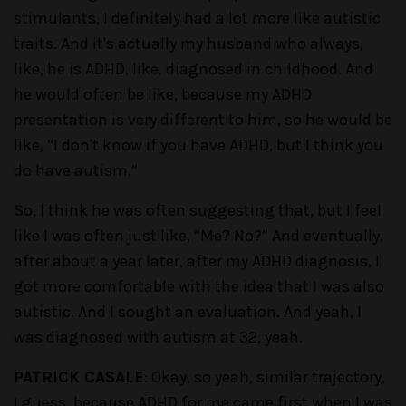
stimulants, I definitely had a lot more like autistic
traits. And it's actually my husband who always,
like, he is ADHD, like, diagnosed in childhood. And
he would often be like, because my ADHD
presentation is very different to him, so he would be
like, “I don't know if you have ADHD, but I think you
do have autism.”
So, I think he was often suggesting that, but I feel
like I was often just like, “Me? No?” And eventually,
after about a year later, after my ADHD diagnosis, I
got more comfortable with the idea that I was also
autistic. And I sought an evaluation. And yeah, I
was diagnosed with autism at 32, yeah.
PATRICK CASALE
: Okay, so yeah, similar trajectory,
I guess, because ADHD for me came first when I was