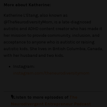
More about Katherine:
Katherine L’Etang, also known as
@TheNeurodiversityMom, is a late-diagnosed
autistic and ADHD content creator who has made it
her mission to provide community, inclusion, and
acceptance to anyone who is autistic or raising
autistic kids. She lives in British Columbia, Canada,
with her husband and two kids.
Instagram:
instagram.com/theneurodiversitymom
🎙️Listen to more episodes of
The
Neurodivergent Entrepreneur Podcast