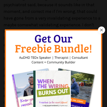
psychiatrist said, because it sounds like in that
moment, and correct me if I'm wrong, that could
have gone from a very invalidating experience to a
maybe somewhat validating experience. I don't
know how the rest of that assessment went, but
like when we hear the word this is a trend, or
everyone is a little bit autistic, or everyone is a little
bit ADHD, that stuff is really minimizing of the
actual lived experiences that we're having, right?
And it's unfortunate that we still have so many
medical, and psychiatric, and mental health
providers who just opt into that philosophy of, like,
this is more of a trend, we're just seeing an
epidemic. These words are harmful. And they do
cause impact. They do cause a ripple effect, for