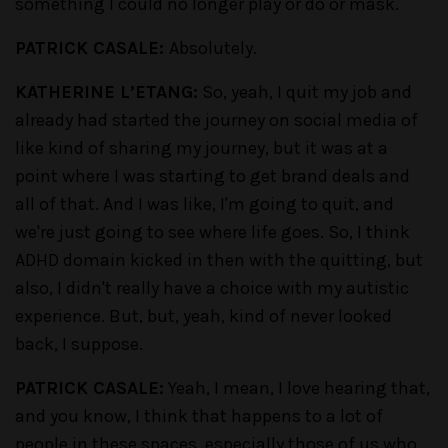
something I could no longer play or do or mask.
PATRICK CASALE:
Absolutely.
KATHERINE L’ETANG:
So, yeah, I quit my job and
already had started the journey on social media of
like kind of sharing my journey, but it was at a
point where I was starting to get brand deals and
all of that. And I was like, I'm going to quit, and
we're just going to see where life goes. So, I think
ADHD domain kicked in then with the quitting, but
also, I didn't really have a choice with my autistic
experience. But, but, yeah, kind of never looked
back, I suppose.
PATRICK CASALE:
Yeah, I mean, I love hearing that,
and you know, I think that happens to a lot of
people in these spaces, especially those of us who