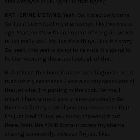
also writing a book, right? Is that right?
KATHERINE L’ETANG:
Yeah. So, it's actually done.
So, I just submitted my manuscript like two weeks
ago. Yeah, so it's with an imprint of Penguin, which
is like really cool. It's like it's a thing. Like, it's crazy.
So, yeah, this year is going to be nuts. It's going to
be like recording the audiobook, all of that.
But at least this book is about late diagnosis. So, it
is about my experience. I was also very conscious of
that, of what I'm putting in the book. For me, I
mean, I have almost zero shame personally. So,
there's definitely a lot of personal like stories that
I'm just kind of like, you know, throwing it out
there. Yeah, the ADHD domain covers my shame
sharing, apparently, because I'm just like,