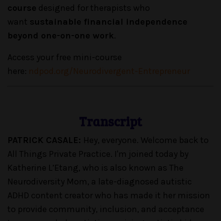
course
designed for therapists who
want
sustainable financial independence
beyond one-on-one work
.
Access your free mini-course
here:
ndpod.org/Neurodivergent-Entrepreneur
Transcript
PATRICK CASALE:
Hey, everyone. Welcome back to
All Things Private Practice. I'm joined today by
Katherine L’Etang, who is also known as The
Neurodiversity Mom, a late-diagnosed autistic
ADHD content creator who has made it her mission
to provide community, inclusion, and acceptance