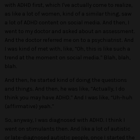
with ADHD first, which I've actually come to realize,
as like a lot of women, kind of a similar thing, saw
a lot of ADHD content on social media. And then, I
went to my doctor and asked about an assessment.
And the doctor referred me on to a psychiatrist. And
I was kind of met with, like, “Oh, this is like such a
trend at the moment on social media.” Blah, blah,
blah.
And then, he started kind of doing the questions
and things. And then, he was like, “Actually, I do
think you may have ADHD.” And I was like, “Uh-huh
(affirmative) yeah.”
So, anyway, I was diagnosed with ADHD. I think I
went on stimulants then. And like a lot of autistic
or late-diagnosed autistic people, once I started the