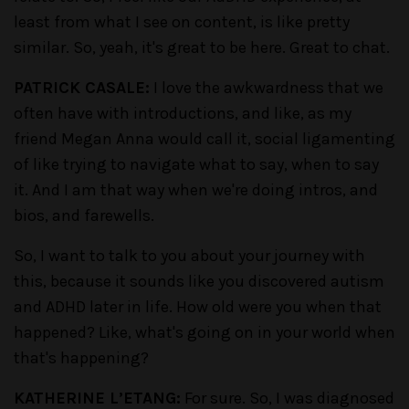
least from what I see on content, is like pretty
similar. So, yeah, it's great to be here. Great to chat.
PATRICK CASALE:
I love the awkwardness that we
often have with introductions, and like, as my
friend Megan Anna would call it, social ligamenting
of like trying to navigate what to say, when to say
it. And I am that way when we're doing intros, and
bios, and farewells.
So, I want to talk to you about your journey with
this, because it sounds like you discovered autism
and ADHD later in life. How old were you when that
happened? Like, what's going on in your world when
that's happening?
KATHERINE L’ETANG:
For sure. So, I was diagnosed