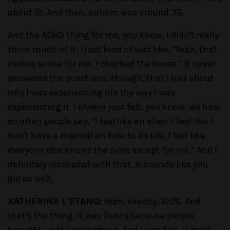
about 31. And then, autism was around 35.
And the ADHD thing for me, you know, I didn't really
think much of it. I just kind of was like, “Yeah, that
makes sense for me. I checked the boxes.” It never
answered the questions, though, that I had about
why I was experiencing life the way I was
experiencing it. I always just felt, you know, we hear
so often people say, “I feel like an alien. I feel like I
don't have a manual on how to do life. I feel like
everyone else knows the rules except for me.” And I
definitely resonated with that. It sounds like you
did as well.
KATHERINE L’ETANG:
Yeah, exactly, 100%. And
that's the thing. It was funny because people