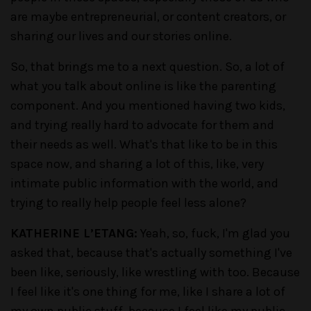
are maybe entrepreneurial, or content creators, or
sharing our lives and our stories online.
So, that brings me to a next question. So, a lot of
what you talk about online is like the parenting
component. And you mentioned having two kids,
and trying really hard to advocate for them and
their needs as well. What's that like to be in this
space now, and sharing a lot of this, like, very
intimate public information with the world, and
trying to really help people feel less alone?
KATHERINE L’ETANG:
Yeah, so, fuck, I'm glad you
asked that, because that's actually something I've
been like, seriously, like wrestling with too. Because
I feel like it's one thing for me, like I share a lot of