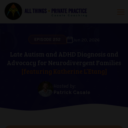
EPISODE 252
Jun 20, 2026
Late Autism and ADHD Diagnosis and
Advocacy for Neurodivergent Families
[featuring Katherine L’Etang]
Hosted by:
Patrick Casale