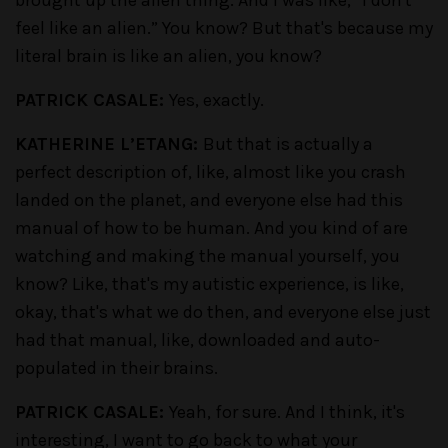
brought up the alien thing. And I was like, “I don't
feel like an alien.” You know? But that's because my
literal brain is like an alien, you know?
PATRICK CASALE:
Yes, exactly.
KATHERINE L’ETANG:
But that is actually a
perfect description of, like, almost like you crash
landed on the planet, and everyone else had this
manual of how to be human. And you kind of are
watching and making the manual yourself, you
know? Like, that's my autistic experience, is like,
okay, that's what we do then, and everyone else just
had that manual, like, downloaded and auto-
populated in their brains.
PATRICK CASALE:
Yeah, for sure. And I think, it's
interesting, I want to go back to what your