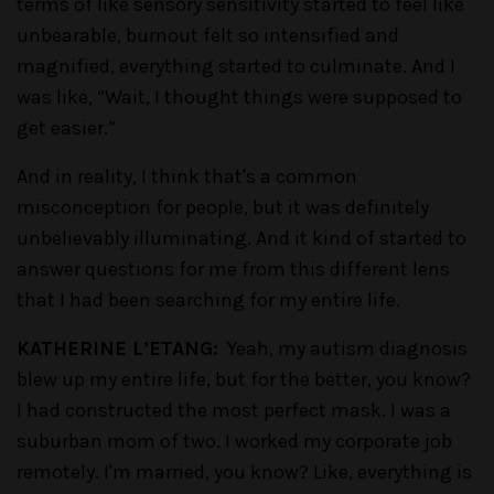
terms of like sensory sensitivity started to feel like
unbearable, burnout felt so intensified and
magnified, everything started to culminate. And I
was like, “Wait, I thought things were supposed to
get easier.”
And in reality, I think that's a common
misconception for people, but it was definitely
unbelievably illuminating. And it kind of started to
answer questions for me from this different lens
that I had been searching for my entire life.
KATHERINE L’ETANG:
Yeah, my autism diagnosis
blew up my entire life, but for the better, you know?
I had constructed the most perfect mask. I was a
suburban mom of two. I worked my corporate job
remotely. I'm married, you know? Like, everything is