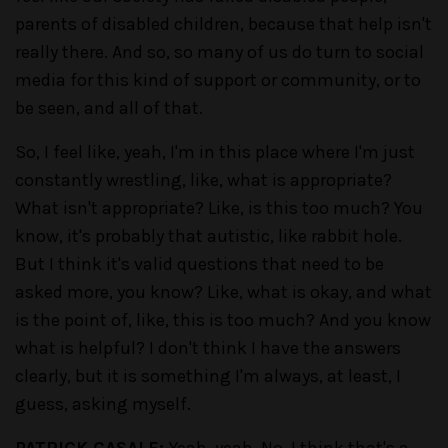
parents of disabled children, because that help isn't
really there. And so, so many of us do turn to social
media for this kind of support or community, or to
be seen, and all of that.
So, I feel like, yeah, I'm in this place where I'm just
constantly wrestling, like, what is appropriate?
What isn't appropriate? Like, is this too much? You
know, it's probably that autistic, like rabbit hole.
But I think it's valid questions that need to be
asked more, you know? Like, what is okay, and what
is the point of, like, this is too much? And you know
what is helpful? I don't think I have the answers
clearly, but it is something I'm always, at least, I
guess, asking myself.