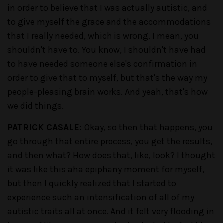
in order to believe that I was actually autistic, and
to give myself the grace and the accommodations
that I really needed, which is wrong. I mean, you
shouldn't have to. You know, I shouldn't have had
to have needed someone else's confirmation in
order to give that to myself, but that's the way my
people-pleasing brain works. And yeah, that's how
we did things.
PATRICK CASALE:
Okay, so then that happens, you
go through that entire process, you get the results,
and then what? How does that, like, look? I thought
it was like this aha epiphany moment for myself,
but then I quickly realized that I started to
experience such an intensification of all of my
autistic traits all at once. And it felt very flooding in