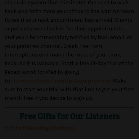
check-in system that eliminates the need to walk
back and forth from your office to the waiting room
to see if your next appointment has arrived. Clients
or patients can check in for their appointments,
and you'll be immediately notified by text, email, or
your preferred channel. Break free from
interruptions and make the most of your time,
because it is valuable. Start a free 14-day trial of the
Receptionist for iPad by going
to
thereceptionist.com/privatepractice
. Make
sure to start your trial with that link to get your first
month free if you decide to sign up.
Free Gifts for Our Listeners
✨
Free Podcasting Workbook