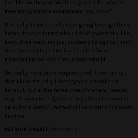
just like on the outside life is great. Like, why I'm
even going for this assessment, you know?
But really, I had actually been going through these
burnout cycles for my whole life of essentially, like,
every three years-ish just suddenly being like I can't
function, and I need to like lie in bed for an
extended period. And then, slowly rebuild.
So, really, my autism diagnosis did throw me into
that place. Actually, like triggered almost that
burnout, but at the same time, it's where I needed
to go in order to truly accept myself and recover as
an autistic person, instead of like putting the mask
back on.
PATRICK CASALE
: Absolutely.