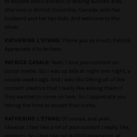
to anyone who's autistic or raising autistic kids.
She lives in British Columbia, Canada, with her
husband and her two kids. And welcome to the
show.
KATHERINE L’ETANG:
Thank you so much, Patrick.
Appreciate it to be here.
PATRICK CASALE:
Yeah. I love your content on
social media. So, I was up late at night one night, a
couple weeks ago. And I was like DMing all of the
content creators that I really like asking them if
they wanted to come on here. So, I appreciate you
taking the time to accept that invite.
KATHERINE L’ETANG:
Of course, and yeah,
likewise. I feel like a lot of your content I really, like,
relate to. So, I feel like our AuDHD experience, at