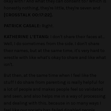
okay with? And what they can consent to? Which is
honestly nothing, they're little, they're seven and
[CROSSTALK 00:17:22].
PATRICK CASALE:
Right.
KATHERINE L’ETANG:
I don't share their faces at…
Well, I do sometimes from the side. I don't share
their names, but at the same time, it's very hard to
wrestle with like what's okay to share and like what
isn't.
But then, at the same time when I feel like the
stuff I do share from parenting is really helpful for
a lot of people and makes people feel so validated
and seen, and also helps me in a way of processing
and dealing with this, because in so many ways I
feel like our society has failed disabled people,