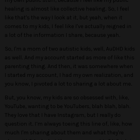
my own public stuff, because I feel like my public
healing is almost like collective healing. So, I feel
like that's the way I look at it, but yeah, when it
comes to my kids, I feel like I've actually reigned in
a lot of the information I share, because yeah.
So, I'm a mom of two autistic kids, well, AuDHD kids
as well. And my account started as more of like this
parenting thing. And then, it was somewhere when
I started my account, I had my own realization, and
you know, I pivoted a lot to sharing a lot about me.
But, you know, my kids are so obsessed with, like,
YouTube, wanting to be YouTubers, blah blah, blah.
They love that I have Instagram, but I really do
question it. I’m always toeing this line of, like, how
much I'm sharing about them and what they're