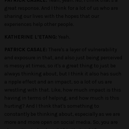
PATRICK CASALE:
Yeah, yeah. No, I think that's a
great response. And I think for a lot of us who are
sharing our lives with the hopes that our
experiences help other people.
KATHERINE L’ETANG:
Yeah.
PATRICK CASALE:
There's a layer of vulnerability
and exposure in that, and also just being perceived
is messy at times, so it's a great thing to just be
always thinking about, but I think it also has such
a ripple effect and an impact, so a lot of us are
wrestling with that. Like, how much impact is this
having in terms of helping, and how much is this
hurting? And I think that's something to
constantly be thinking about, especially as we are
more and more open on social media. So, you are