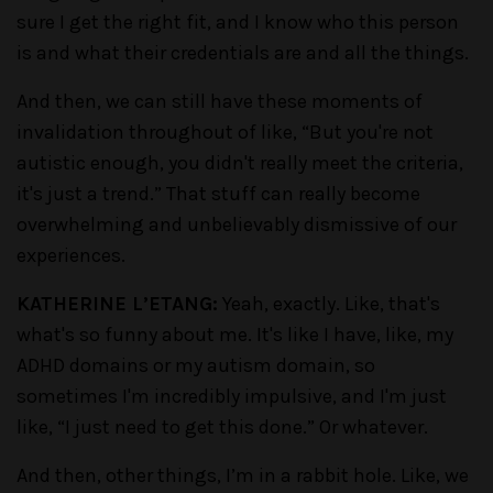
sure I get the right fit, and I know who this person
is and what their credentials are and all the things.
And then, we can still have these moments of
invalidation throughout of like, “But you're not
autistic enough, you didn't really meet the criteria,
it's just a trend.” That stuff can really become
overwhelming and unbelievably dismissive of our
experiences.
KATHERINE L’ETANG:
Yeah, exactly. Like, that's
what's so funny about me. It's like I have, like, my
ADHD domains or my autism domain, so
sometimes I'm incredibly impulsive, and I'm just
like, “I just need to get this done.” Or whatever.
And then, other things, I’m in a rabbit hole. Like, we