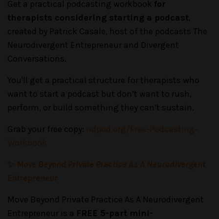
Get a practical podcasting workbook
for
therapists considering starting a podcast
,
created by Patrick Casale, host of the podcasts The
Neurodivergent Entrepreneur and Divergent
Conversations.
You'll get a practical structure for therapists who
want to start a podcast but don’t want to rush,
perform, or build something they can’t sustain.
Grab your free copy:
ndpod.org/Free-Podcasting-
Workbook
✨
Move Beyond Private Practice As A Neurodivergent
Entrepreneur
Move Beyond Private Practice As A Neurodivergent
Entrepreneur is a
FREE 5-part mini-