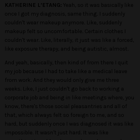
KATHERINE L’ETANG:
Yeah, so it was basically like
once I got my diagnosis, same thing. I suddenly
couldn't wear makeup anymore. Like, suddenly
makeup felt so uncomfortable. Certain clothes I
couldn't wear. Like, literally, it just was like a forced,
like exposure therapy, and being autistic, almost.
And yeah, basically, then kind of from there I quit
my job because I had to take like a medical leave
from work. And they would only give me three
weeks. Like, I just couldn't go back to working a
corporate job and being in like meetings where, you
know, there's those social pleasantries and all of
that, which always felt so foreign to me, and so
hard, but suddenly once I was diagnosed it was like
impossible. It wasn't just hard. It was like