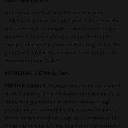
healthcare system.
And I would say that both UK and Canadian
healthcare systems are light years better than the
American healthcare system, where everything is
privatized, and everything is for profit. But I like
that you also did the very autistic thing of like, “I'm
going to deep dive the assessor. I am going to go
down every rabbit hole.”
KATHERINE L’ETANG:
Yeah.
PATRICK CASALE:
Because when it has so much to
do with identity, it's like everything feels like it's at
stake. And you almost start even questioning
yourself as you're doing all this autistic research,
which should be a green flag for us anyway, of like
I'm going to deep dive the hell out of this to make