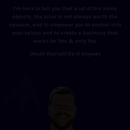
I'm here to tell you that a lot of the shiny
objects, the juice is not always worth the
squeeze, and to empower you to anchor into
your values and to create a business that
works for You & only You.
Doubt Yourself Do It Anyway