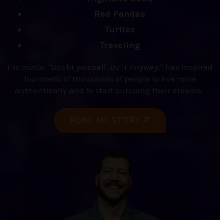
Red Pandas
Turtles
Traveling
His motto, "Doubt yourself, Do It Anyway," has inspired
hundreds of thousands of people to live more
authentically and to start pursuing their dreams.
READ MY STORY