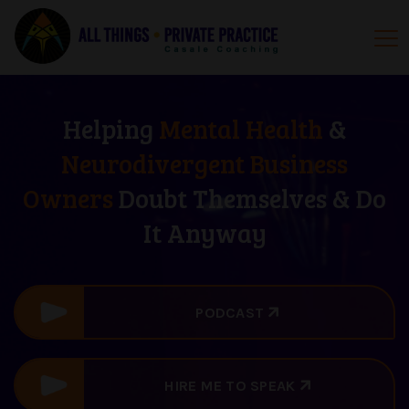
Helping
Mental Health
&
Neurodivergent Business
Owners
Doubt Themselves & Do
It Anyway
PODCAST
HIRE ME TO SPEAK