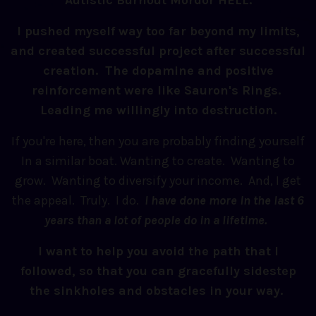
Autistic Burnout Mordor HELL.
I pushed myself way too far beyond my limits,
and created successful project after successful
creation. The dopamine and positive
reinforcement were like Sauron's Rings.
Leading me willingly into destruction.
If you're here, then you are probably finding yourself
In a similar boat. Wanting to create. Wanting to
grow. Wanting to diversify your income. And, I get
the appeal. Truly. I do.
I have done more in the last 6
years than a lot of people do in a lifetime.
I want to help you avoid the path that I
followed, so that you can gracefully sidestep
the sinkholes and obstacles in your way.