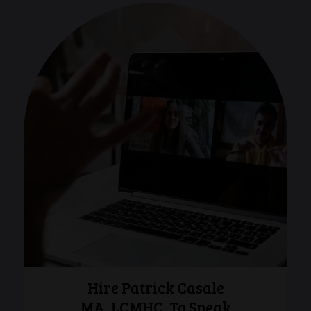
Hire Patrick Casale
MA, LCMHC, To Speak