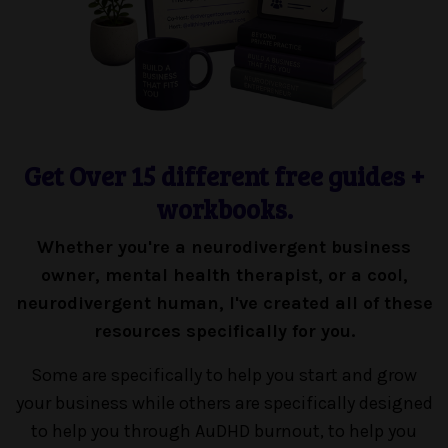
Get Over 15 different free guides +
workbooks.
Whether you're a neurodivergent business
owner, mental health therapist, or a cool,
neurodivergent human, I've created all of these
resources specifically for you.
Some are specifically to help you start and grow
your business while others are specifically designed
to help you through AuDHD burnout, to help you