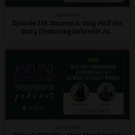
Aug 05, 2026
Episode 258: Success Is Only Half the
Story [featuring Gabrielle Ju...
Jul 29, 2026