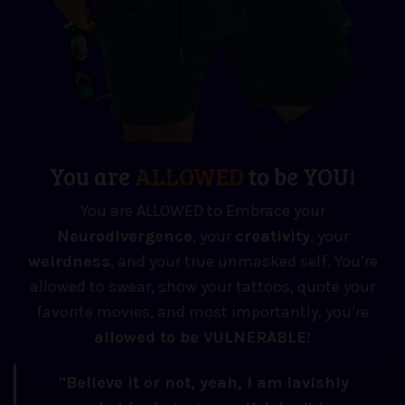
You are
ALLOWED
to be YOU!
You are ALLOWED to Embrace your
Neuro
divergence
, your
creativity
, your
weirdness
, and your true unmasked self. You’re
allowed to swear, show your tattoos, quote your
favorite movies, and most importantly, you’re
allowed to be VULNERABLE
!
"Believe it or not, yeah, I am lavishly