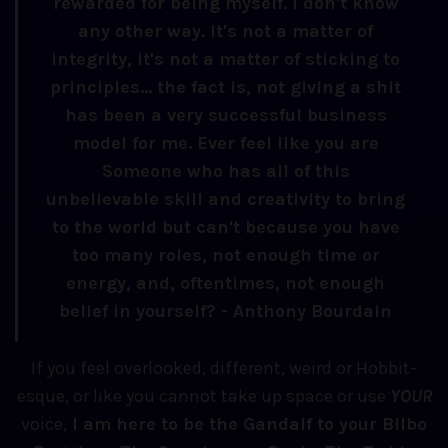
rewarded for being myself. I don't know
any other way. It's not a matter of
integrity, it's not a matter of sticking to
principles... the fact is, not giving a shit
has been a very successful business
model for me. Ever feel like you are
Someone who has all of this
unbelievable skill and creativity to bring
to the world but can't because you have
too many roles, not enough time or
energy, and, oftentimes, not enough
belief in yourself? - Anthony Bourdain
If you feel overlooked, different, weird or Hobbit-
esque, or like you cannot take up space or use
YOUR
voice,
I am here to be the Gandalf to your Bilbo