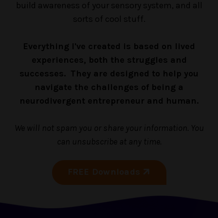
build awareness of your sensory system, and all
sorts of cool stuff.
Everything I've created is based on lived
experiences, both the struggles and
successes. They are designed to help you
navigate the challenges of being a
neurodivergent entrepreneur and human.
We will not spam you or share your information. You
can unsubscribe at any time.
FREE Downloads