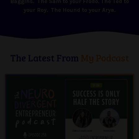
Baggins. The Sam to your Frodo. The Ted to
your Roy. The Hound to your Arya.
The Latest From
My Podcast