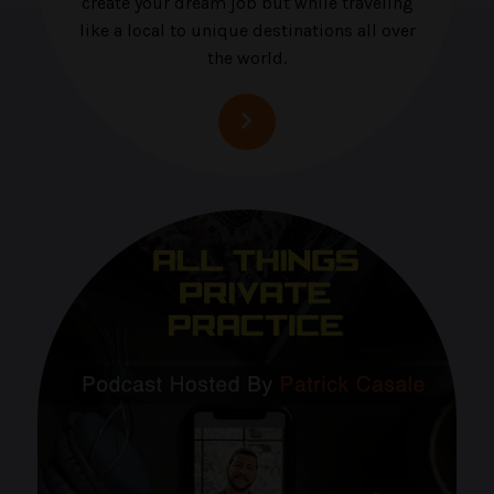
create your dream job but while traveling
like a local to unique destinations all over
the world.