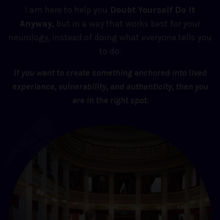
I am here to help you
Doubt Yourself Do It
Anyway,
but in a way that works best for your
neurology, instead of doing what everyone tells you
to do.
If you want to create something anchored into lived
experience, vulnerability, and authenticity, then you
are in the right spot.