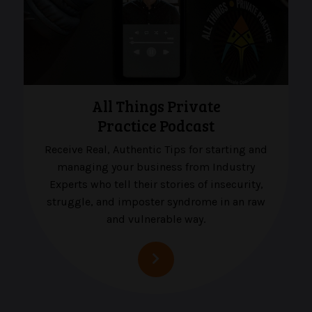
All Things Private
Practice Podcast
Receive Real, Authentic Tips for starting and
managing your business from Industry
Experts who tell their stories of insecurity,
struggle, and imposter syndrome in an raw
and vulnerable way.