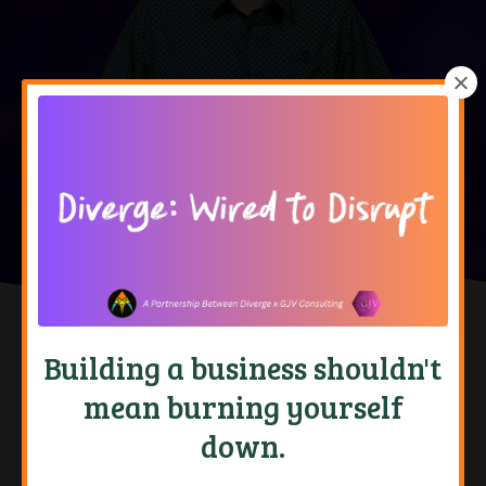
Building a business shouldn't
Doubt Yourself
Do It Anyway
mean burning yourself
down.