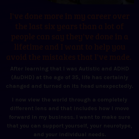
I've done more in my career over
the last six years than a lot of
people can say they've done in a
lifetime and I want to help you
avoid the mistakes that I've made.
After learning that I was Autistic and ADHD
(AuDHD) at the age of 35, life has certainly
changed and turned on its head unexpectedly.
I now view the world through a completely
different lens and that includes how I move
forward in my business. I want to make sure
that you can support yourself, your neurotype,
and your individual needs.