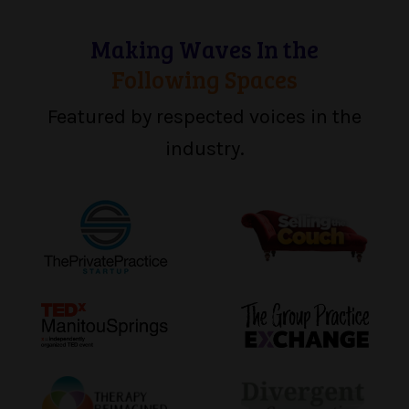
Making Waves In the
Following Spaces
Featured by respected voices in the
industry.