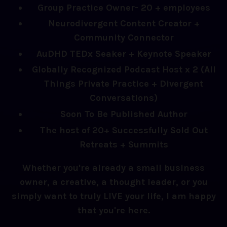
Group Practice Owner- 20 + employees
Neurodivergent Content Creator +
Community Connector
AuDHD TEDx Seaker + Keynote Speaker
Globally Recognized Podcast Host x 2 (All
Things Private Practice + Divergent
Conversations)
Soon To Be Published Author
The host of 20+ Successfully Sold Out
Retreats + Summits
Whether you're already a small business
owner, a creative, a thought leader, or you
simply want to truly LIVE your life, I am happy
that you're here.