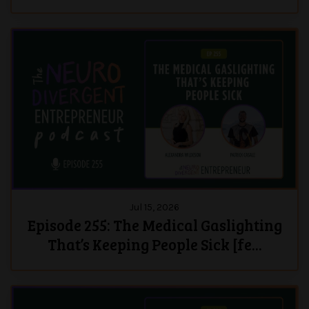
Jul 15, 2026
Episode 255: The Medical Gaslighting
That’s Keeping People Sick [fe...