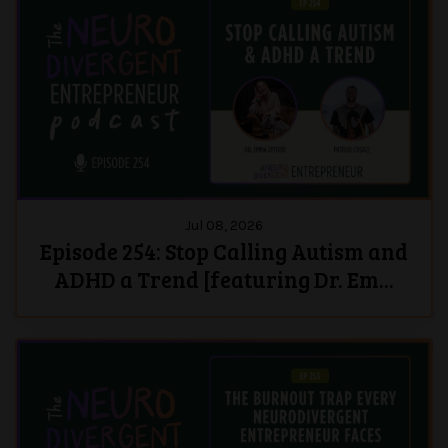
Jul 08, 2026
Episode 254: Stop Calling Autism and
ADHD a Trend [featuring Dr. Em...