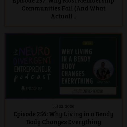
Episode 257: Why Most Membership
Communities Fail (And What
Actuall...
Jul 22, 2026
Episode 256: Why Living in a Bendy
Body Changes Everything