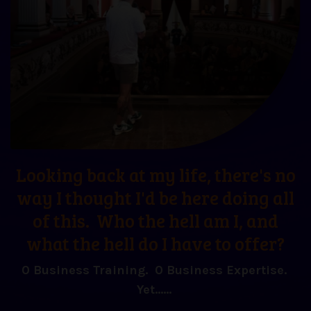
Looking back at my life, there's no
way I thought I'd be here doing all
of this. Who the hell am I, and
what the hell do I have to offer?
0 Business Training. 0 Business Expertise.
Yet......