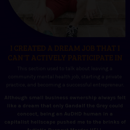
I CREATED A DREAM JOB THAT I
CAN'T ACTIVELY PARTICIPATE IN
This section used to talk about leaving a
community mental health job, starting a private
practice, and becoming a successful entrepreneur.
Although small business ownership always felt
like a dream that only Gandalf the Grey could
concoct, being an AuDHD human in a
capitalist hellscape pushed me to the brinks of