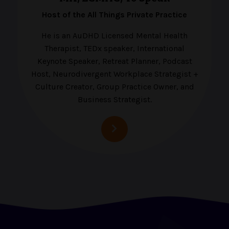
Host of the All Things Private Practice
He is an AuDHD Licensed Mental Health
Therapist, TEDx speaker, International
Keynote Speaker, Retreat Planner, Podcast
Host, Neurodivergent Workplace Strategist +
Culture Creator, Group Practice Owner, and
Business Strategist.