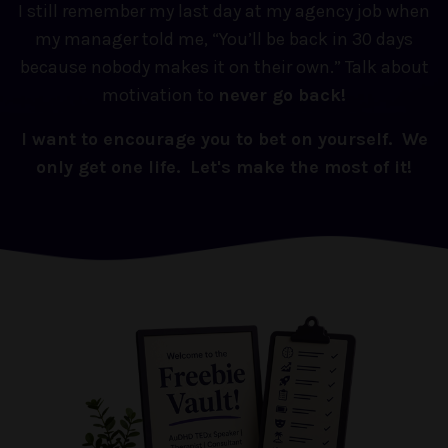
I still remember my last day at my agency job when
my manager told me, “You’ll be back in 30 days
because nobody makes it on their own.” Talk about
motivation to
never go back!
I want to encourage you to bet on yourself. We
only get one life. Let's make the most of it!