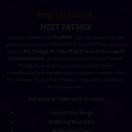
Hey, I’m Patrick.
MEET PATRICK
Patrick Casale is an
AuDHD
TEDx speaker, keynote
speaker, successful retreat and summit host, podcast
host of
All Things Private Practice and Divergent
Conversations,
a licensed clinical mental health
therapist, and group practice owner. More
importantly he's the dog dad of a very neurotic Shih
Tzu named Hudson and lives in beautiful Asheville,
North Carolina.
His special interests include:
Lord of the Rings
Anthony Bourdain
Highland Cows