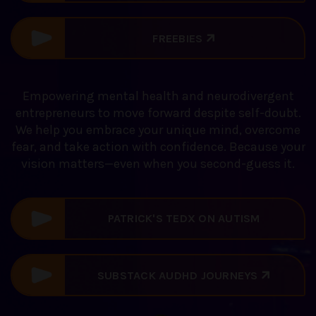
FREEBIES
Empowering mental health and neurodivergent
entrepreneurs to move forward despite self-doubt.
We help you embrace your unique mind, overcome
fear, and take action with confidence. Because your
vision matters—even when you second-guess it.
PATRICK'S TEDX ON AUTISM
DISCOVERY
SUBSTACK AUDHD JOURNEYS