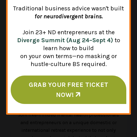
Traditional business advice wasn't built
for neurodivergent brains.
Join 23+ ND entrepreneurs at the
Diverge Summit (Aug 24–Sept 4)
to
learn how to build
on your own terms—no masking or
hustle-culture BS required.
GRAB YOUR FREE TICKET
NOW!
CE Retreats & Summits
Join like-minded mental health professionals
and entrepreneurs on a unique domestic or
international retreat experience to not only