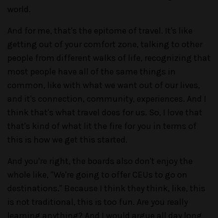
world.
And for me, that's the epitome of travel. It's like
getting out of your comfort zone, talking to other
people from different walks of life, recognizing that
most people have all of the same things in
common, like with what we want out of our lives,
and it's connection, community, experiences. And I
think that's what travel does for us. So, I love that
that's kind of what lit the fire for you in terms of
this is how we get this started.
And you're right, the boards also don't enjoy the
whole like, "We're going to offer CEUs to go on
destinations." Because I think they think, like, this
is not traditional, this is too fun. Are you really
learning anything? And I would argue all day long