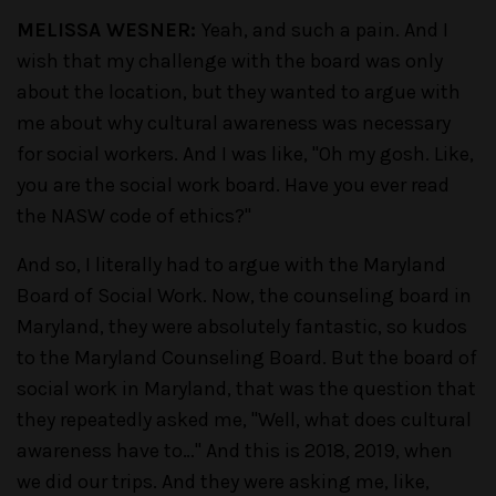
MELISSA WESNER:
Yeah, and such a pain. And I
wish that my challenge with the board was only
about the location, but they wanted to argue with
me about why cultural awareness was necessary
for social workers. And I was like, "Oh my gosh. Like,
you are the social work board. Have you ever read
the NASW code of ethics?"
And so, I literally had to argue with the Maryland
Board of Social Work. Now, the counseling board in
Maryland, they were absolutely fantastic, so kudos
to the Maryland Counseling Board. But the board of
social work in Maryland, that was the question that
they repeatedly asked me, "Well, what does cultural
awareness have to…" And this is 2018, 2019, when
we did our trips. And they were asking me, like,