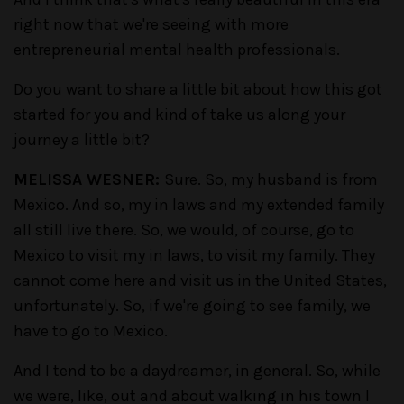
right now that we're seeing with more
entrepreneurial mental health professionals.
Do you want to share a little bit about how this got
started for you and kind of take us along your
journey a little bit?
MELISSA WESNER:
Sure. So, my husband is from
Mexico. And so, my in laws and my extended family
all still live there. So, we would, of course, go to
Mexico to visit my in laws, to visit my family. They
cannot come here and visit us in the United States,
unfortunately. So, if we're going to see family, we
have to go to Mexico.
And I tend to be a daydreamer, in general. So, while
we were, like, out and about walking in his town I