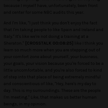
because I myself have, unfortunately, been front
and center for some NBC audits this year.
And I'm like, "I just think you don't enjoy the fact
that I'm taking people to like Spain and Ireland and
Italy." It's like we're not doing a training at a
Sheraton."
[CROSSTALK 00:08:25]
like I think you
learn so much more when you are stepping out of
your comfort zone about yourself, your business,
your goals, your vision because you're forced to be a
little uncomfortable, and you're also forced to kind
of step into that place of being extremely mindful
and conscientious of like, "Hey, here's my day to
day. This is my surroundings. These are the people
I'm meeting." Like, that makes us better human
beings, in my opinion.