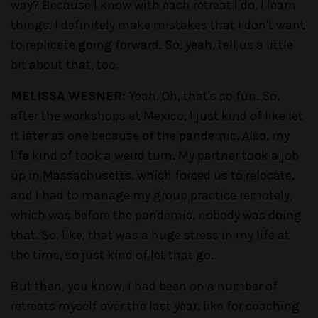
way? Because I know with each retreat I do, I learn
things. I definitely make mistakes that I don't want
to replicate going forward. So, yeah, tell us a little
bit about that, too.
MELISSA WESNER:
Yeah. Oh, that's so fun. So,
after the workshops at Mexico, I just kind of like let
it later as one because of the pandemic. Also, my
life kind of took a weird turn. My partner took a job
up in Massachusetts, which forced us to relocate,
and I had to manage my group practice remotely,
which was before the pandemic, nobody was doing
that. So, like, that was a huge stress in my life at
the time, so just kind of let that go.
But then, you know, I had been on a number of
retreats myself over the last year, like for coaching