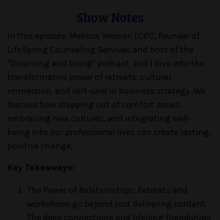
Show Notes
In this episode, Melissa Wesner, LCPC, founder of
LifeSpring Counseling Services and host of the
"Dreaming and Doing" podcast, and I dive into the
transformative power of retreats, cultural
immersion, and self-care in business strategy. We
discuss how stepping out of comfort zones,
embracing new cultures, and integrating well-
being into our professional lives can create lasting,
positive change.
Key Takeaways:
The Power of Relationships: Retreats and
workshops go beyond just delivering content.
The deep connections and lifelong friendships