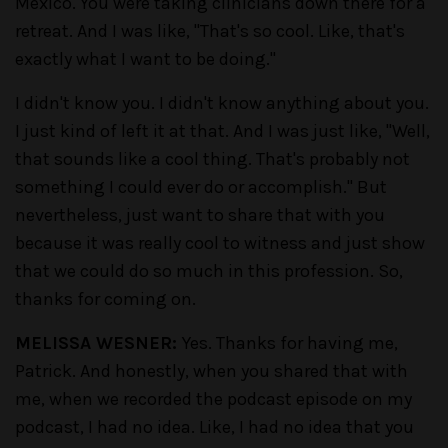
Mexico. You were taking clinicians down there for a
retreat. And I was like, "That's so cool. Like, that's
exactly what I want to be doing."
I didn't know you. I didn't know anything about you.
I just kind of left it at that. And I was just like, "Well,
that sounds like a cool thing. That's probably not
something I could ever do or accomplish." But
nevertheless, just want to share that with you
because it was really cool to witness and just show
that we could do so much in this profession. So,
thanks for coming on.
MELISSA WESNER:
Yes. Thanks for having me,
Patrick. And honestly, when you shared that with
me, when we recorded the podcast episode on my
podcast, I had no idea. Like, I had no idea that you