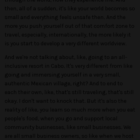
then, all of a sudden, it's like your world becomes so
small and everything feels unsafe then. And the
more you push yourself out of that comfort zone to
travel, especially, internationally, the more likely it
is you start to develop a very different worldview.
And we're not talking about, like, going to an all-
inclusive resort in Cabo. It's very different from like
going and immersing yourself in a very small,
authentic Mexican village, right? And to end to
each their own, like, that's still traveling, that's still
okay. I don't want to knock that. But it's also the
reality of like, you learn so much more when you eat
people's food, when you go and support local
community businesses, like small businesses. We
are all small business owners, so like when we host