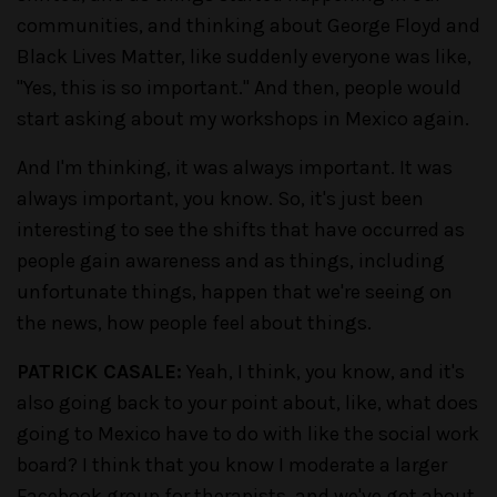
communities, and thinking about George Floyd and
Black Lives Matter, like suddenly everyone was like,
"Yes, this is so important." And then, people would
start asking about my workshops in Mexico again.
And I'm thinking, it was always important. It was
always important, you know. So, it's just been
interesting to see the shifts that have occurred as
people gain awareness and as things, including
unfortunate things, happen that we're seeing on
the news, how people feel about things.
PATRICK CASALE:
Yeah, I think, you know, and it's
also going back to your point about, like, what does
going to Mexico have to do with like the social work
board? I think that you know I moderate a larger
Facebook group for therapists, and we've got about