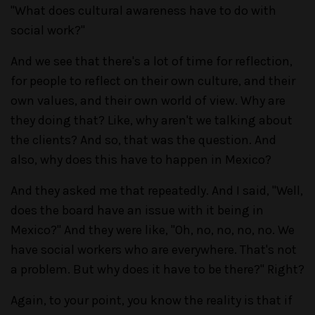
"What does cultural awareness have to do with
social work?"
And we see that there's a lot of time for reflection,
for people to reflect on their own culture, and their
own values, and their own world of view. Why are
they doing that? Like, why aren't we talking about
the clients? And so, that was the question. And
also, why does this have to happen in Mexico?
And they asked me that repeatedly. And I said, "Well,
does the board have an issue with it being in
Mexico?" And they were like, "Oh, no, no, no, no. We
have social workers who are everywhere. That's not
a problem. But why does it have to be there?" Right?
Again, to your point, you know the reality is that if