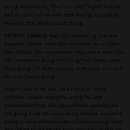
doing, and I'm like, "That's so cool." Right? And we
had no idea that we were both feeling inspired by
the work that we were each doing.
PATRICK CASALE:
Yeah, it's interesting how that
happens. I think more often than not we so often,
like, default into comparison traps where we're like,
"Oh, someone's doing this thing that I really want
to be doing. I'm either jealous, or envious, or I can't
do what they're doing."
I like to just think, like, we all have so many
different unique strengths, and gifts, and
personalities that, like, your retreats probably are
not going to be the same as my retreats, and we're
going to have different ways of approaching them.
And I think that's what's really beautiful in this era