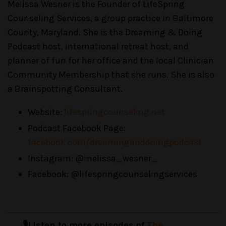
Melissa Wesner is the Founder of LifeSpring
Counseling Services, a group practice in Baltimore
County, Maryland. She is the Dreaming & Doing
Podcast host, international retreat host, and
planner of fun for her office and the local Clinician
Community Membership that she runs. She is also
a Brainspotting Consultant.
Website:
lifespringcounseling.net
Podcast Facebook Page:
facebook.com/dreaminganddoingpodcast
Instagram: @melissa_wesner_
Facebook: @lifespringcounselingservices
🎙️Listen to more episodes of
The