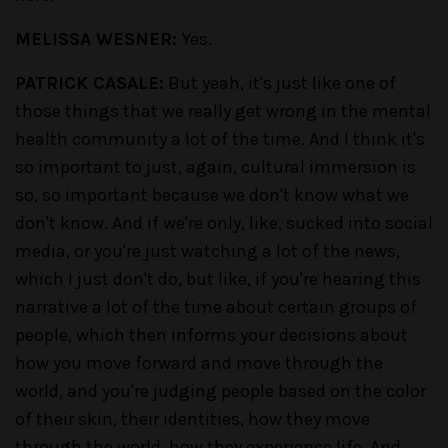
MELISSA WESNER:
Yes.
PATRICK CASALE:
But yeah, it's just like one of
those things that we really get wrong in the mental
health community a lot of the time. And I think it's
so important to just, again, cultural immersion is
so, so important because we don't know what we
don't know. And if we're only, like, sucked into social
media, or you're just watching a lot of the news,
which I just don't do, but like, if you're hearing this
narrative a lot of the time about certain groups of
people, which then informs your decisions about
how you move forward and move through the
world, and you're judging people based on the color
of their skin, their identities, how they move
through the world, how they experience life. And