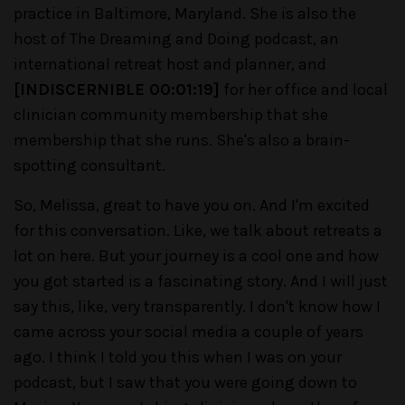
practice in Baltimore, Maryland. She is also the
host of The Dreaming and Doing podcast, an
international retreat host and planner, and
[INDISCERNIBLE 00:01:19]
for her office and local
clinician community membership that she
membership that she runs. She's also a brain-
spotting consultant.
So, Melissa, great to have you on. And I'm excited
for this conversation. Like, we talk about retreats a
lot on here. But your journey is a cool one and how
you got started is a fascinating story. And I will just
say this, like, very transparently. I don't know how I
came across your social media a couple of years
ago. I think I told you this when I was on your
podcast, but I saw that you were going down to