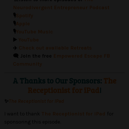
Neurodivergent Entrepreneur Podcast
🎙️
Spotify
🎙️
Apple
🎙️
YouTube Music
▶️
YouTube
✈️
Check out available Retreats
🗨️ Join the free
Empowered Escape FB
Community
A Thanks to Our Sponsors:
The
Receptionist for iPad
!
✨
The Receptionist for iPad
I want to thank
The Receptionist for iPad
for
sponsoring this episode.