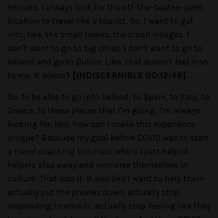
retreats, I always look for the off-the-beaten-path
location to travel like a tourist. So, I want to get
into, like, the small towns, the small villages. I
don't want to go to big cities. I don't want to go to
Ireland and go to Dublin. Like, that doesn't feel Irish
to me. It doesn't
[INDISCERNIBLE 00:12:48].
So, to be able to go into Ireland, to Spain, to Italy, to
Greece, to these places that I'm going, I'm always
looking for, like, how can I make this experience
unique? Because my goal before COVID was to start
a travel coaching business where I just helped
helpers step away and immerse themselves in
culture. That was it. It was like I want to help them
actually put the phones down, actually stop
responding to emails, actually stop feeling like they