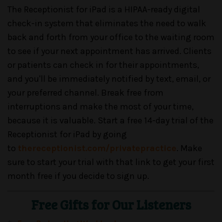
The Receptionist for iPad is a HIPAA-ready digital
check-in system that eliminates the need to walk
back and forth from your office to the waiting room
to see if your next appointment has arrived. Clients
or patients can check in for their appointments,
and you'll be immediately notified by text, email, or
your preferred channel. Break free from
interruptions and make the most of your time,
because it is valuable. Start a free 14-day trial of the
Receptionist for iPad by going
to
thereceptionist.com/privatepractice
. Make
sure to start your trial with that link to get your first
month free if you decide to sign up.
Free Gifts for Our Listeners