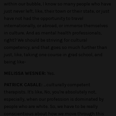
within our bubble, I know so many people who have
just never left, like, their town or their state, or just
have not had the opportunity to travel
internationally, or abroad, or immerse themselves
in culture. And as mental health professionals,
right? We should be striving for cultural
competency, and that goes so much further than
just, like, taking one course in grad school, and
being like-
MELISSA WESNER:
Yes.
PATRICK CASALE:
…culturally competent
therapists. It's like, No, you're absolutely not,
especially, when our profession is dominated by
people who are white. So, we have to be really
conscientious about how we move through this