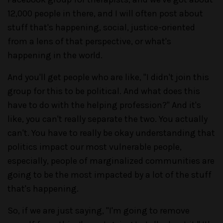
12,000 people in there, and I will often post about
stuff that's happening, social, justice-oriented
from a lens of that perspective, or what's
happening in the world.
And you'll get people who are like, "I didn't join this
group for this to be political. And what does this
have to do with the helping profession?" And it's
like, you can't really separate the two. You actually
can't. You have to really be okay understanding that
politics impact our most vulnerable people,
especially, people of marginalized communities are
going to be the most impacted by a lot of the stuff
that's happening.
So, if we are just saying, "I'm going to remove