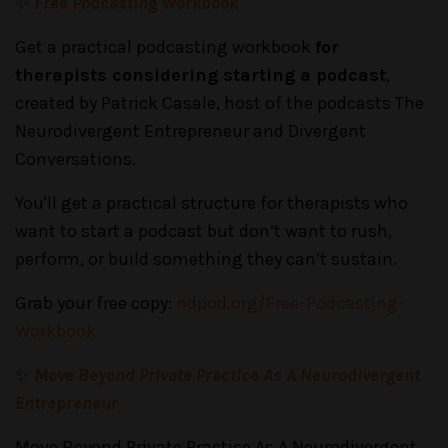
✨
Free Podcasting Workbook
Get a practical podcasting workbook
for
therapists considering starting a podcast
,
created by Patrick Casale, host of the podcasts The
Neurodivergent Entrepreneur and Divergent
Conversations.
You'll get a practical structure for therapists who
want to start a podcast but don’t want to rush,
perform, or build something they can’t sustain.
Grab your free copy:
ndpod.org/Free-Podcasting-
Workbook
✨
Move Beyond Private Practice As A Neurodivergent
Entrepreneur
Move Beyond Private Practice As A Neurodivergent