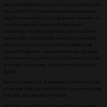
would be daydreaming. And I'm like, wouldn't that
be so cool? Like, if we could have a business one
day where we could just bring groups of people, or
even families who want a different travel
experience, one that's authentic, kind of off the
beaten path, wouldn't that be so cool if we could
bring them here? And I would be daydreaming
about the logistics. Like, how are we going to get
them from the airport to this little town? It's three
and a half hours away, and my wheels would be
going.
But at the time, like, it was clear that this was just
a fun idea that, like, would be for, like, one day, way,
way, way, way, way down the road.
And then, our political climate started changing,