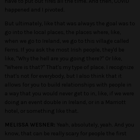
have to put out fires all the time. And then, COVID
happened and I pivoted.
But ultimately, like that was always the goal was to
go into the local places, the places where, like,
when we go to Ireland, we go to this village called
Ferns. If you ask the most Irish people, they'd be
like, "Why the hell are you going there?" Or like,
"Where is that?" That's my type of place. I recognize
that's not for everybody, but I also think that it
allows for you to build relationships with people in
a way that you would never get to in, like, if we were
doing an event double in Ireland, or in a Marriott
hotel, or something like that.
MELISSA WESNER:
Yeah, absolutely, yeah. And you
know, that can be really scary for people the first