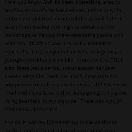
time, you know. And it's been interesting, also, to
see how some of this has evolved, just as our, like,
culture and political climate shifts as well. I think
when I first started offering the retreats or the
workshops in Mexico, there were some people who
were like, "That's so cool. I'm really interested."
Especially, like younger individuals, college, or just
younger individuals were like, "That's so cool." But
also, there was a sense, like unspoken sense of
people being like, "Well, do I really need cultural
competence or cultural awareness stuff? You know,
I had that class. Like, is that really going to help me
in my business, in my practice." There was kind of
that sense at the time.
And so, it was really interesting to see as things
shifted, and as things started happening in our