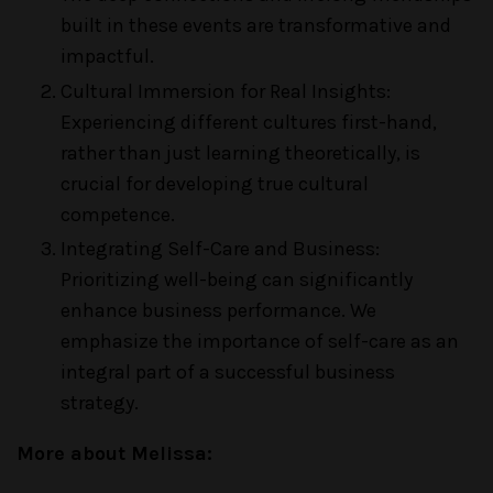
built in these events are transformative and
impactful.
Cultural Immersion for Real Insights:
Experiencing different cultures first-hand,
rather than just learning theoretically, is
crucial for developing true cultural
competence.
Integrating Self-Care and Business:
Prioritizing well-being can significantly
enhance business performance. We
emphasize the importance of self-care as an
integral part of a successful business
strategy.
More about Melissa: