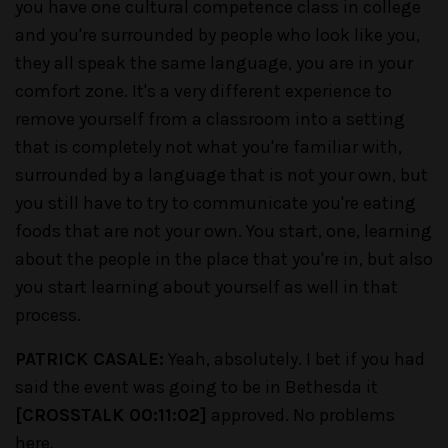
you have one cultural competence class in college
and you're surrounded by people who look like you,
they all speak the same language, you are in your
comfort zone. It's a very different experience to
remove yourself from a classroom into a setting
that is completely not what you're familiar with,
surrounded by a language that is not your own, but
you still have to try to communicate you're eating
foods that are not your own. You start, one, learning
about the people in the place that you're in, but also
you start learning about yourself as well in that
process.
PATRICK CASALE:
Yeah, absolutely. I bet if you had
said the event was going to be in Bethesda it
[CROSSTALK 00:11:02]
approved. No problems
here.