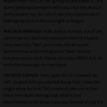
myself from this, I'm not going to talk about it." It's
a very privileged perspective to say like, this doesn't
really impact me. So, I don't see the importance of
talking about it or discussing it at length.
MELISSA WESNER:
Yeah, and it reminds me of the
conversation I had with someone from the board.
They were like, "Well, you know, not all social
workers work with immigrants." Well, like not
everyone works with clients who have ADHD, but we
still offer trainings on that topic.
PATRICK CASALE:
Yeah, yeah. So, it's relevant as
hell. So glad that you started doing that. I love the
origin story for that. Tell us about, like, since that
time, how that's been going, what's that
transformed into? What have you learned along the