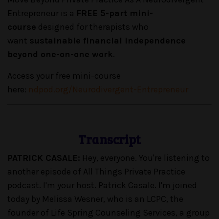
Entrepreneur is a
FREE 5-part mini-
course
designed for therapists who
want
sustainable financial independence
beyond one-on-one work
.
Access your free mini-course
here:
ndpod.org/Neurodivergent-Entrepreneur
Transcript
PATRICK CASALE:
Hey, everyone. You're listening to
another episode of All Things Private Practice
podcast. I'm your host. Patrick Casale. I'm joined
today by Melissa Wesner, who is an LCPC, the
founder of Life Spring Counseling Services, a group