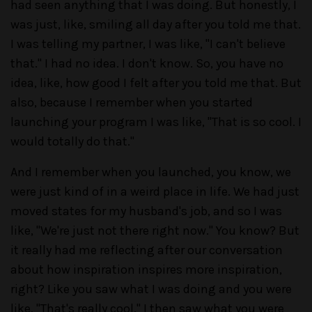
had seen anything that I was doing. But honestly, I
was just, like, smiling all day after you told me that.
I was telling my partner, I was like, "I can't believe
that." I had no idea. I don't know. So, you have no
idea, like, how good I felt after you told me that. But
also, because I remember when you started
launching your program I was like, "That is so cool. I
would totally do that."
And I remember when you launched, you know, we
were just kind of in a weird place in life. We had just
moved states for my husband's job, and so I was
like, "We're just not there right now." You know? But
it really had me reflecting after our conversation
about how inspiration inspires more inspiration,
right? Like you saw what I was doing and you were
like, "That's really cool." I then saw what you were