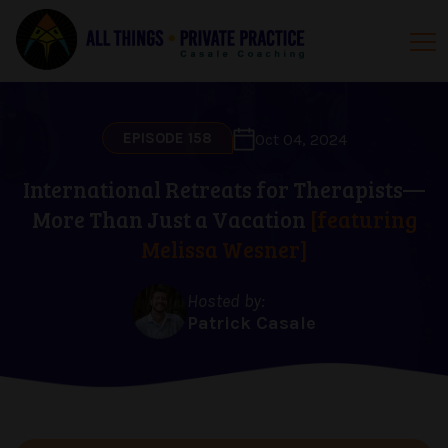
EPISODE 158
Oct 04, 2024
International Retreats for Therapists—
More Than Just a Vacation
[featuring
Melissa Wesner]
Hosted by:
Patrick Casale