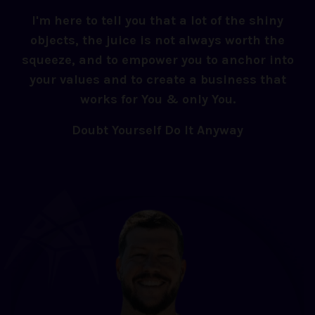
I'm here to tell you that a lot of the shiny
objects, the juice is not always worth the
squeeze, and to empower you to anchor into
your values and to create a business that
works for You & only You.
Doubt Yourself Do It Anyway