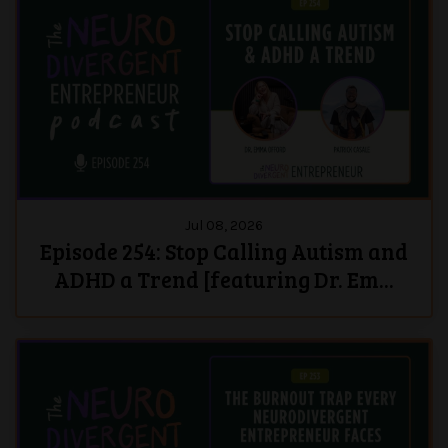
Jul 08, 2026
Episode 254: Stop Calling Autism and
ADHD a Trend [featuring Dr. Em...