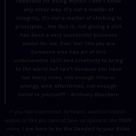
rewarded for being myself. I don't know
any other way. It's not a matter of
integrity, it's not a matter of sticking to
principles... the fact is, not giving a shit
has been a very successful business
model for me. Ever feel like you are
Someone who has all of this
unbelievable skill and creativity to bring
to the world but can't because you have
too many roles, not enough time or
energy, and, oftentimes, not enough
belief in yourself? - Anthony Bourdain
If you feel overlooked, different, weird or Hobbit-
esque, or like you cannot take up space or use
YOUR
voice,
I am here to be the Gandalf to your Bilbo