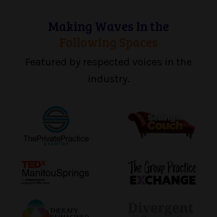
Making Waves In the
Following Spaces
Featured by respected voices in the
industry.