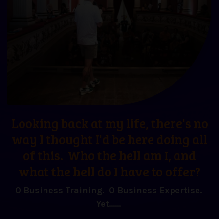
Looking back at my life, there's no
way I thought I'd be here doing all
of this. Who the hell am I, and
what the hell do I have to offer?
0 Business Training. 0 Business Expertise.
Yet......