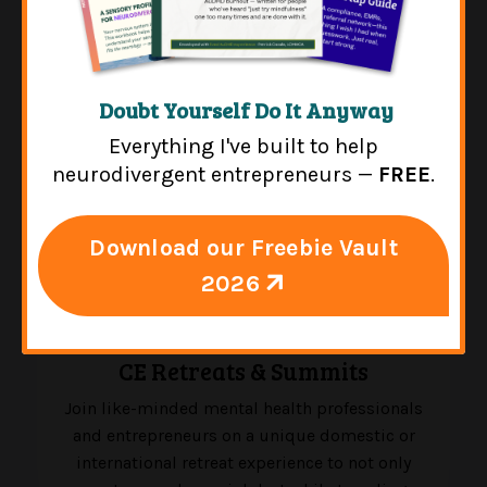
Doubt Yourself Do It Anyway
Everything I've built to help
neurodivergent entrepreneurs —
FREE
.
Download our Freebie Vault
2026
CE Retreats & Summits
Join like-minded mental health professionals
and entrepreneurs on a unique domestic or
international retreat experience to not only