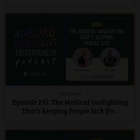
Jul 15, 2026
Episode 255: The Medical Gaslighting
That’s Keeping People Sick [fe...