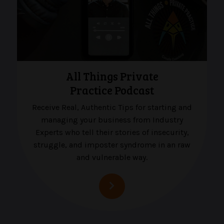
All Things Private
Practice Podcast
Receive Real, Authentic Tips for starting and
managing your business from Industry
Experts who tell their stories of insecurity,
struggle, and imposter syndrome in an raw
and vulnerable way.