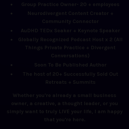
Group Practice Owner- 20 + employees
Neurodivergent Content Creator +
Community Connector
AuDHD TEDx Seaker + Keynote Speaker
Globally Recognized Podcast Host x 2 (All
Things Private Practice + Divergent
Conversations)
Soon To Be Published Author
The host of 20+ Successfully Sold Out
Retreats + Summits
Whether you're already a small business
owner, a creative, a thought leader, or you
simply want to truly LIVE your life, I am happy
that you're here.