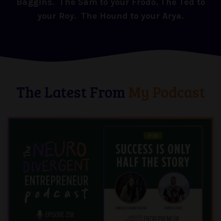
Baggins. The Sam to your Frodo. The Ted to
your Roy. The Hound to your Arya.
The Latest From
My Podcast