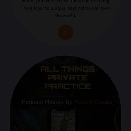
create your dream job but while traveling
like a local to unique destinations all over
the world.