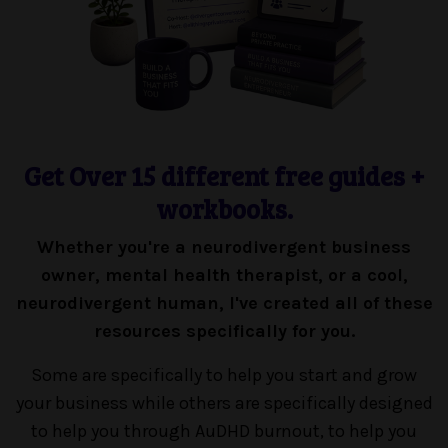
Get Over 15 different free guides +
workbooks.
Whether you're a neurodivergent business
owner, mental health therapist, or a cool,
neurodivergent human, I've created all of these
resources specifically for you.
Some are specifically to help you start and grow
your business while others are specifically designed
to help you through AuDHD burnout, to help you