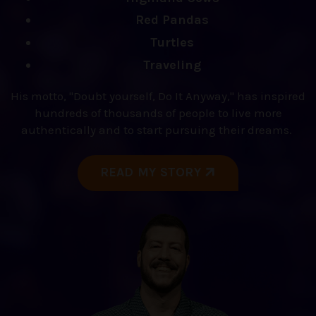
Red Pandas
Turtles
Traveling
His motto, "Doubt yourself, Do It Anyway," has inspired
hundreds of thousands of people to live more
authentically and to start pursuing their dreams.
READ MY STORY