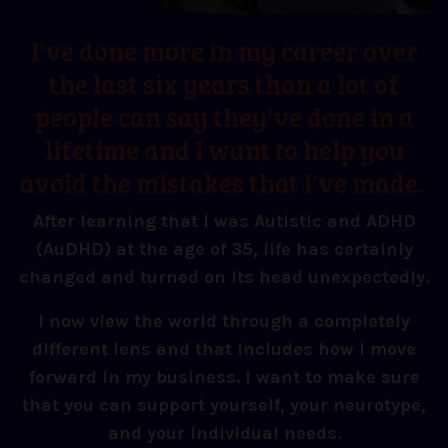
I've done more in my career over
the last six years than a lot of
people can say they've done in a
lifetime and I want to help you
avoid the mistakes that I've made.
After learning that I was Autistic and ADHD
(AuDHD) at the age of 35, life has certainly
changed and turned on its head unexpectedly.
I now view the world through a completely
different lens and that includes how I move
forward in my business. I want to make sure
that you can support yourself, your neurotype,
and your individual needs.