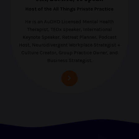
Host of the All Things Private Practice
He is an AuDHD Licensed Mental Health
Therapist, TEDx speaker, International
Keynote Speaker, Retreat Planner, Podcast
Host, Neurodivergent Workplace Strategist +
Culture Creator, Group Practice Owner, and
Business Strategist.