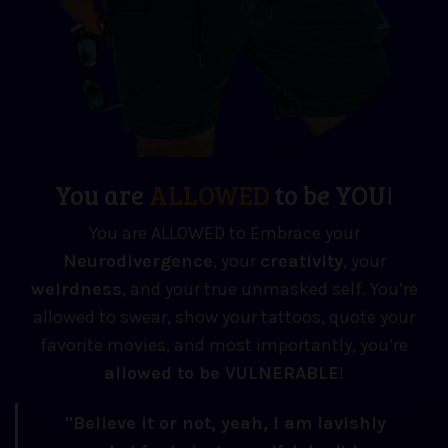
You are
ALLOWED
to be YOU!
You are ALLOWED to Embrace your
Neuro
divergence
, your
creativity
, your
weirdness
, and your true unmasked self. You’re
allowed to swear, show your tattoos, quote your
favorite movies, and most importantly, you’re
allowed to be VULNERABLE
!
"Believe it or not, yeah, I am lavishly