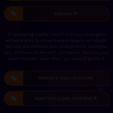
FREEBIES
Empowering mental health and neurodivergent
entrepreneurs to move forward despite self-doubt.
We help you embrace your unique mind, overcome
fear, and take action with confidence. Because your
vision matters—even when you second-guess it.
PATRICK'S TEDX ON AUTISM
DISCOVERY
SUBSTACK AUDHD JOURNEYS