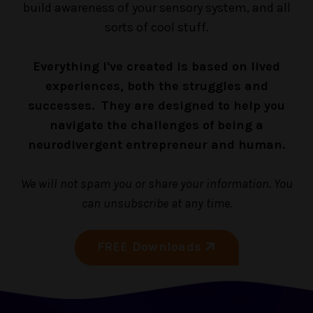
build awareness of your sensory system, and all
sorts of cool stuff.
Everything I've created is based on lived
experiences, both the struggles and
successes. They are designed to help you
navigate the challenges of being a
neurodivergent entrepreneur and human.
We will not spam you or share your information. You
can unsubscribe at any time.
FREE Downloads