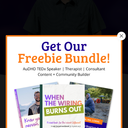
Doubt Yourself
Do It Anyway