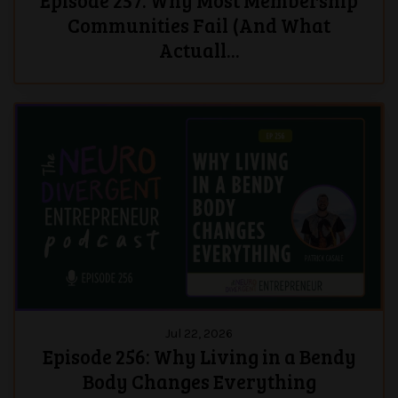
Episode 257: Why Most Membership
Communities Fail (And What
Actuall...
Jul 22, 2026
Episode 256: Why Living in a Bendy
Body Changes Everything