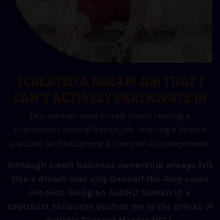
I CREATED A DREAM JOB THAT I
CAN'T ACTIVELY PARTICIPATE IN
This section used to talk about leaving a
community mental health job, starting a private
practice, and becoming a successful entrepreneur.
Although small business ownership always felt
like a dream that only Gandalf the Grey could
concoct, being an AuDHD human in a
capitalist hellscape pushed me to the brinks of