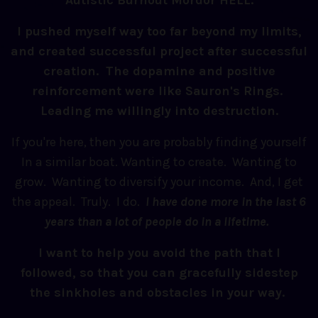
Autistic Burnout Mordor HELL.
I pushed myself way too far beyond my limits,
and created successful project after successful
creation. The dopamine and positive
reinforcement were like Sauron's Rings.
Leading me willingly into destruction.
If you're here, then you are probably finding yourself
In a similar boat. Wanting to create. Wanting to
grow. Wanting to diversify your income. And, I get
the appeal. Truly. I do.
I have done more in the last 6
years than a lot of people do in a lifetime.
I want to help you avoid the path that I
followed, so that you can gracefully sidestep
the sinkholes and obstacles in your way.