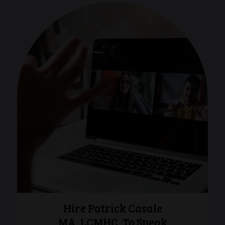
Hire Patrick Casale
MA, LCMHC, To Speak