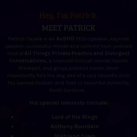
Hey, I’m Patrick.
MEET PATRICK
Patrick Casale is an
AuDHD
TEDx speaker, keynote
speaker, successful retreat and summit host, podcast
host of
All Things Private Practice and Divergent
Conversations,
a licensed clinical mental health
therapist, and group practice owner. More
importantly he's the dog dad of a very neurotic Shih
Tzu named Hudson and lives in beautiful Asheville,
North Carolina.
His special interests include:
Lord of the Rings
Anthony Bourdain
Highland Cows