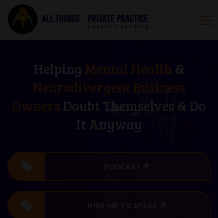
Helping
Mental Health
&
Neurodivergent Business
Owners
Doubt Themselves & Do
It Anyway
PODCAST
HIRE ME TO SPEAK