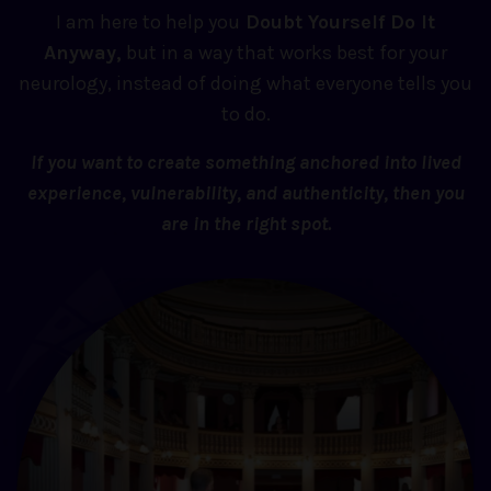
I am here to help you
Doubt Yourself Do It
Anyway,
but in a way that works best for your
neurology, instead of doing what everyone tells you
to do.
If you want to create something anchored into lived
experience, vulnerability, and authenticity, then you
are in the right spot.