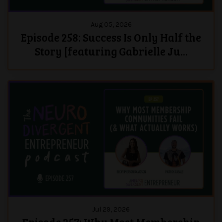
Aug 05, 2026
Episode 258: Success Is Only Half the
Story [featuring Gabrielle Ju...
Jul 29, 2026