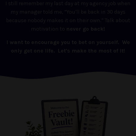
I still remember my last day at my agency job when
my manager told me, “You’ll be back in 30 days
because nobody makes it on their own.” Talk about
motivation to
never go back!
I want to encourage you to bet on yourself. We
only get one life. Let's make the most of it!