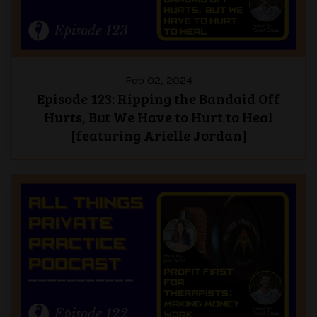
Feb 02, 2024
Episode 123: Ripping the Bandaid Off
Hurts, But We Have to Hurt to Heal
[featuring Arielle Jordan]