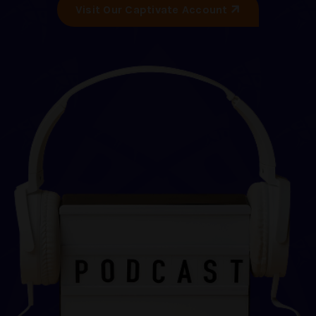
Visit Our Captivate Account