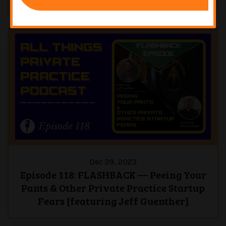
Dec 29, 2023
Episode 118: FLASHBACK — Peeing Your
Pants & Other Private Practice Startup
Fears [featuring Jeff Guenther]