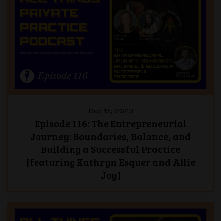
Dec 15, 2023
Episode 116: The Entrepreneurial
Journey: Boundaries, Balance, and
Building a Successful Practice
[featuring Kathryn Esquer and Allie
Joy]