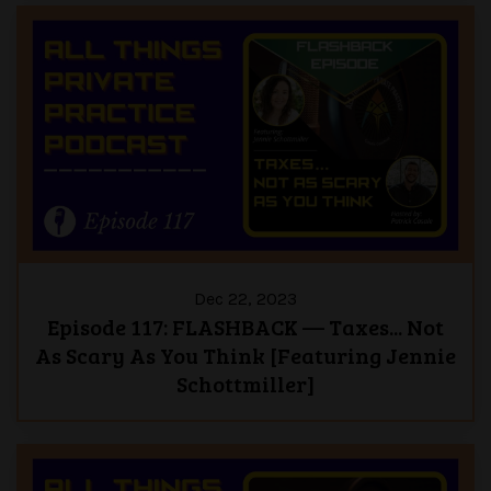
Dec 22, 2023
Episode 117: FLASHBACK — Taxes... Not
As Scary As You Think [Featuring Jennie
Schottmiller]