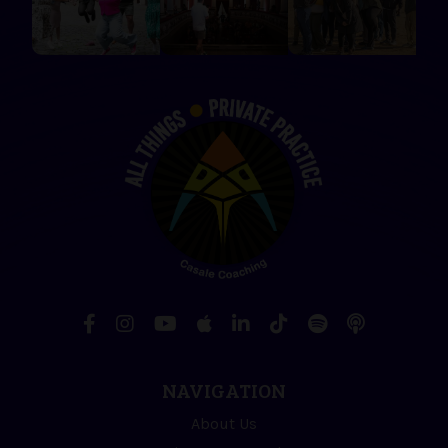
NAVIGATION
About Us