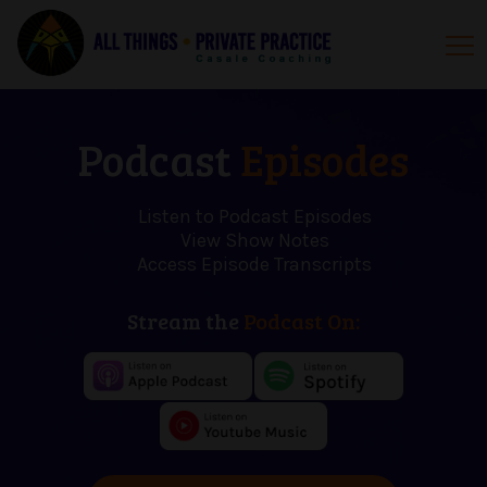
Podcast
Episodes
Listen to Podcast Episodes
View Show Notes
Access Episode Transcripts
Stream the
Podcast On: