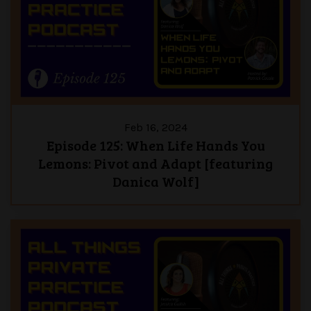
Feb 16, 2024
Episode 125: When Life Hands You
Lemons: Pivot and Adapt [featuring
Danica Wolf]