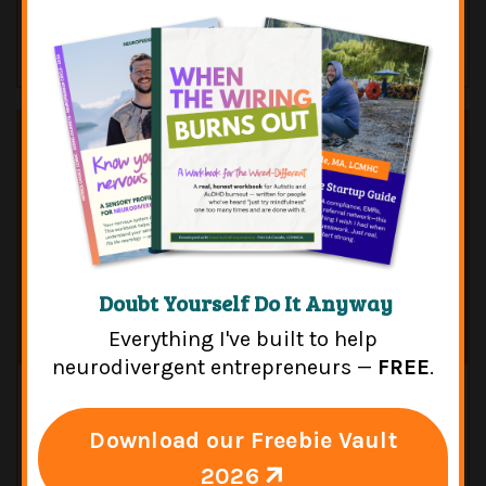
How To Protect Your Future [featuring
Ryan Derousseau]
Doubt Yourself Do It Anyway
Everything I've built to help
neurodivergent entrepreneurs —
FREE
.
Jan 05, 2024
Episode 119: FLASHBACK — Adult
Download our Freebie Vault
Autism: Neurodivergent Insights
2026
[featuring Megan Neff]