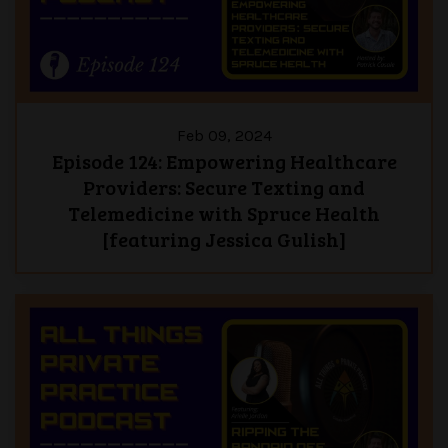
Feb 09, 2024
Episode 124: Empowering Healthcare
Providers: Secure Texting and
Telemedicine with Spruce Health
[featuring Jessica Gulish]