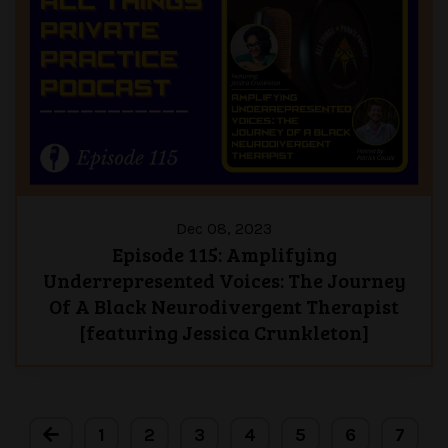
Dec 08, 2023
Episode 115: Amplifying
Underrepresented Voices: The Journey
Of A Black Neurodivergent Therapist
[featuring Jessica Crunkleton]
1
2
3
4
5
6
7