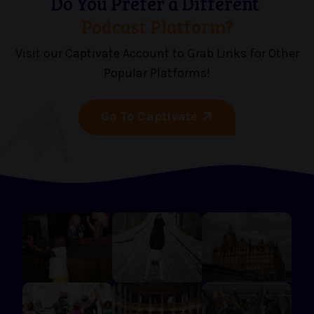
Do You Prefer a Different
Podcast Platform?
Visit our Captivate Account to Grab Links for Other
Popular Platforms!
Go To Captivate