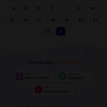
8
9
10
11
12
13
14
15
16
17
18
19
20
21
22
Stream the
Podcast On: