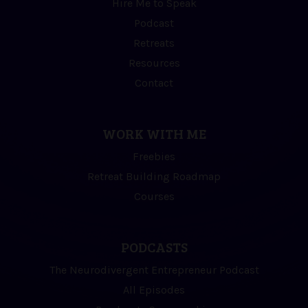
Hire Me to Speak
Podcast
Retreats
Resources
Contact
WORK WITH ME
Freebies
Retreat Building Roadmap
Courses
PODCASTS
The Neurodivergent Entrepreneur Podcast
All Episodes