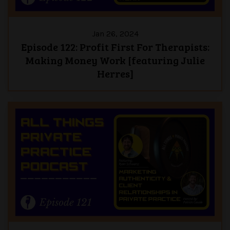
Jan 26, 2024
Episode 122: Profit First For Therapists:
Making Money Work [featuring Julie
Herres]