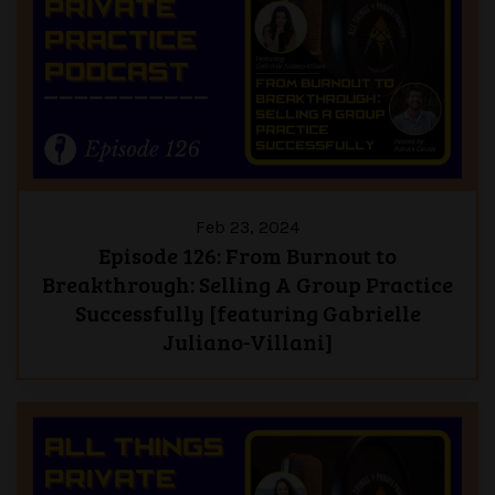
Feb 23, 2024
Episode 126: From Burnout to
Breakthrough: Selling A Group Practice
Successfully [featuring Gabrielle
Juliano-Villani]