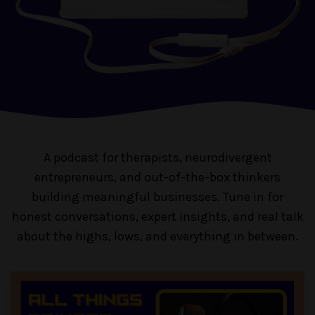
A podcast for therapists, neurodivergent
entrepreneurs, and out-of-the-box thinkers
building meaningful businesses. Tune in for
honest conversations, expert insights, and real talk
about the highs, lows, and everything in between.