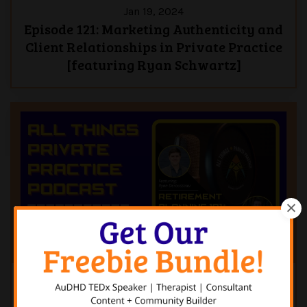
Jan 19, 2024
Episode 121: Marketing Authenticity and
Client Relationships in Private Practice
[featuring Ryan Schwartz]
Jan 12, 2024
Episode 120: Retirement Planning 101: